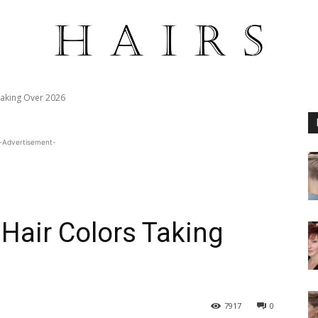
Taking Over 2026
-Advertisement-
Hair Colors Taking
7917
0