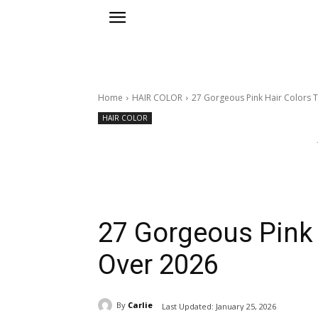
Home
HAIR COLOR
27 Gorgeous Pink Hair Colors 
HAIR COLOR
27 Gorgeous Pink 
Over 2026
By
Carlie
Last Updated:
January 25, 2026