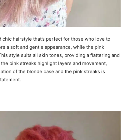
d chic hairstyle that’s perfect for those who love to
rs a soft and gentle appearance, while the pink
is style suits all skin tones, providing a flattering and
r, the pink streaks highlight layers and movement,
tion of the blonde base and the pink streaks is
statement.