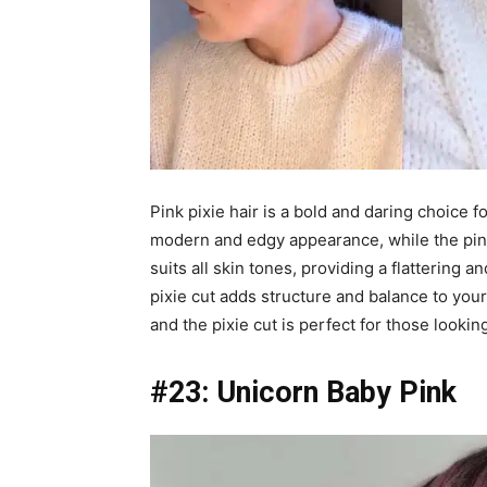
Pink pixie hair is a bold and daring choice f
modern and edgy appearance, while the pink
suits all skin tones, providing a flattering a
pixie cut adds structure and balance to you
and the pixie cut is perfect for those lookin
#23: Unicorn Baby Pink