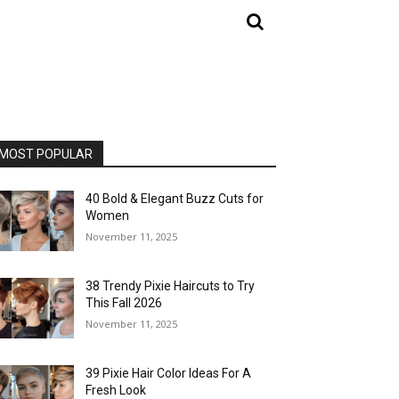
MOST POPULAR
40 Bold & Elegant Buzz Cuts for
Women
November 11, 2025
38 Trendy Pixie Haircuts to Try
This Fall 2026
November 11, 2025
39 Pixie Hair Color Ideas For A
Fresh Look