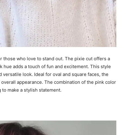
or those who love to stand out. The pixie cut offers a
 hue adds a touch of fun and excitement. This style
nd versatile look. Ideal for oval and square faces, the
r overall appearance. The combination of the pink color
g to make a stylish statement.