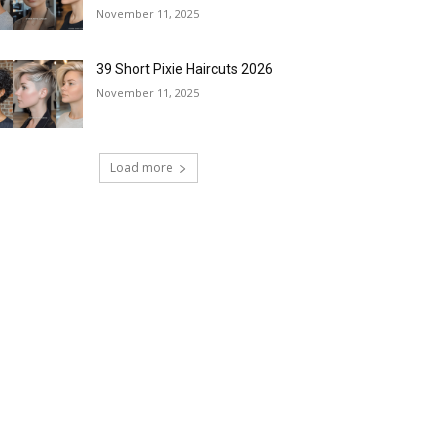
November 11, 2025
39 Short Pixie Haircuts 2026
November 11, 2025
Load more