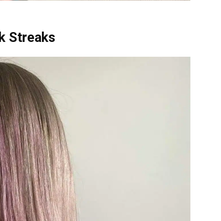
nk Streaks