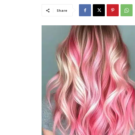
Share