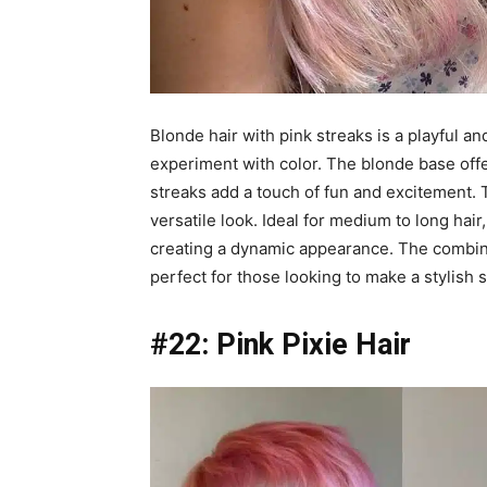
Blonde hair with pink streaks is a playful an
experiment with color. The blonde base offe
streaks add a touch of fun and excitement. Th
versatile look. Ideal for medium to long hai
creating a dynamic appearance. The combina
perfect for those looking to make a stylish 
#22: Pink Pixie Hair