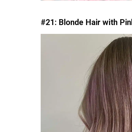
#21: Blonde Hair with Pi