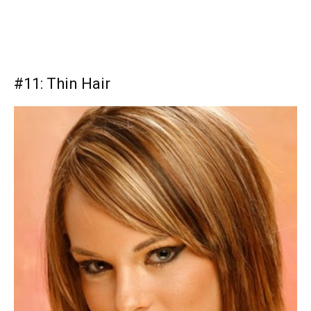
#11: Thin Hair