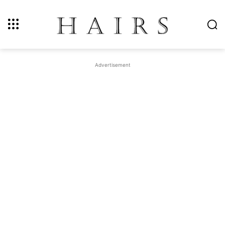
Advertisement