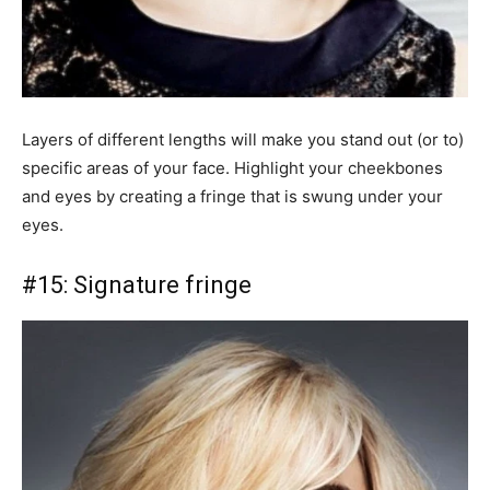
Layers of different lengths will make you stand out (or to)
specific areas of your face. Highlight your cheekbones
and eyes by creating a fringe that is swung under your
eyes.
#15: Signature fringe