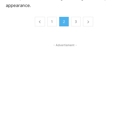
appearance.
1
2
3
- Advertisment -