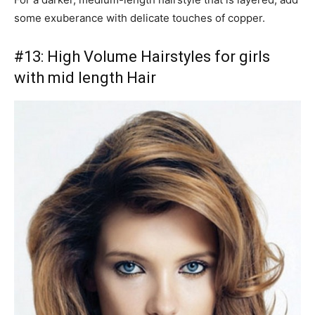
some exuberance with delicate touches of copper.
#13: High Volume Hairstyles for girls
with mid length Hair