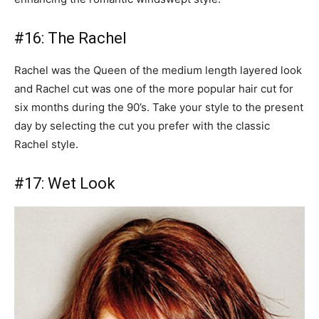
#16: The Rachel
Rachel was the Queen of the medium length layered look
and Rachel cut was one of the more popular hair cut for
six months during the 90’s. Take your style to the present
day by selecting the cut you prefer with the classic
Rachel style.
#17: Wet Look