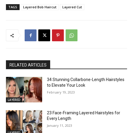
TAGS
Layered Bob Haircut
Layered Cut
RELATED ARTICLES
34 Stunning Collarbone-Length Hairstyles
to Elevate Your Look
February 19, 2023
LAYERED
23 Face-Framing Layered Hairstyles for
Every Length
January 11, 2023
LAYERED