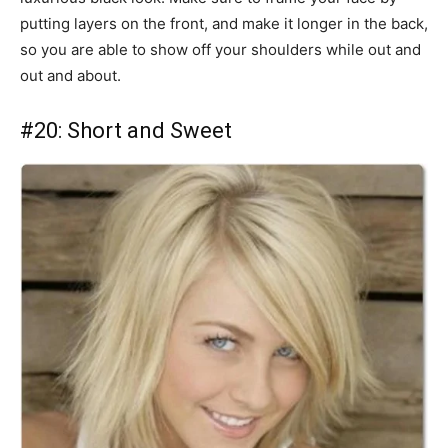
putting layers on the front, and make it longer in the back,
so you are able to show off your shoulders while out and
out and about.
#20: Short and Sweet