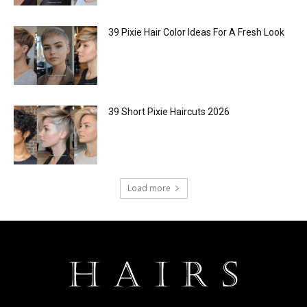
39 Pixie Hair Color Ideas For A Fresh Look
39 Short Pixie Haircuts 2026
Load more