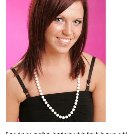
For a darker, medium-length hairstyle that is layered, add