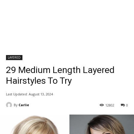
LAYERED
29 Medium Length Layered
Hairstyles To Try
Last Updated:
August 13, 2024
By
Carlie
12802
0