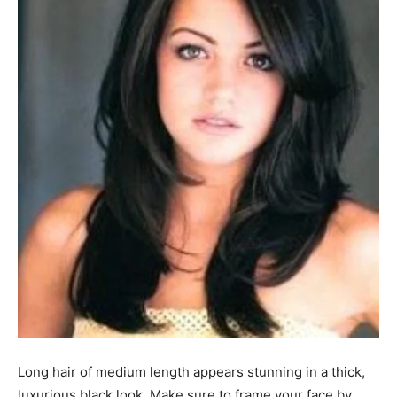
Long hair of medium length appears stunning in a thick,
luxurious black look. Make sure to frame your face by