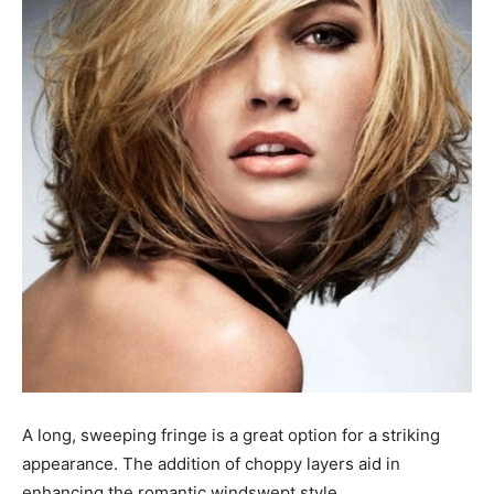
A long, sweeping fringe is a great option for a striking
appearance. The addition of choppy layers aid in
enhancing the romantic windswept style.