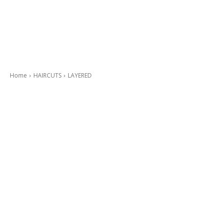
Home
HAIRCUTS
LAYERED