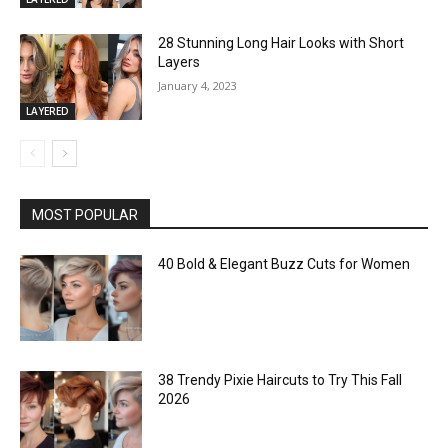
28 Stunning Long Hair Looks with Short
Layers
January 4, 2023
LAYERED
MOST POPULAR
40 Bold & Elegant Buzz Cuts for Women
38 Trendy Pixie Haircuts to Try This Fall
2026