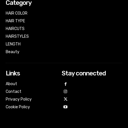
Category
HAIR COLOR
HAIR TYPE
HAIRCUTS
HAIRSTYLES
LENGTH
Beauty
Links
Stay connected
About
Contact
Privacy Policy
Cookie Policy