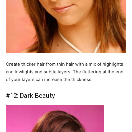
Create thicker hair from thin hair with a mix of highlights
and lowlights and subtle layers. The fluttering at the end
of your layers can increase the thickness.
#12: Dark Beauty