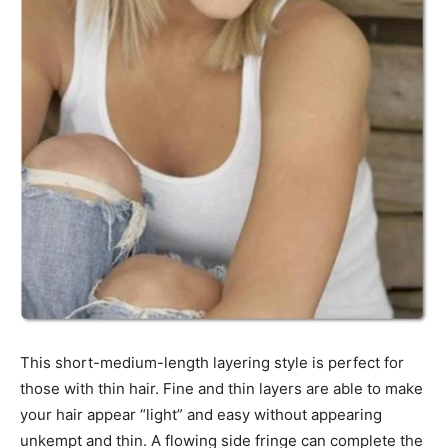
This short-medium-length layering style is perfect for
those with thin hair. Fine and thin layers are able to make
your hair appear “light” and easy without appearing
unkempt and thin. A flowing side fringe can complete the