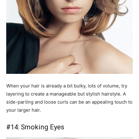
When your hair is already a bit bulky, lots of volume, try
layering to create a manageable but stylish hairstyle. A
side-parting and loose curls can be an appealing touch to
your larger hair.
#14: Smoking Eyes