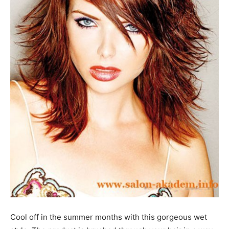
Cool off in the summer months with this gorgeous wet