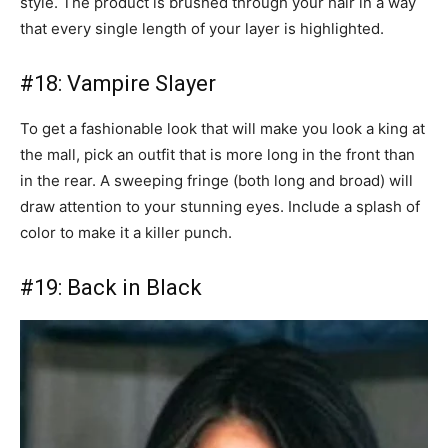
style. The product is brushed through your hair in a way
that every single length of your layer is highlighted.
#18: Vampire Slayer
To get a fashionable look that will make you look a king at
the mall, pick an outfit that is more long in the front than
in the rear. A sweeping fringe (both long and broad) will
draw attention to your stunning eyes. Include a splash of
color to make it a killer punch.
#19: Back in Black