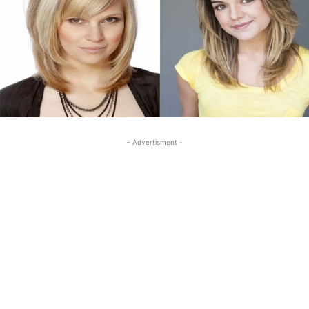
- Advertisment -