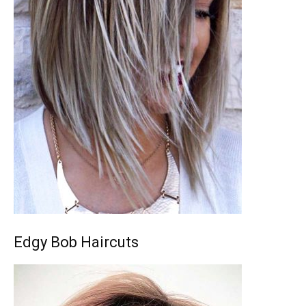
Edgy Bob Haircuts