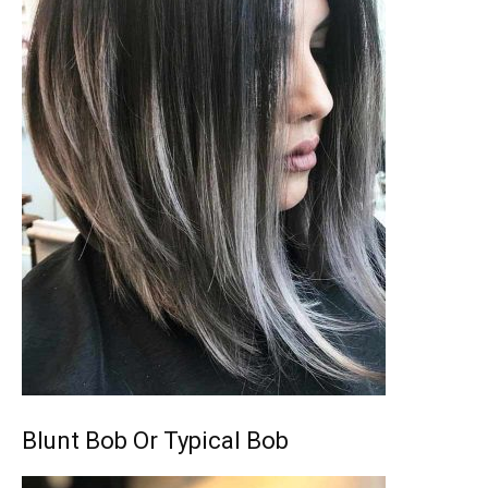
Blunt Bob Or Typical Bob