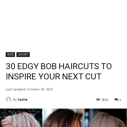
BOB
SHORT
30 EDGY BOB HAIRCUTS TO
INSPIRE YOUR NEXT CUT
Last Updated:
October 30, 2025
By
Carlie
5866
0