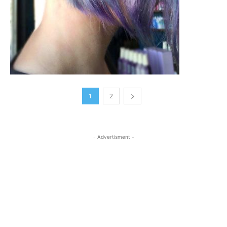
1
2
- Advertisment -