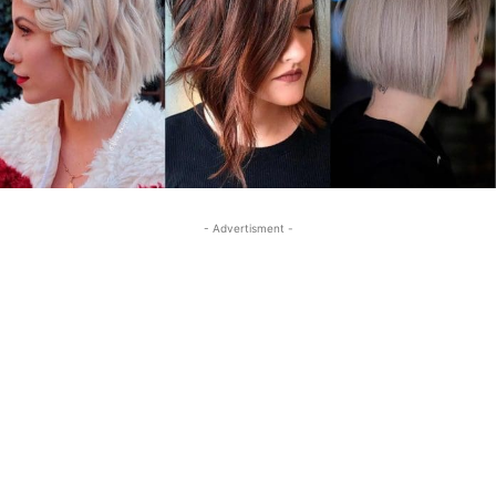
- Advertisment -