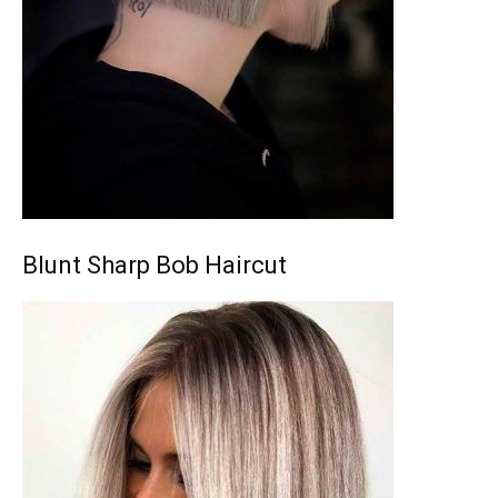
Blunt Sharp Bob Haircut