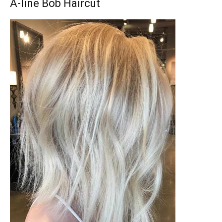
A-line Bob Haircut