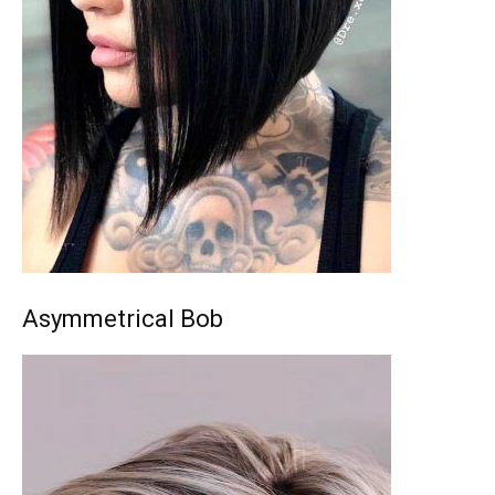
Asymmetrical Bob