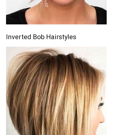
Inverted Bob Hairstyles