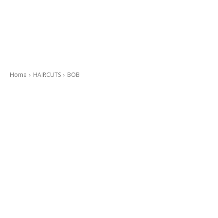
Home
HAIRCUTS
BOB