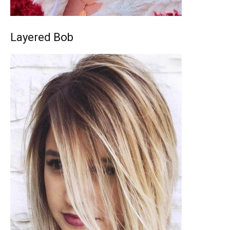
Layered Bob