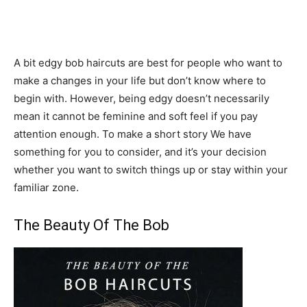
A bit edgy bob haircuts are best for people who want to
make a changes in your life but don’t know where to
begin with. However, being edgy doesn’t necessarily
mean it cannot be feminine and soft feel if you pay
attention enough. To make a short story We have
something for you to consider, and it’s your decision
whether you want to switch things up or stay within your
familiar zone.
The Beauty Of The Bob