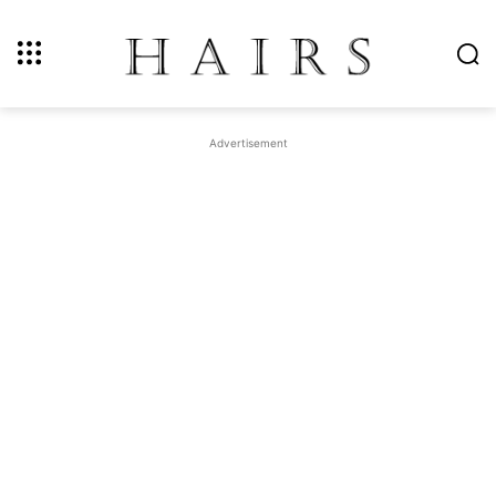
Advertisement