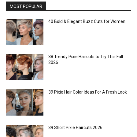
MOST POPULAR
40 Bold & Elegant Buzz Cuts for Women
38 Trendy Pixie Haircuts to Try This Fall
2026
39 Pixie Hair Color Ideas For A Fresh Look
39 Short Pixie Haircuts 2026