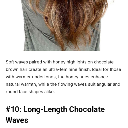
Soft waves paired with honey highlights on chocolate
brown hair create an ultra-feminine finish. Ideal for those
with warmer undertones, the honey hues enhance
natural warmth, while the flowing waves suit angular and
round face shapes alike.
#10: Long-Length Chocolate
Waves