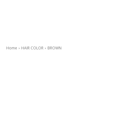
Home
HAIR COLOR
BROWN