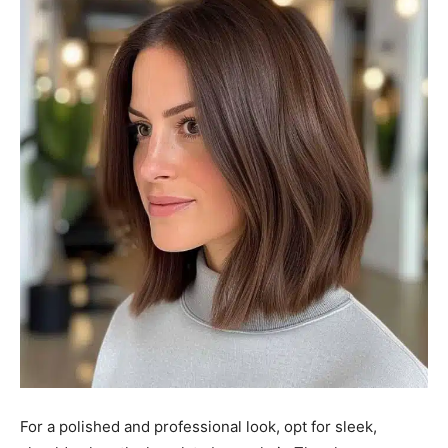
For a polished and professional look, opt for sleek,