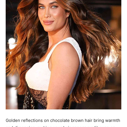
Golden reflections on chocolate brown hair bring warmth