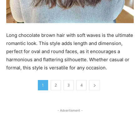
Long chocolate brown hair with soft waves is the ultimate
romantic look. This style adds length and dimension,
perfect for oval and round faces, as it encourages a
harmonious and flattering silhouette. Whether casual or
formal, this style is versatile for any occasion.
1
2
3
4
- Advertisment -