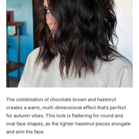
The combination of chocolate brown and hazelnut
creates a warm, multi-dimensional effect that’s perfect
for autumn vibes. This look is flattering for round and
oval face shapes, as the lighter hazelnut pieces elongate
and slim the face.