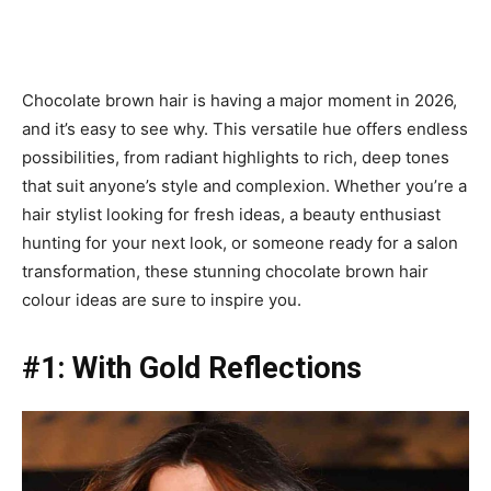
Chocolate brown hair is having a major moment in 2026,
and it’s easy to see why. This versatile hue offers endless
possibilities, from radiant highlights to rich, deep tones
that suit anyone’s style and complexion. Whether you’re a
hair stylist looking for fresh ideas, a beauty enthusiast
hunting for your next look, or someone ready for a salon
transformation, these stunning chocolate brown hair
colour ideas are sure to inspire you.
#1: With Gold Reflections