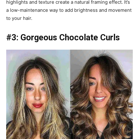
highlights and texture create a natural framing effect. It’s
a low-maintenance way to add brightness and movement
to your hair.
#3: Gorgeous Chocolate Curls