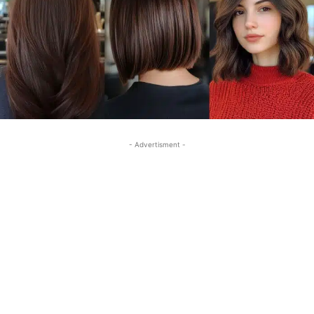
- Advertisment -