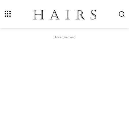
Advertisement