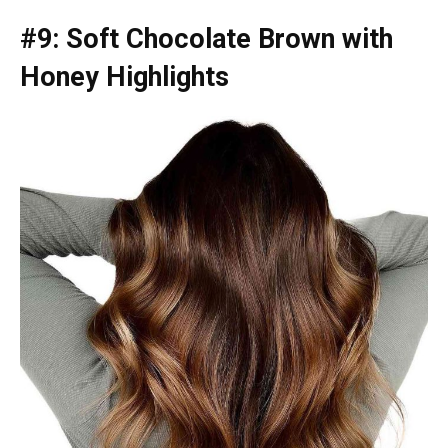
#9: Soft Chocolate Brown with
Honey Highlights