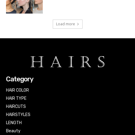
Load more
Category
HAIR COLOR
HAIR TYPE
HAIRCUTS
HAIRSTYLES
LENGTH
Beauty