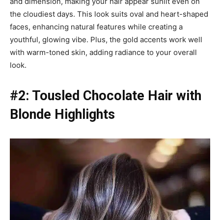
and dimension, making your hair appear sunlit even on
the cloudiest days. This look suits oval and heart-shaped
faces, enhancing natural features while creating a
youthful, glowing vibe. Plus, the gold accents work well
with warm-toned skin, adding radiance to your overall
look.
#2: Tousled Chocolate Hair with
Blonde Highlights