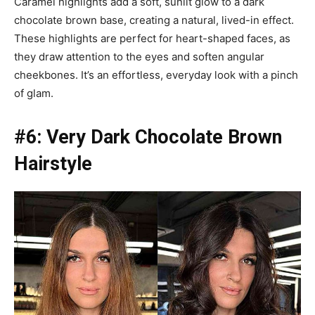
Caramel highlights add a soft, sunlit glow to a dark
chocolate brown base, creating a natural, lived-in effect.
These highlights are perfect for heart-shaped faces, as
they draw attention to the eyes and soften angular
cheekbones. It’s an effortless, everyday look with a pinch
of glam.
#6: Very Dark Chocolate Brown
Hairstyle