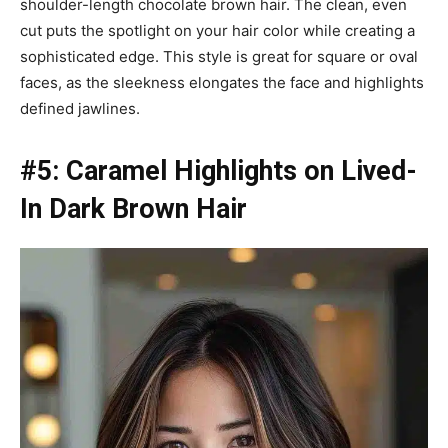
shoulder-length chocolate brown hair. The clean, even
cut puts the spotlight on your hair color while creating a
sophisticated edge. This style is great for square or oval
faces, as the sleekness elongates the face and highlights
defined jawlines.
#5: Caramel Highlights on Lived-
In Dark Brown Hair