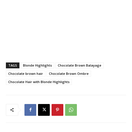
TAGS
Blonde Highlights
Chocolate Brown Balayage
Chocolate brown hair
Chocolate Brown Ombre
Chocolate Hair with Blonde Highlights