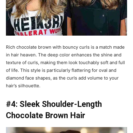
Rich chocolate brown with bouncy curls is a match made
in hair heaven. The deep color enhances the shine and
texture of curls, making them look touchably soft and full
of life. This style is particularly flattering for oval and
diamond face shapes, as the curls add volume to your
hair’s silhouette.
#4: Sleek Shoulder-Length
Chocolate Brown Hair