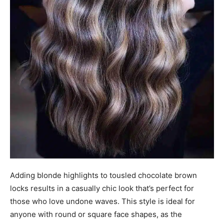
Adding blonde highlights to tousled chocolate brown
locks results in a casually chic look that’s perfect for
those who love undone waves. This style is ideal for
anyone with round or square face shapes, as the