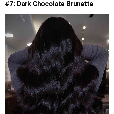
#7: Dark Chocolate Brunette