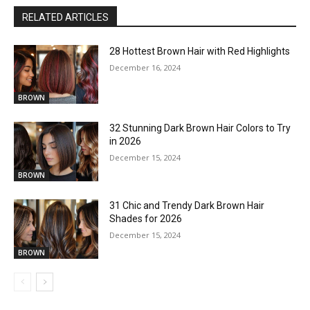
RELATED ARTICLES
28 Hottest Brown Hair with Red Highlights
December 16, 2024
BROWN
32 Stunning Dark Brown Hair Colors to Try
in 2026
December 15, 2024
BROWN
31 Chic and Trendy Dark Brown Hair
Shades for 2026
December 15, 2024
BROWN