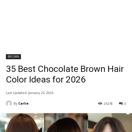
BROWN
35 Best Chocolate Brown Hair
Color Ideas for 2026
Last Updated:
January 25, 2026
By
Carlie
25378
0