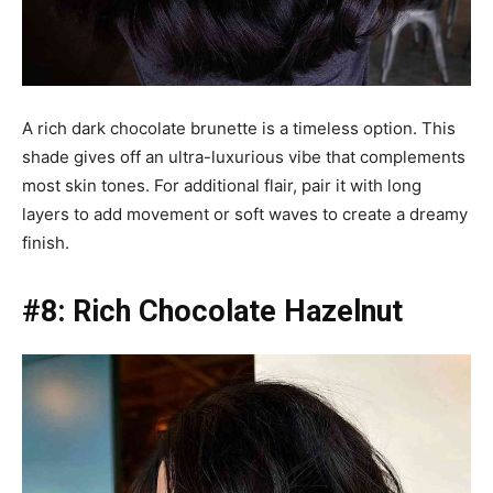
A rich dark chocolate brunette is a timeless option. This
shade gives off an ultra-luxurious vibe that complements
most skin tones. For additional flair, pair it with long
layers to add movement or soft waves to create a dreamy
finish.
#8: Rich Chocolate Hazelnut