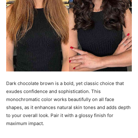
Dark chocolate brown is a bold, yet classic choice that
exudes confidence and sophistication. This
monochromatic color works beautifully on all face
shapes, as it enhances natural skin tones and adds depth
to your overall look. Pair it with a glossy finish for
maximum impact.