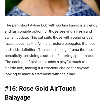
The pink short A-line bob with curtain bangs is a trendy
and fashionable option for those seeking a fresh and
stylish update. This cut suits those with round or oval
face shapes, as the A-line structure elongates the face
and adds definition. The curtain bangs frame the face
beautifully, providing a soft and flattering appearance.
The addition of pink color adds a playful touch to the
classic bob, making it a standout choice for anyone
looking to make a statement with their hair.
#16: Rose Gold AirTouch
Balayage