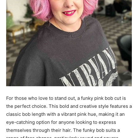
For those who love to stand out, a funky pink bob cut is
the perfect choice. This bold and creative style features a
classic bob length with a vibrant pink hue, making it an
eye-catching option for anyone looking to express
themselves through their hair. The funky bob suits a