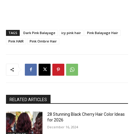
TAGS
Dark Pink Balayage
icy pink hair
Pink Balayage Hair
Pink HAIR
Pink Ombre Hair
RELATED ARTICLES
28 Stunning Black Cherry Hair Color Ideas
for 2026
December 16, 2024