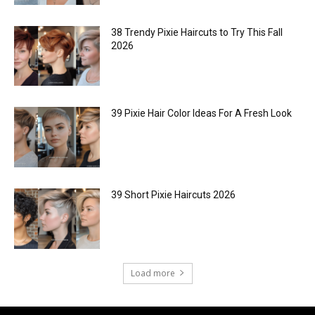
38 Trendy Pixie Haircuts to Try This Fall
2026
39 Pixie Hair Color Ideas For A Fresh Look
39 Short Pixie Haircuts 2026
Load more