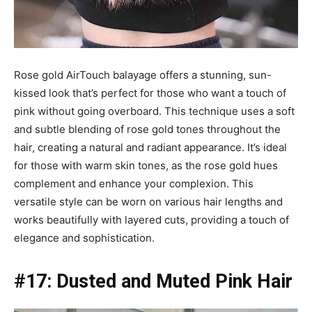
Rose gold AirTouch balayage offers a stunning, sun-
kissed look that’s perfect for those who want a touch of
pink without going overboard. This technique uses a soft
and subtle blending of rose gold tones throughout the
hair, creating a natural and radiant appearance. It’s ideal
for those with warm skin tones, as the rose gold hues
complement and enhance your complexion. This
versatile style can be worn on various hair lengths and
works beautifully with layered cuts, providing a touch of
elegance and sophistication.
#17: Dusted and Muted Pink Hair