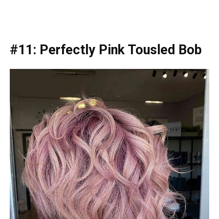
#11: Perfectly Pink Tousled Bob