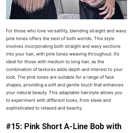
For those who love versatility, blending straight and wavy
pink tones offers the best of both worlds. This style
involves incorporating both straight and wavy sections
into your hair, with pink tones weaving throughout. It’s
ideal for those with medium to long hair, as the
combination of textures adds depth and interest to your
look. The pink tones are suitable for a range of face
shapes, providing a soft and gentle touch that enhances
your natural beauty. This adaptable hairstyle allows you
to experiment with different looks, from sleek and
sophisticated to relaxed and beachy.
#15: Pink Short A-Line Bob with