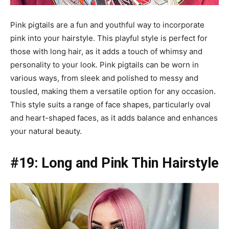
Pink pigtails are a fun and youthful way to incorporate
pink into your hairstyle. This playful style is perfect for
those with long hair, as it adds a touch of whimsy and
personality to your look. Pink pigtails can be worn in
various ways, from sleek and polished to messy and
tousled, making them a versatile option for any occasion.
This style suits a range of face shapes, particularly oval
and heart-shaped faces, as it adds balance and enhances
your natural beauty.
#19: Long and Pink Thin Hairstyle