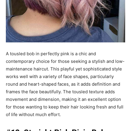
A tousled bob in perfectly pink is a chic and
contemporary choice for those seeking a stylish and low-
maintenance haircut. This playful yet sophisticated style
works well with a variety of face shapes, particularly
round and heart-shaped faces, as it adds definition and
frames the face beautifully. The tousled texture adds
movement and dimension, making it an excellent option
for those wanting to keep their hair looking fresh and full
of life without much effort.