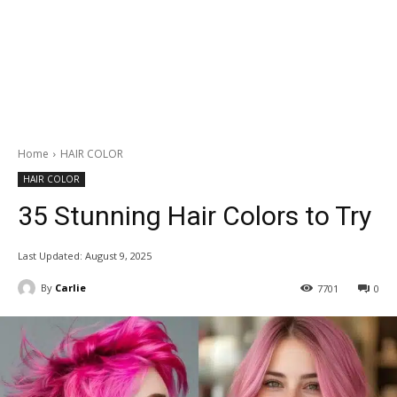
Home
HAIR COLOR
HAIR COLOR
35 Stunning Hair Colors to Try
Last Updated:
August 9, 2025
By
Carlie
7701
0