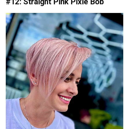
#12: Straight Pink Pixie Bob