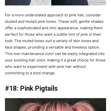
For a more understated approach to pink hair, consider
dusted and muted pink tones. These soft, gentle shades
offer a sophisticated and chic appearance, making them
perfect for those who want a subtle hint of pink in their
look. The muted tones suit a variety of skin tones and
face shapes, providing a versatile and timeless option.
This low-maintenance color can be easily integrated into
your existing hair color, making it a great choice for those
who want to experiment with pink hair without
committing to a bold change.
#18: Pink Pigtails