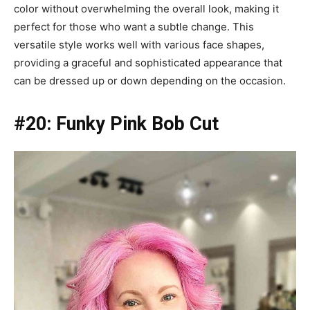
color without overwhelming the overall look, making it
perfect for those who want a subtle change. This
versatile style works well with various face shapes,
providing a graceful and sophisticated appearance that
can be dressed up or down depending on the occasion.
#20: Funky Pink Bob Cut