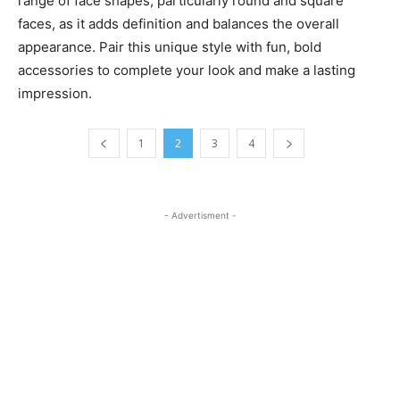
range of face shapes, particularly round and square
faces, as it adds definition and balances the overall
appearance. Pair this unique style with fun, bold
accessories to complete your look and make a lasting
impression.
1
2
3
4
- Advertisment -