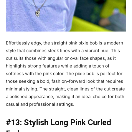
Effortlessly edgy, the straight pink pixie bob is a modern
style that combines sleek lines with a vibrant hue. This
cut suits those with angular or oval face shapes, as it
highlights strong features while adding a touch of
softness with the pink color. The pixie bob is perfect for
those seeking a bold, fashion-forward look that requires
minimal styling. The straight, clean lines of the cut create
a polished appearance, making it an ideal choice for both
casual and professional settings.
#13: Stylish Long Pink Curled