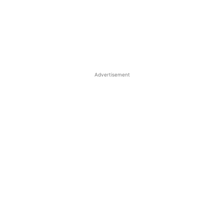
Advertisement