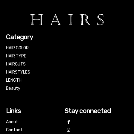
Category
HAIR COLOR
HAIR TYPE
HAIRCUTS
HAIRSTYLES
LENGTH
Beauty
Links
Stay connected
About
Contact