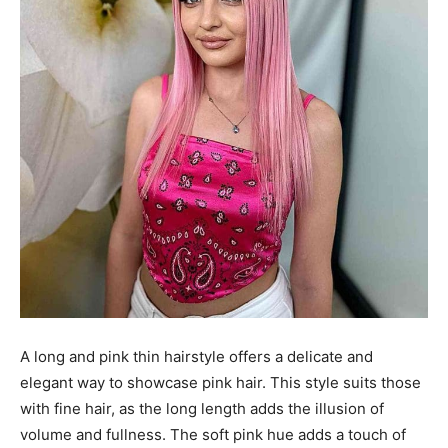
A long and pink thin hairstyle offers a delicate and
elegant way to showcase pink hair. This style suits those
with fine hair, as the long length adds the illusion of
volume and fullness. The soft pink hue adds a touch of