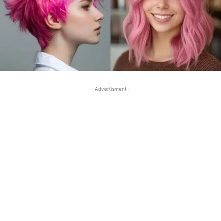
- Advertisment -