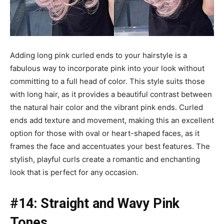
Adding long pink curled ends to your hairstyle is a
fabulous way to incorporate pink into your look without
committing to a full head of color. This style suits those
with long hair, as it provides a beautiful contrast between
the natural hair color and the vibrant pink ends. Curled
ends add texture and movement, making this an excellent
option for those with oval or heart-shaped faces, as it
frames the face and accentuates your best features. The
stylish, playful curls create a romantic and enchanting
look that is perfect for any occasion.
#14: Straight and Wavy Pink
Tones