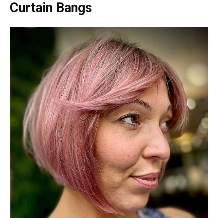
Curtain Bangs