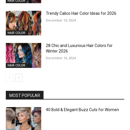
HAIR COLOR
Trendy Calico Hair Color Ideas for 2026
December 16, 2024
HAIR COLOR
28 Chic and Luxurious Hair Colors for
Winter 2026
December 16, 2024
HAIR COLOR
MOST POPULAR
40 Bold & Elegant Buzz Cuts for Women