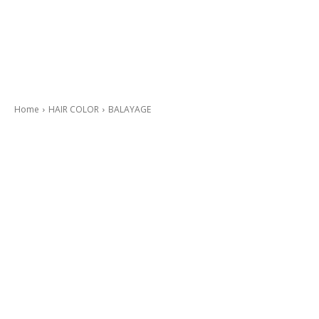
Home
HAIR COLOR
BALAYAGE