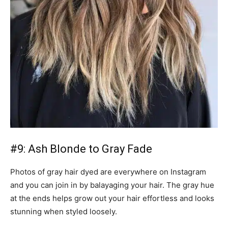
#9: Ash Blonde to Gray Fade
Photos of gray hair dyed are everywhere on Instagram
and you can join in by balayaging your hair. The gray hue
at the ends helps grow out your hair effortless and looks
stunning when styled loosely.