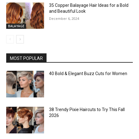
35 Copper Balayage Hair Ideas for a Bold
and Beautiful Look
December 6, 2024
BALAYAGE
MOST POPULAR
40 Bold & Elegant Buzz Cuts for Women
38 Trendy Pixie Haircuts to Try This Fall
2026