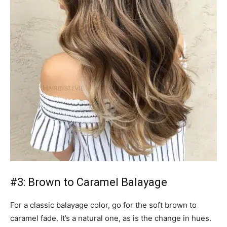
#3: Brown to Caramel Balayage
For a classic balayage color, go for the soft brown to
caramel fade. It’s a natural one, as is the change in hues.