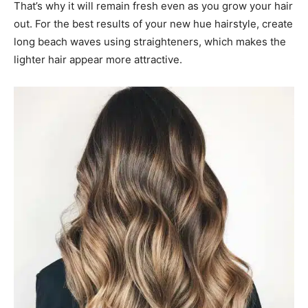
That’s why it will remain fresh even as you grow your hair
out. For the best results of your new hue hairstyle, create
long beach waves using straighteners, which makes the
lighter hair appear more attractive.