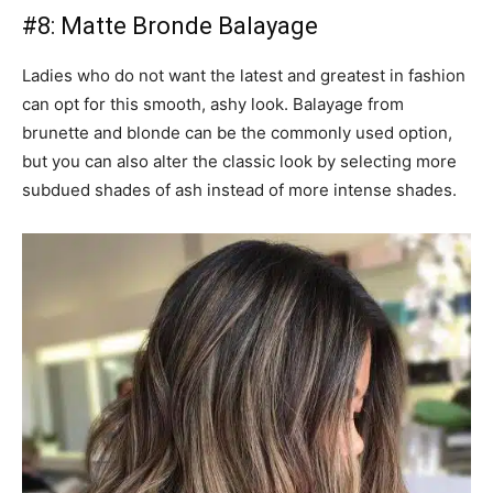
#8: Matte Bronde Balayage
Ladies who do not want the latest and greatest in fashion
can opt for this smooth, ashy look. Balayage from
brunette and blonde can be the commonly used option,
but you can also alter the classic look by selecting more
subdued shades of ash instead of more intense shades.