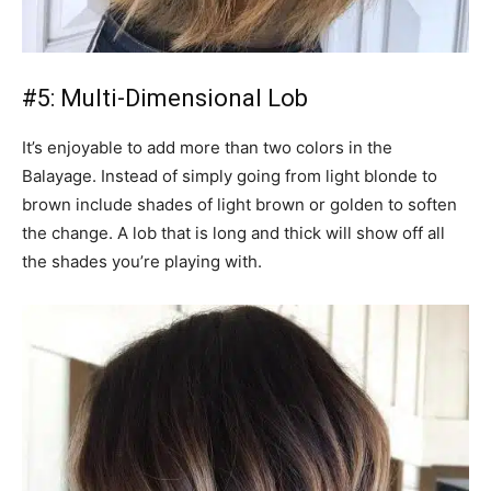
#5: Multi-Dimensional Lob
It’s enjoyable to add more than two colors in the
Balayage. Instead of simply going from light blonde to
brown include shades of light brown or golden to soften
the change. A lob that is long and thick will show off all
the shades you’re playing with.