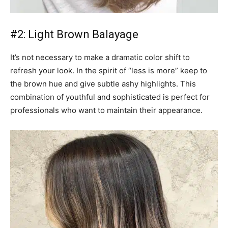
#2: Light Brown Balayage
It’s not necessary to make a dramatic color shift to
refresh your look. In the spirit of “less is more” keep to
the brown hue and give subtle ashy highlights. This
combination of youthful and sophisticated is perfect for
professionals who want to maintain their appearance.