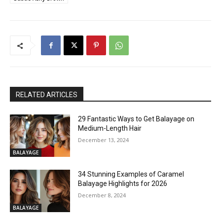
RELATED ARTICLES
29 Fantastic Ways to Get Balayage on
Medium-Length Hair
December 13, 2024
BALAYAGE
34 Stunning Examples of Caramel
Balayage Highlights for 2026
December 8, 2024
BALAYAGE