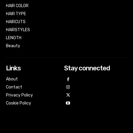
HAIR COLOR
HAIR TYPE
HAIRCUTS
HAIRSTYLES
LENGTH
Beauty
Links
Stay connected
About
Contact
Privacy Policy
Cookie Policy