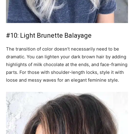
#10: Light Brunette Balayage
The transition of color doesn’t necessarily need to be
dramatic. You can lighten your dark brown hair by adding
highlights of milk chocolate at the ends, and face-framing
parts. For those with shoulder-length locks, style it with
loose and messy waves for an elegant feminine style.