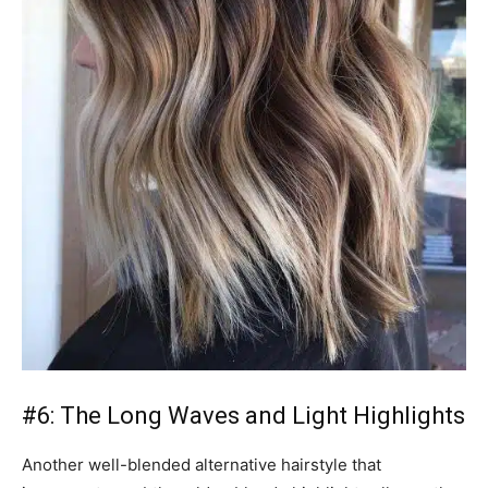
#6: The Long Waves and Light Highlights
Another well-blended alternative hairstyle that