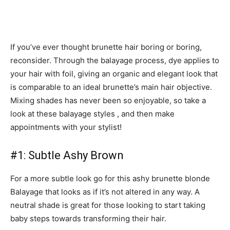
If you’ve ever thought brunette hair boring or boring,
reconsider. Through the balayage process, dye applies to
your hair with foil, giving an organic and elegant look that
is comparable to an ideal brunette’s main hair objective.
Mixing shades has never been so enjoyable, so take a
look at these balayage styles , and then make
appointments with your stylist!
#1: Subtle Ashy Brown
For a more subtle look go for this ashy brunette blonde
Balayage that looks as if it’s not altered in any way. A
neutral shade is great for those looking to start taking
baby steps towards transforming their hair.