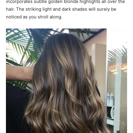
incorporates subtle golden blonde highlights all over the
hair. The striking light and dark shades will surely be
noticed as you stroll along.