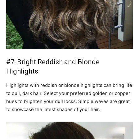
#7: Bright Reddish and Blonde
Highlights
Highlights with reddish or blonde highlights can bring life
to dull, dark hair. Select your preferred golden or copper
hues to brighten your dull locks. Simple waves are great
to showcase the latest shades of your hair.