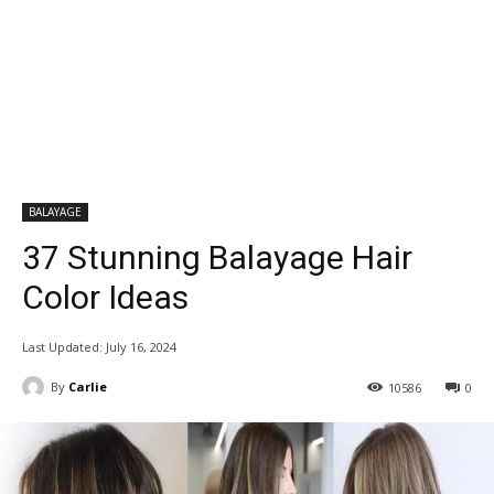
BALAYAGE
37 Stunning Balayage Hair
Color Ideas
Last Updated:
July 16, 2024
By
Carlie
10586
0