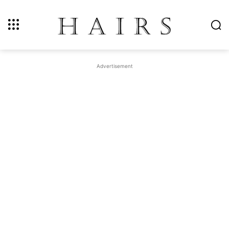
Advertisement