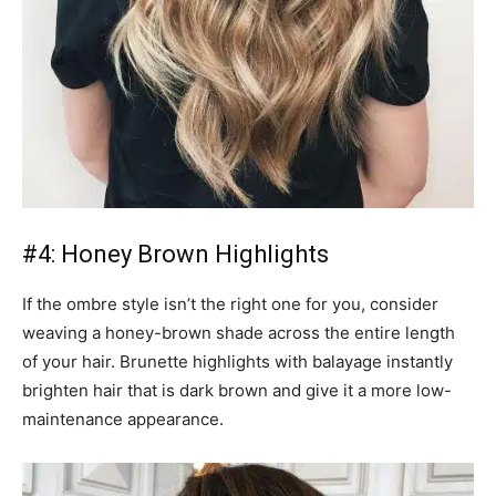
#4: Honey Brown Highlights
If the ombre style isn’t the right one for you, consider
weaving a honey-brown shade across the entire length
of your hair. Brunette highlights with balayage instantly
brighten hair that is dark brown and give it a more low-
maintenance appearance.