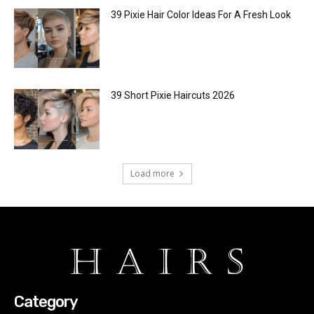
39 Pixie Hair Color Ideas For A Fresh Look
39 Short Pixie Haircuts 2026
Load more
Category