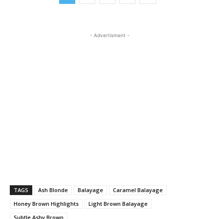
- Advertisment -
TAGS
Ash Blonde
Balayage
Caramel Balayage
Honey Brown Highlights
Light Brown Balayage
Subtle Ashy Brown