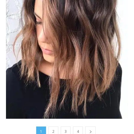
1
2
3
4