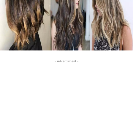
- Advertisment -