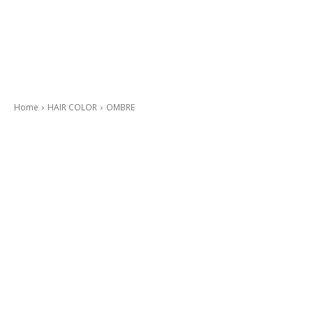
Home
HAIR COLOR
OMBRE