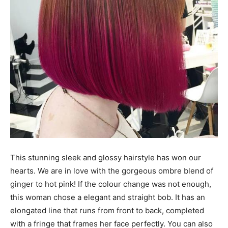
This stunning sleek and glossy hairstyle has won our
hearts. We are in love with the gorgeous ombre blend of
ginger to hot pink! If the colour change was not enough,
this woman chose a elegant and straight bob. It has an
elongated line that runs from front to back, completed
with a fringe that frames her face perfectly. You can also