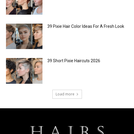
39 Pixie Hair Color Ideas For A Fresh Look
39 Short Pixie Haircuts 2026
Load more