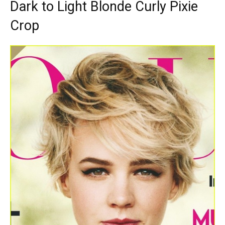
Dark to Light Blonde Curly Pixie
Crop