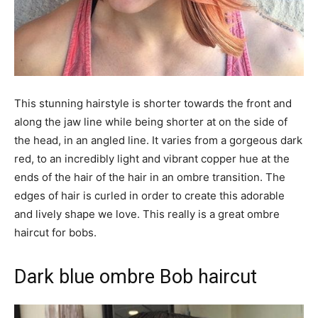
This stunning hairstyle is shorter towards the front and
along the jaw line while being shorter at on the side of
the head, in an angled line. It varies from a gorgeous dark
red, to an incredibly light and vibrant copper hue at the
ends of the hair of the hair in an ombre transition. The
edges of hair is curled in order to create this adorable
and lively shape we love. This really is a great ombre
haircut for bobs.
Dark blue ombre Bob haircut