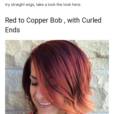
try straight wigs, take a look the look here.
Red to Copper Bob , with Curled
Ends