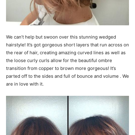
We can’t help but swoon over this stunning wedged
hairstyle! It’s got gorgeous short layers that run across on
the rear of hair, creating amazing curved lines as well as
the loose curly curls allow for the beautiful ombre
transition from copper to brown more gorgeous! It’s
parted off to the sides and full of bounce and volume . We
are in love with it.