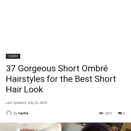
OMBRE
37 Gorgeous Short Ombré
Hairstyles for the Best Short
Hair Look
Last Updated:
July 23, 2024
By
Carlie
3297
0