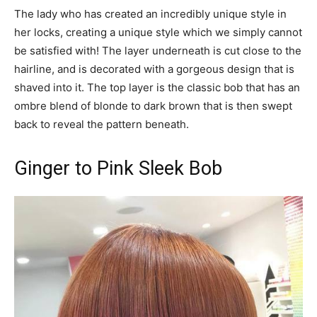
The lady who has created an incredibly unique style in
her locks, creating a unique style which we simply cannot
be satisfied with! The layer underneath is cut close to the
hairline, and is decorated with a gorgeous design that is
shaved into it. The top layer is the classic bob that has an
ombre blend of blonde to dark brown that is then swept
back to reveal the pattern beneath.
Ginger to Pink Sleek Bob