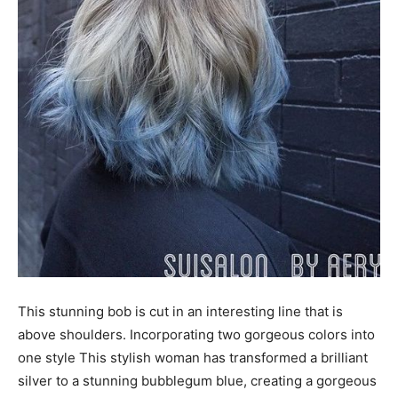
This stunning bob is cut in an interesting line that is
above shoulders. Incorporating two gorgeous colors into
one style This stylish woman has transformed a brilliant
silver to a stunning bubblegum blue, creating a gorgeous