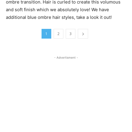
ombre transition. Hair is curled to create this volumous
and soft finish which we absolutely love! We have
additional blue ombre hair styles, take a look it out!
1
2
3
- Advertisment -