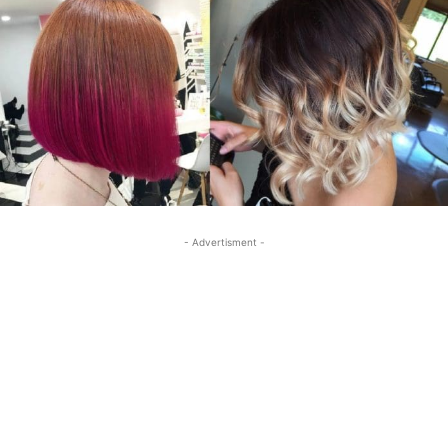
- Advertisment -