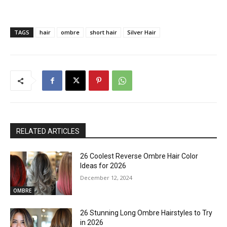
TAGS
hair
ombre
short hair
Silver Hair
RELATED ARTICLES
26 Coolest Reverse Ombre Hair Color
Ideas for 2026
December 12, 2024
OMBRE
26 Stunning Long Ombre Hairstyles to Try
in 2026