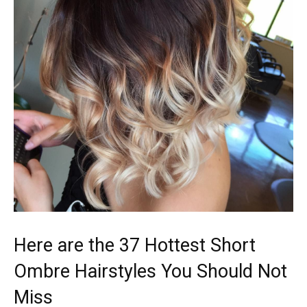
Here are the 37 Hottest Short
Ombre Hairstyles You Should Not
Miss