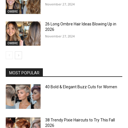
November 27, 2024
OMBRE
26 Long Ombre Hair Ideas Blowing Up in
2026
November 27, 2024
OMBRE
MOST POPULAR
40 Bold & Elegant Buzz Cuts for Women
38 Trendy Pixie Haircuts to Try This Fall
2026