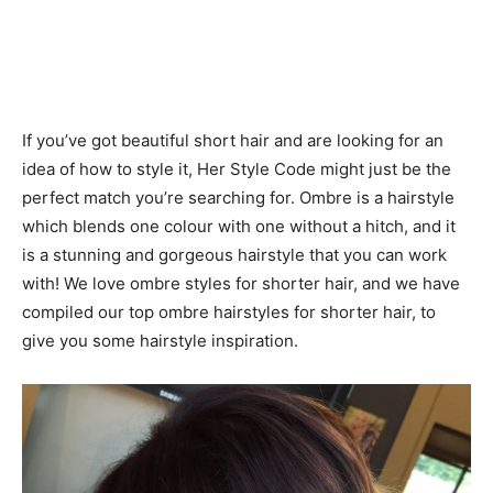
If you’ve got beautiful short hair and are looking for an
idea of how to style it, Her Style Code might just be the
perfect match you’re searching for. Ombre is a hairstyle
which blends one colour with one without a hitch, and it
is a stunning and gorgeous hairstyle that you can work
with! We love ombre styles for shorter hair, and we have
compiled our top ombre hairstyles for shorter hair, to
give you some hairstyle inspiration.