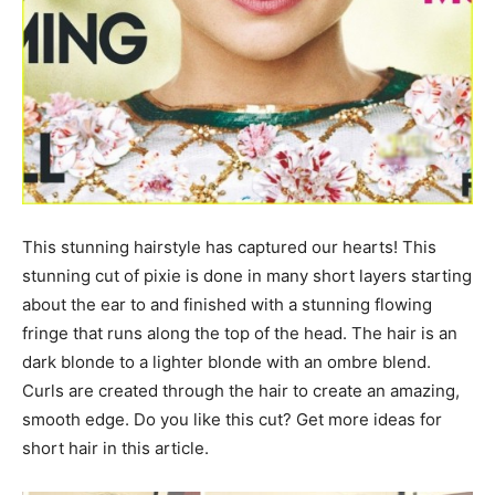
This stunning hairstyle has captured our hearts! This
stunning cut of pixie is done in many short layers starting
about the ear to and finished with a stunning flowing
fringe that runs along the top of the head. The hair is an
dark blonde to a lighter blonde with an ombre blend.
Curls are created through the hair to create an amazing,
smooth edge. Do you like this cut? Get more ideas for
short hair in this article.