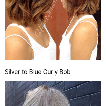
Silver to Blue Curly Bob