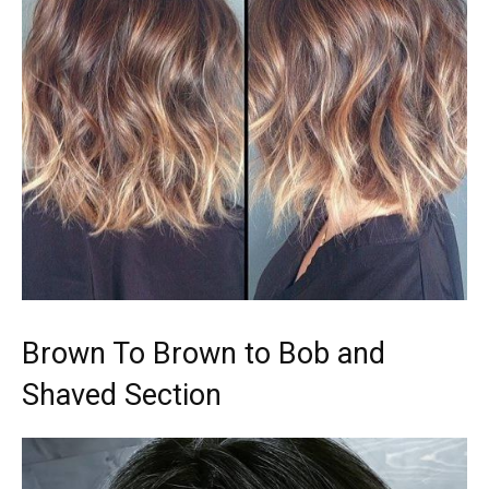
Brown To Brown to Bob and
Shaved Section