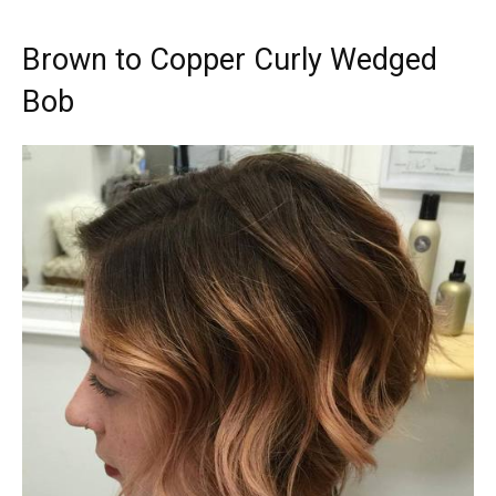
Brown to Copper Curly Wedged
Bob