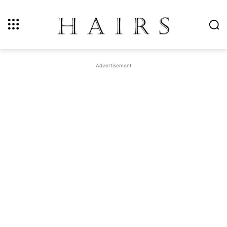
Advertisement