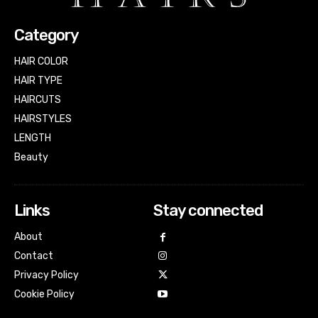
Category
HAIR COLOR
HAIR TYPE
HAIRCUTS
HAIRSTYLES
LENGTH
Beauty
Links
Stay connected
About
Contact
Privacy Policy
Cookie Policy