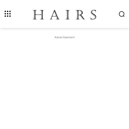
Advertisement