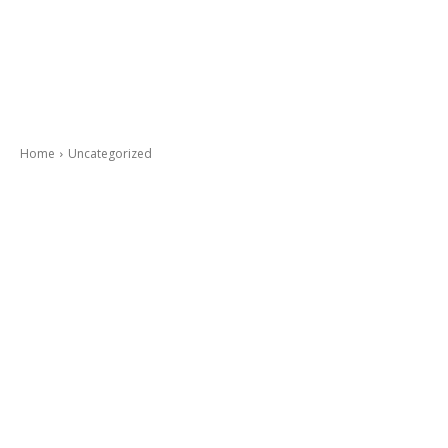
Home
Uncategorized