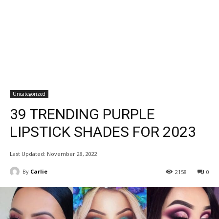
Uncategorized
39 TRENDING PURPLE
LIPSTICK SHADES FOR 2023
Last Updated:
November 28, 2022
By
Carlie
2158
0