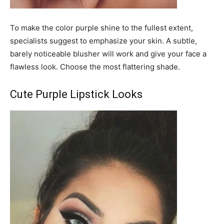
To make the color purple shine to the fullest extent,
specialists suggest to emphasize your skin. A subtle,
barely noticeable blusher will work and give your face a
flawless look. Choose the most flattering shade.
Cute Purple Lipstick Looks