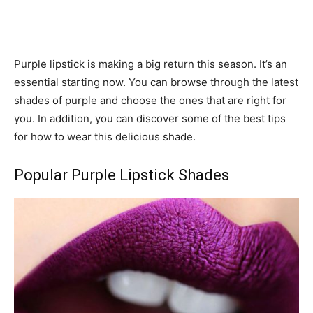
Purple lipstick is making a big return this season. It’s an
essential starting now. You can browse through the latest
shades of purple and choose the ones that are right for
you. In addition, you can discover some of the best tips
for how to wear this delicious shade.
Popular Purple Lipstick Shades