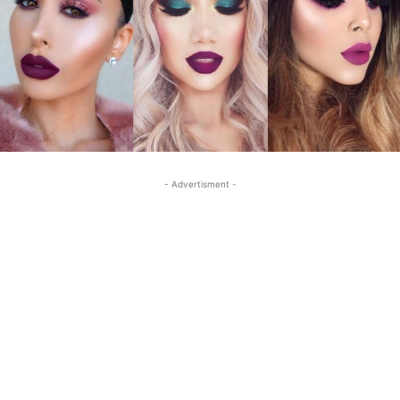
- Advertisment -