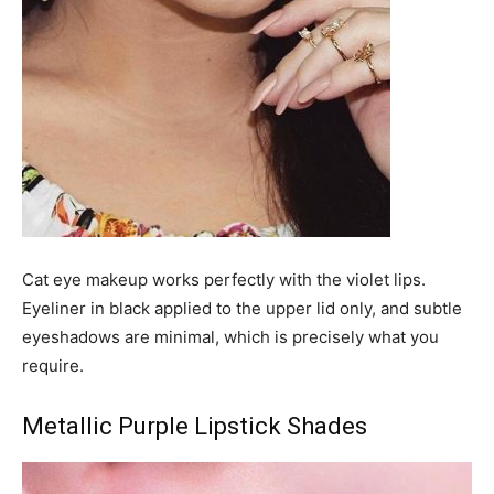
Cat eye makeup works perfectly with the violet lips.
Eyeliner in black applied to the upper lid only, and subtle
eyeshadows are minimal, which is precisely what you
require.
Metallic Purple Lipstick Shades