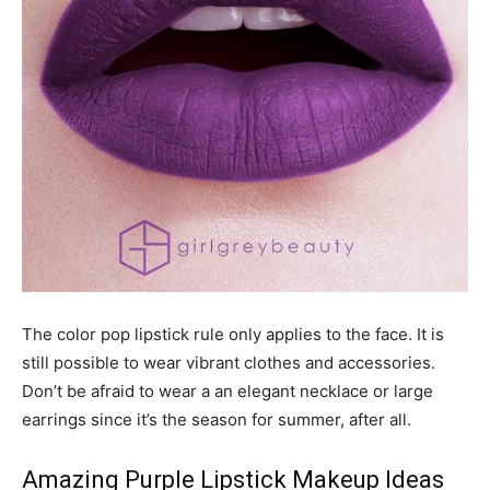
The color pop lipstick rule only applies to the face. It is
still possible to wear vibrant clothes and accessories.
Don’t be afraid to wear a an elegant necklace or large
earrings since it’s the season for summer, after all.
Amazing Purple Lipstick Makeup Ideas