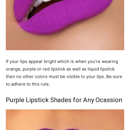
If your lips appear bright which is when you’re wearing
orange, purple or red lipstick as well as liquid lipstick
then no other colors must be visible to your lips. Be sure
to adhere to this rule.
Purple Lipstick Shades for Any Ocassion