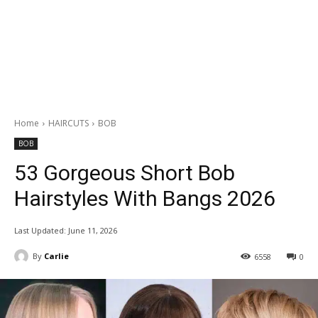
Home
HAIRCUTS
BOB
BOB
53 Gorgeous Short Bob
Hairstyles With Bangs 2026
Last Updated:
June 11, 2026
By
Carlie
6558
0