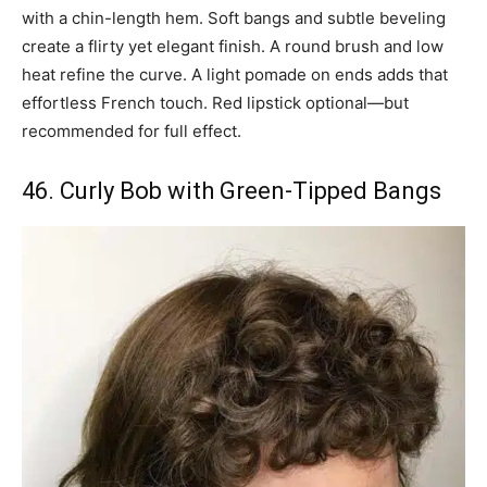
with a chin-length hem. Soft bangs and subtle beveling
create a flirty yet elegant finish. A round brush and low
heat refine the curve. A light pomade on ends adds that
effortless French touch. Red lipstick optional—but
recommended for full effect.
46. Curly Bob with Green-Tipped Bangs