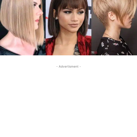
- Advertisment -