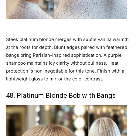
Sleek platinum blonde merges with subtle vanilla warmth
at the roots for depth. Blunt edges paired with feathered
bangs bring Parisian-inspired sophistication. A purple
shampoo maintains icy clarity without dullness. Heat
protection is non-negotiable for this tone. Finish with a
lightweight gloss to mirror the color contrast.
48. Platinum Blonde Bob with Bangs