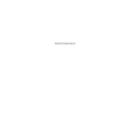
Advertisement