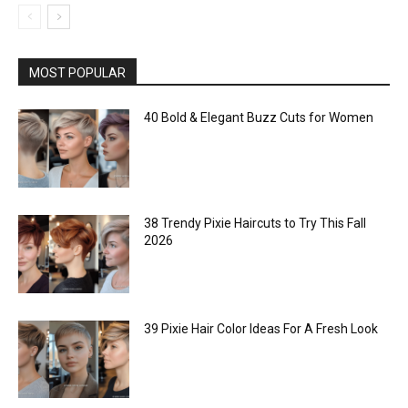
MOST POPULAR
40 Bold & Elegant Buzz Cuts for Women
38 Trendy Pixie Haircuts to Try This Fall
2026
39 Pixie Hair Color Ideas For A Fresh Look