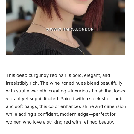
This deep burgundy red hair is bold, elegant, and
irresistibly rich. The wine-toned hues blend beautifully
with subtle warmth, creating a luxurious finish that looks
vibrant yet sophisticated. Paired with a sleek short bob
and soft bangs, this color enhances shine and dimension
while adding a confident, modern edge—perfect for
women who love a striking red with refined beauty.