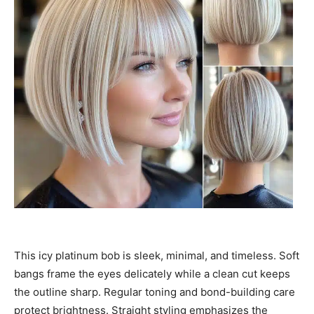
This icy platinum bob is sleek, minimal, and timeless. Soft
bangs frame the eyes delicately while a clean cut keeps
the outline sharp. Regular toning and bond-building care
protect brightness. Straight styling emphasizes the