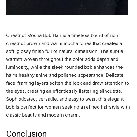
Chestnut Mocha Bob Hair is a timeless blend of rich
chestnut brown and warm mocha tones that creates a
soft, glossy finish full of natural dimension. The subtle
warmth woven throughout the color adds depth and
luminosity, while the sleek rounded bob enhances the
hair’s healthy shine and polished appearance. Delicate
face-framing layers soften the look and draw attention to
the eyes, creating an effortlessly flattering silhouette.
Sophisticated, versatile, and easy to wear, this elegant
bob is perfect for women seeking a refined hairstyle with
classic beauty and modern charm.
Conclusion