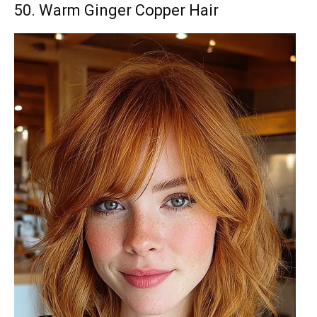
50. Warm Ginger Copper Hair