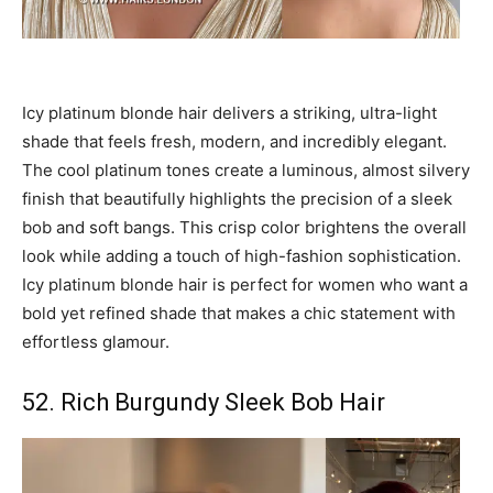
Icy platinum blonde hair delivers a striking, ultra-light
shade that feels fresh, modern, and incredibly elegant.
The cool platinum tones create a luminous, almost silvery
finish that beautifully highlights the precision of a sleek
bob and soft bangs. This crisp color brightens the overall
look while adding a touch of high-fashion sophistication.
Icy platinum blonde hair is perfect for women who want a
bold yet refined shade that makes a chic statement with
effortless glamour.
52. Rich Burgundy Sleek Bob Hair