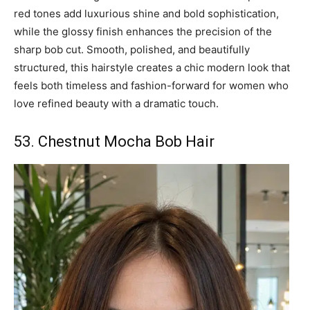
red tones add luxurious shine and bold sophistication,
while the glossy finish enhances the precision of the
sharp bob cut. Smooth, polished, and beautifully
structured, this hairstyle creates a chic modern look that
feels both timeless and fashion-forward for women who
love refined beauty with a dramatic touch.
53. Chestnut Mocha Bob Hair