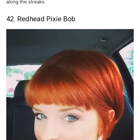
along the streaks.
42. Redhead Pixie Bob