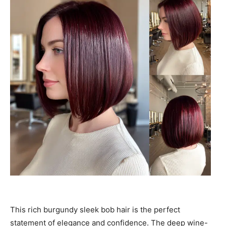
This rich burgundy sleek bob hair is the perfect
statement of elegance and confidence. The deep wine-