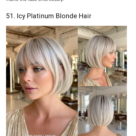
51. Icy Platinum Blonde Hair