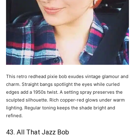
This retro redhead pixie bob exudes vintage glamour and
charm. Straight bangs spotlight the eyes while curled
edges add a 1950s twist. A setting spray preserves the
sculpted silhouette. Rich copper-red glows under warm
lighting. Regular toning keeps the shade bright and
refined.
43. All That Jazz Bob