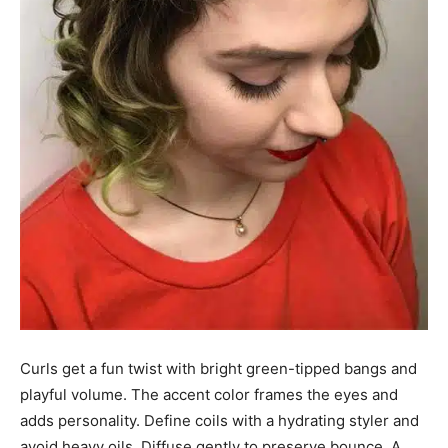
Curls get a fun twist with bright green-tipped bangs and
playful volume. The accent color frames the eyes and
adds personality. Define coils with a hydrating styler and
avoid heavy oils. Diffuse gently to preserve bounce. A