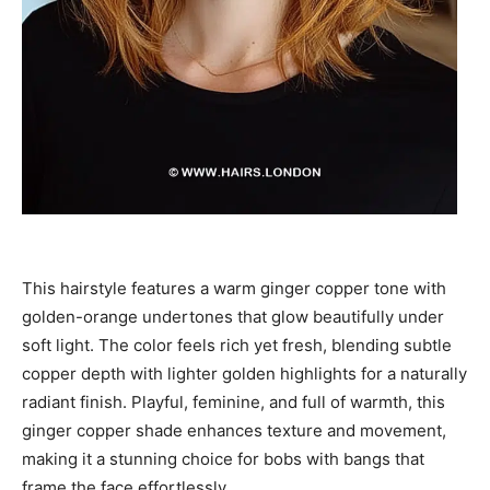
This hairstyle features a warm ginger copper tone with
golden-orange undertones that glow beautifully under
soft light. The color feels rich yet fresh, blending subtle
copper depth with lighter golden highlights for a naturally
radiant finish. Playful, feminine, and full of warmth, this
ginger copper shade enhances texture and movement,
making it a stunning choice for bobs with bangs that
frame the face effortlessly.