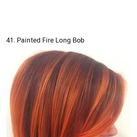
41. Painted Fire Long Bob