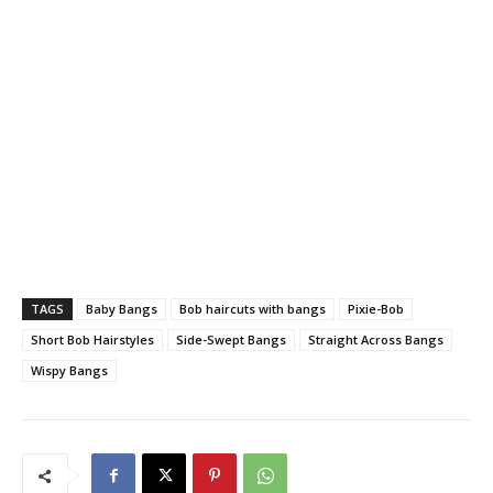
TAGS
Baby Bangs
Bob haircuts with bangs
Pixie-Bob
Short Bob Hairstyles
Side-Swept Bangs
Straight Across Bangs
Wispy Bangs