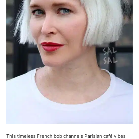
This timeless French bob channels Parisian café vibes