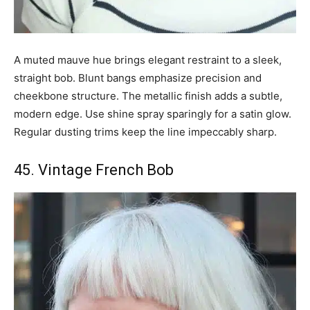
A muted mauve hue brings elegant restraint to a sleek,
straight bob. Blunt bangs emphasize precision and
cheekbone structure. The metallic finish adds a subtle,
modern edge. Use shine spray sparingly for a satin glow.
Regular dusting trims keep the line impeccably sharp.
45. Vintage French Bob