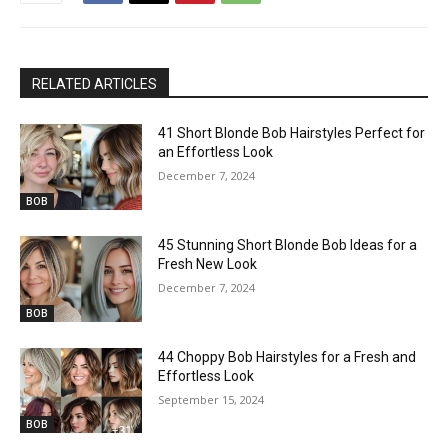
RELATED ARTICLES
41 Short Blonde Bob Hairstyles Perfect for
an Effortless Look
December 7, 2024
BOB
45 Stunning Short Blonde Bob Ideas for a
Fresh New Look
December 7, 2024
BOB
44 Choppy Bob Hairstyles for a Fresh and
Effortless Look
September 15, 2024
BOB