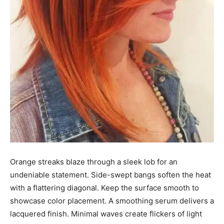
Orange streaks blaze through a sleek lob for an
undeniable statement. Side-swept bangs soften the heat
with a flattering diagonal. Keep the surface smooth to
showcase color placement. A smoothing serum delivers a
lacquered finish. Minimal waves create flickers of light