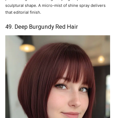
sculptural shape. A micro-mist of shine spray delivers
that editorial finish.
49. Deep Burgundy Red Hair