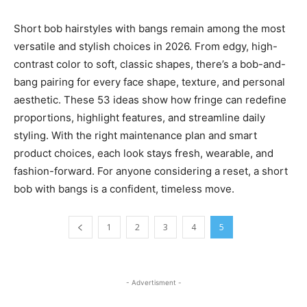
Short bob hairstyles with bangs remain among the most
versatile and stylish choices in 2026. From edgy, high-
contrast color to soft, classic shapes, there’s a bob-and-
bang pairing for every face shape, texture, and personal
aesthetic. These 53 ideas show how fringe can redefine
proportions, highlight features, and streamline daily
styling. With the right maintenance plan and smart
product choices, each look stays fresh, wearable, and
fashion-forward. For anyone considering a reset, a short
bob with bangs is a confident, timeless move.
1
2
3
4
5
- Advertisment -