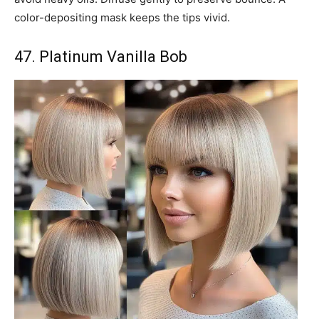
color-depositing mask keeps the tips vivid.
47. Platinum Vanilla Bob