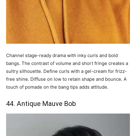
Channel stage-ready drama with inky curls and bold
bangs. The contrast of volume and short fringe creates a
sultry silhouette. Define curls with a gel-cream for frizz-
free shine. Diffuse on low to retain shape and bounce. A
touch of pomade on the bang tips adds attitude.
44. Antique Mauve Bob