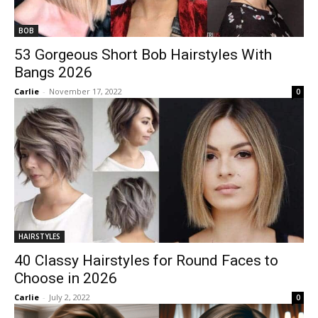
BOB
53 Gorgeous Short Bob Hairstyles With
Bangs 2026
Carlie
-
November 17, 2022
0
HAIRSTYLES
40 Classy Hairstyles for Round Faces to
Choose in 2026
Carlie
-
July 2, 2022
0