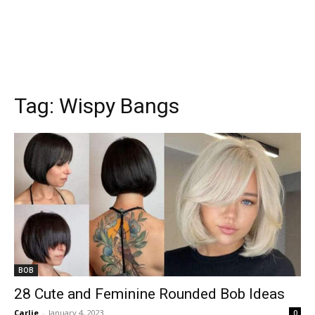
Tag:
Wispy Bangs
BOB
28 Cute and Feminine Rounded Bob Ideas
Carlie
-
January 4, 2023
0