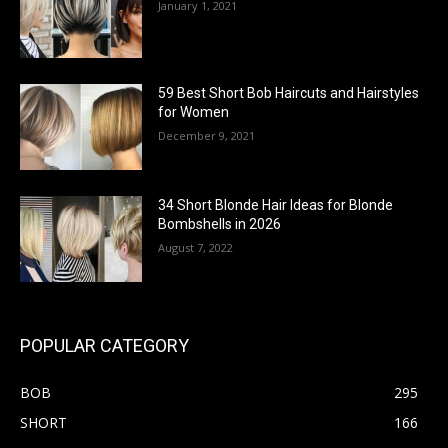
January 1, 2021
59 Best Short Bob Haircuts and Hairstyles
for Women
December 9, 2021
34 Short Blonde Hair Ideas for Blonde
Bombshells in 2026
August 7, 2022
POPULAR CATEGORY
BOB
295
SHORT
166