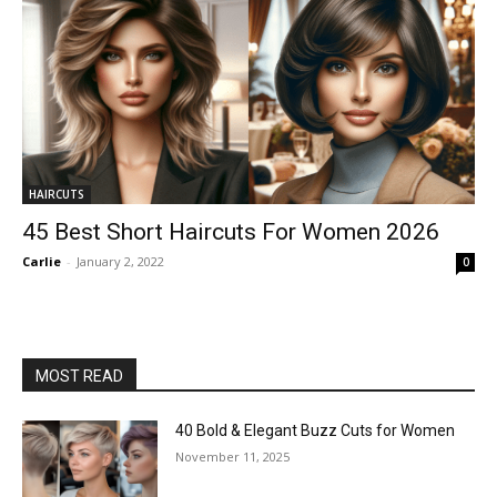
HAIRCUTS
45 Best Short Haircuts For Women 2026
Carlie
-
January 2, 2022
0
MOST READ
40 Bold & Elegant Buzz Cuts for Women
November 11, 2025