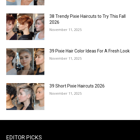
38 Trendy Pixie Haircuts to Try This Fall
2026
November 11, 2025
39 Pixie Hair Color Ideas For A Fresh Look
November 11, 2025
39 Short Pixie Haircuts 2026
November 11, 2025
EDITOR PICKS