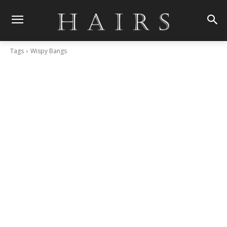
Tags
Wispy Bangs