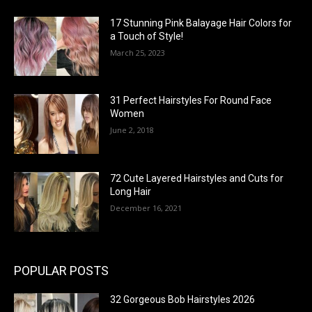
17 Stunning Pink Balayage Hair Colors for
a Touch of Style!
March 25, 2023
31 Perfect Hairstyles For Round Face
Women
June 2, 2018
72 Cute Layered Hairstyles and Cuts for
Long Hair
December 16, 2021
POPULAR POSTS
32 Gorgeous Bob Hairstyles 2026