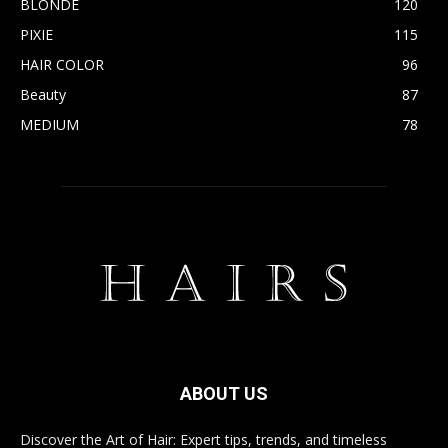
BLONDE
120
PIXIE
115
HAIR COLOR
96
Beauty
87
MEDIUM
78
ABOUT US
Discover the Art of Hair: Expert tips, trends, and timeless