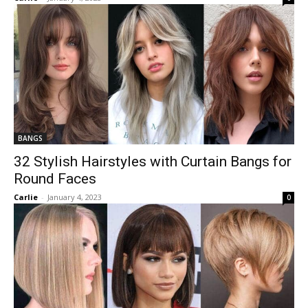
BANGS
32 Stylish Hairstyles with Curtain Bangs for
Round Faces
Carlie
-
January 4, 2023
0