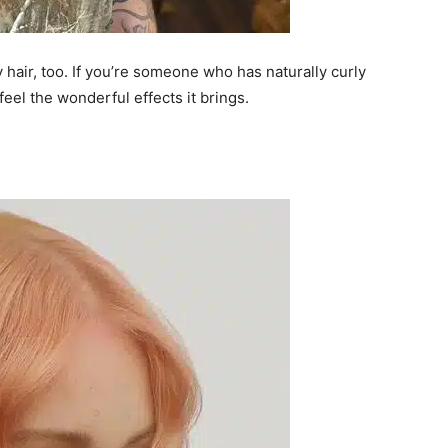
y hair, too. If you’re someone who has naturally curly
feel the wonderful effects it brings.