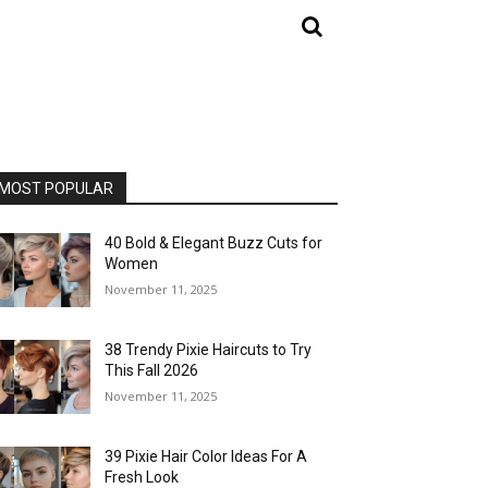
MOST POPULAR
40 Bold & Elegant Buzz Cuts for
Women
November 11, 2025
38 Trendy Pixie Haircuts to Try
This Fall 2026
November 11, 2025
39 Pixie Hair Color Ideas For A
Fresh Look