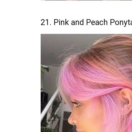
21. Pink and Peach Ponyta