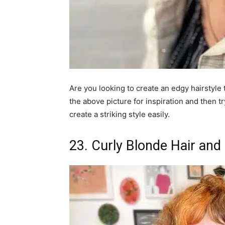
Are you looking to create an edgy hairstyle
the above picture for inspiration and then t
create a striking style easily.
23. Curly Blonde Hair and