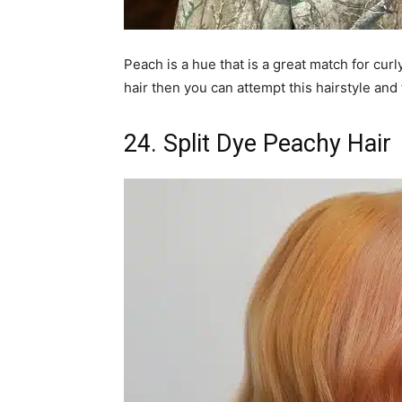
Peach is a hue that is a great match for curl
hair then you can attempt this hairstyle and 
24. Split Dye Peachy Hair