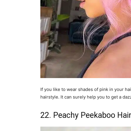
If you like to wear shades of pink in your ha
hairstyle. It can surely help you to get a daz
22. Peachy Peekaboo Hair