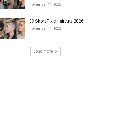
November 11, 2025
39 Short Pixie Haircuts 2026
November 11, 2025
Load more