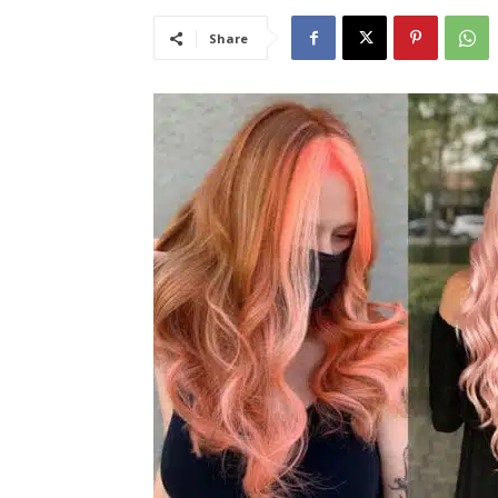
Share