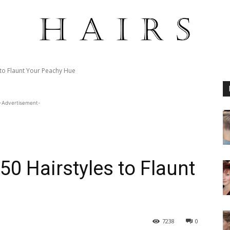
 to Flaunt Your Peachy Hue
-Advertisement-
50 Hairstyles to Flaunt
7238
0