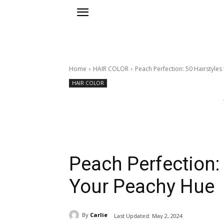
Home
HAIR COLOR
Peach Perfection: 50 Hairstyles
HAIR COLOR
Peach Perfection: 
Your Peachy Hue
By
Carlie
Last Updated:
May 2, 2024