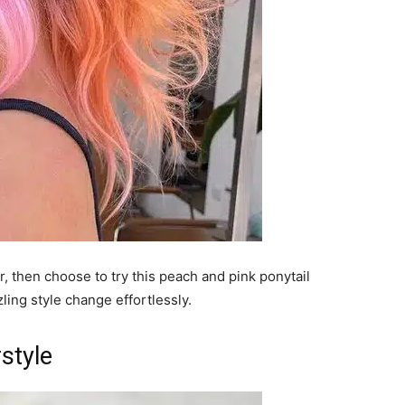
ir, then choose to try this peach and pink ponytail
zling style change effortlessly.
style