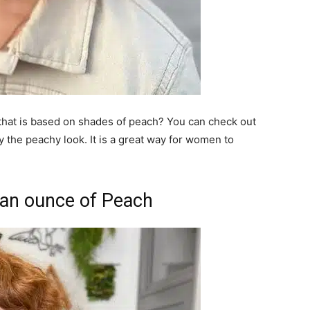
 that is based on shades of peach? You can check out
ry the peachy look. It is a great way for women to
 an ounce of Peach