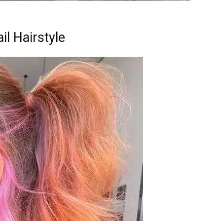
il Hairstyle