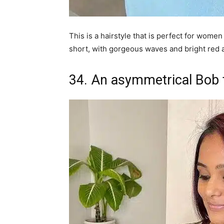
This is a hairstyle that is perfect for women
short, with gorgeous waves and bright red 
34. An asymmetrical Bob f