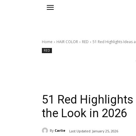
Home
HAIR COLOR
RED
51 Red Highlights Ideas 
RED
51 Red Highlights
the Look in 2026
By
Carlie
Last Updated:
January 25, 2026