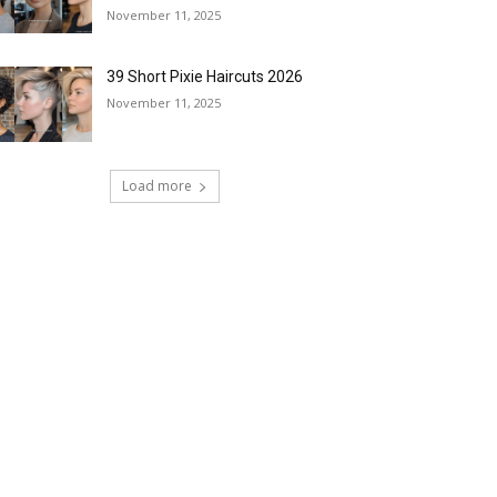
November 11, 2025
39 Short Pixie Haircuts 2026
November 11, 2025
Load more