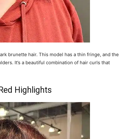
k brunette hair. This model has a thin fringe, and the
ders. It’s a beautiful combination of hair curls that
 Red Highlights