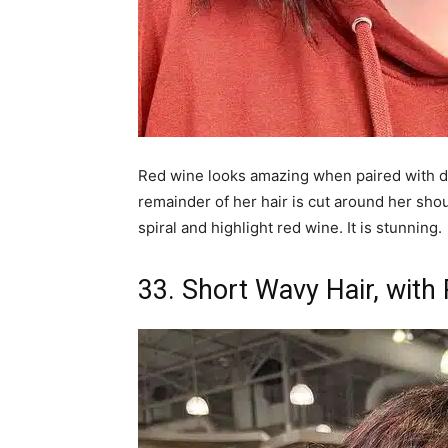
Red wine looks amazing when paired with dar
remainder of her hair is cut around her shoul
spiral and highlight red wine. It is stunning.
33. Short Wavy Hair, with