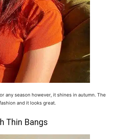
e for any season however, it shines in autumn. The
fashion and it looks great.
th Thin Bangs