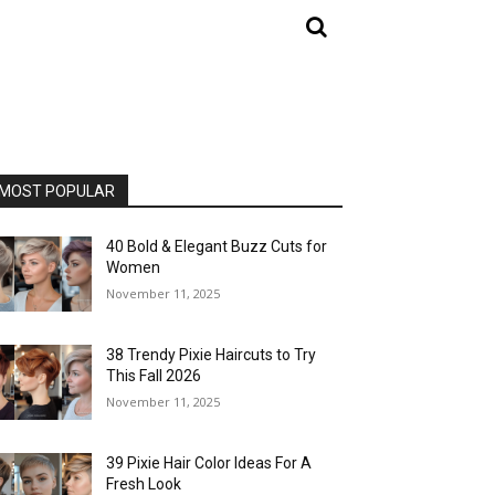
MOST POPULAR
40 Bold & Elegant Buzz Cuts for
Women
November 11, 2025
38 Trendy Pixie Haircuts to Try
This Fall 2026
November 11, 2025
39 Pixie Hair Color Ideas For A
Fresh Look