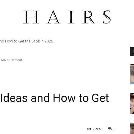
and How to Get the Look in 2026
-Advertisement-
 Ideas and How to Get
22992
0