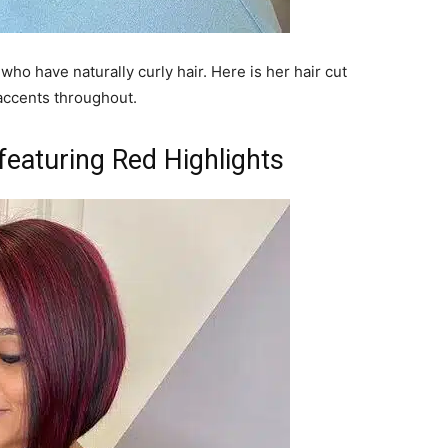
 who have naturally curly hair. Here is her hair cut
accents throughout.
eaturing Red Highlights