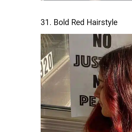
31. Bold Red Hairstyle