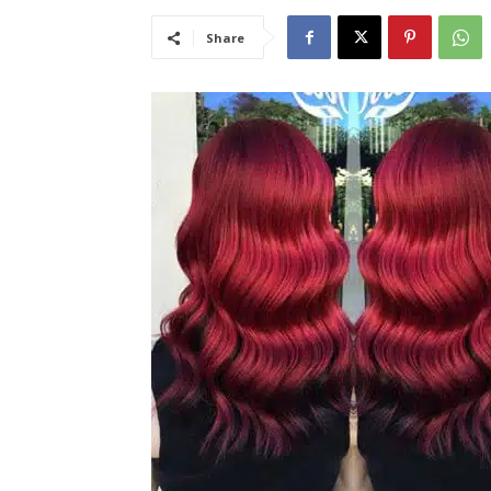
Share