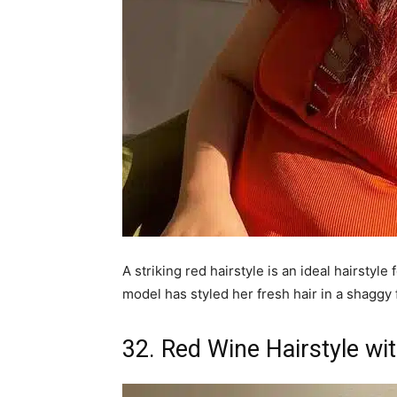
A striking red hairstyle is an ideal hairstyl
model has styled her fresh hair in a shaggy 
32. Red Wine Hairstyle wi