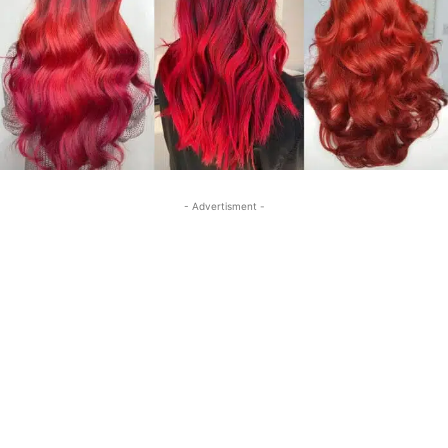
- Advertisment -