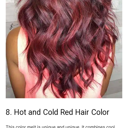
8. Hot and Cold Red Hair Color
This color melt is unique and unique. It combines cool,