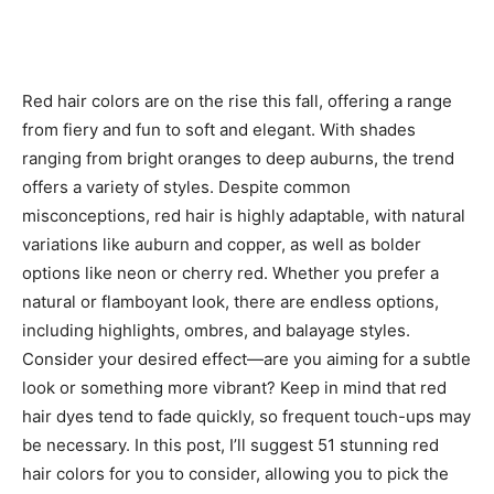
Red hair colors are on the rise this fall, offering a range
from fiery and fun to soft and elegant. With shades
ranging from bright oranges to deep auburns, the trend
offers a variety of styles. Despite common
misconceptions, red hair is highly adaptable, with natural
variations like auburn and copper, as well as bolder
options like neon or cherry red. Whether you prefer a
natural or flamboyant look, there are endless options,
including highlights, ombres, and balayage styles.
Consider your desired effect—are you aiming for a subtle
look or something more vibrant? Keep in mind that red
hair dyes tend to fade quickly, so frequent touch-ups may
be necessary. In this post, I’ll suggest 51 stunning red
hair colors for you to consider, allowing you to pick the