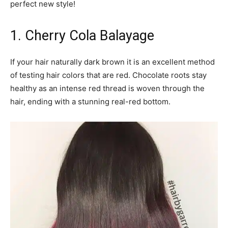
perfect new style!
1. Cherry Cola Balayage
If your hair naturally dark brown it is an excellent method
of testing hair colors that are red. Chocolate roots stay
healthy as an intense red thread is woven through the
hair, ending with a stunning real-red bottom.