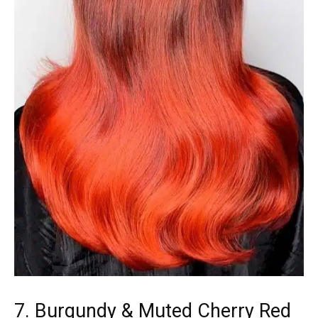
7. Burgundy & Muted Cherry Red