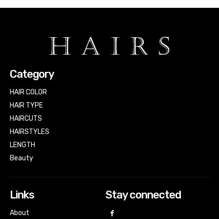
Category
HAIR COLOR
HAIR TYPE
HAIRCUTS
HAIRSTYLES
LENGTH
Beauty
Links
Stay connected
About