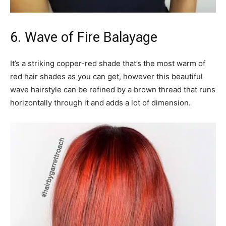
6. Wave of Fire Balayage
It’s a striking copper-red shade that’s the most warm of
red hair shades as you can get, however this beautiful
wave hairstyle can be refined by a brown thread that runs
horizontally through it and adds a lot of dimension.