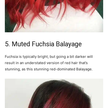
5. Muted Fuchsia Balayage
Fuchsia is typically bright, but going a bit darker will
result in an understated version of red hair that’s
stunning, as this stunning red-dominated Balayage.