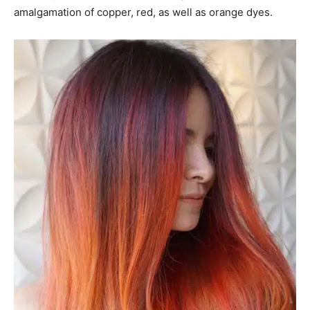
amalgamation of copper, red, as well as orange dyes.