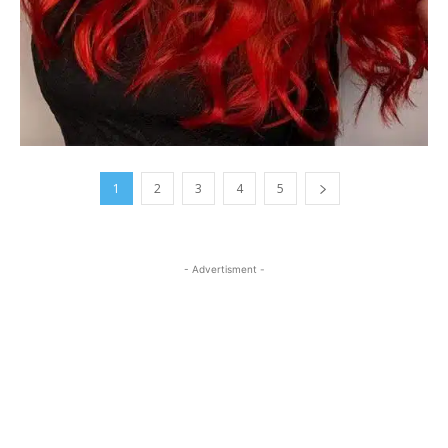
1
2
3
4
5
- Advertisment -