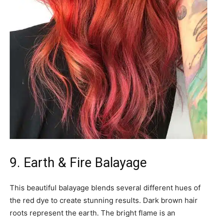
9. Earth & Fire Balayage
This beautiful balayage blends several different hues of
the red dye to create stunning results. Dark brown hair
roots represent the earth. The bright flame is an