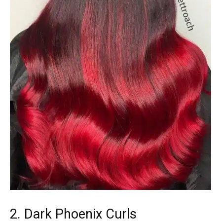
2. Dark Phoenix Curls