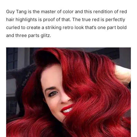
Guy Tang is the master of color and this rendition of red
hair highlights is proof of that. The true red is perfectly
curled to create a striking retro look that’s one part bold
and three parts glitz.