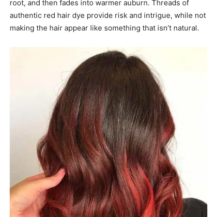
root, and then fades into warmer auburn. Threads of
authentic red hair dye provide risk and intrigue, while not
making the hair appear like something that isn’t natural.