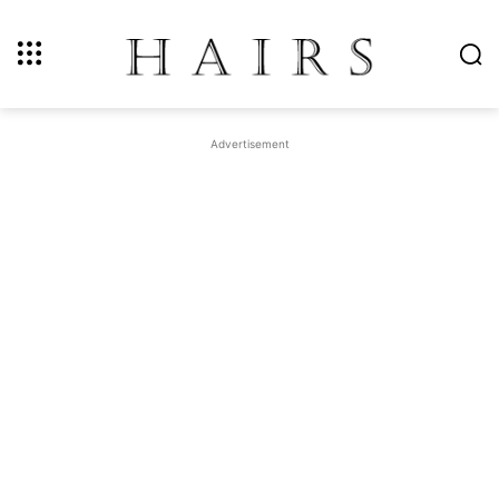
Advertisement