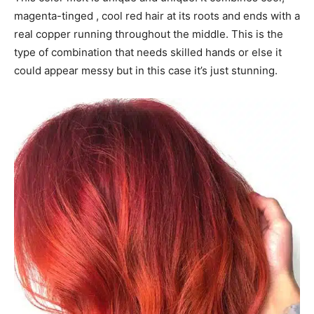
magenta-tinged , cool red hair at its roots and ends with a
real copper running throughout the middle. This is the
type of combination that needs skilled hands or else it
could appear messy but in this case it’s just stunning.