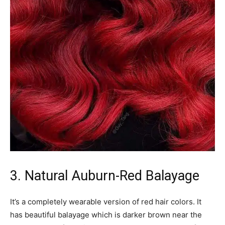
3. Natural Auburn-Red Balayage
It’s a completely wearable version of red hair colors. It
has beautiful balayage which is darker brown near the