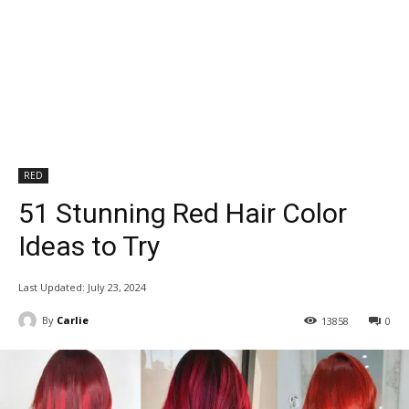
RED
51 Stunning Red Hair Color
Ideas to Try
Last Updated:
July 23, 2024
By
Carlie
13858
0