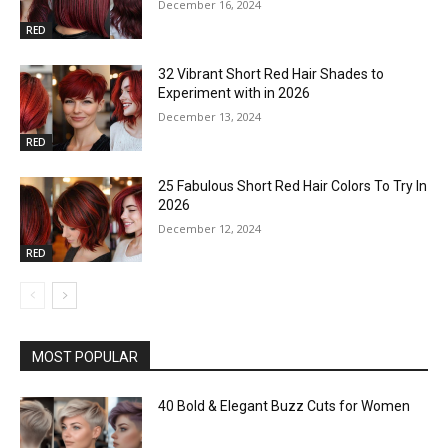
December 16, 2024
RED
32 Vibrant Short Red Hair Shades to
Experiment with in 2026
December 13, 2024
RED
25 Fabulous Short Red Hair Colors To Try In
2026
December 12, 2024
RED
MOST POPULAR
40 Bold & Elegant Buzz Cuts for Women