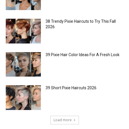
38 Trendy Pixie Haircuts to Try This Fall
2026
39 Pixie Hair Color Ideas For A Fresh Look
39 Short Pixie Haircuts 2026
Load more