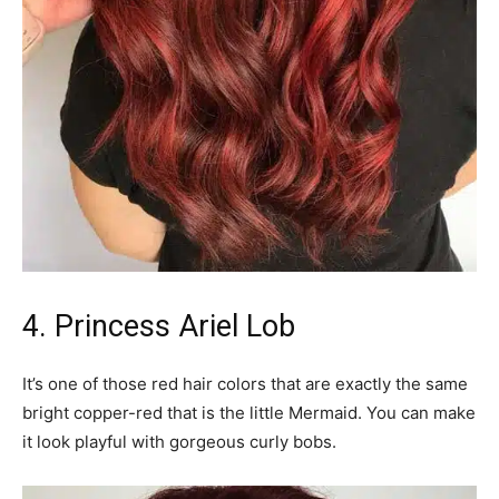
4. Princess Ariel Lob
It’s one of those red hair colors that are exactly the same
bright copper-red that is the little Mermaid. You can make
it look playful with gorgeous curly bobs.