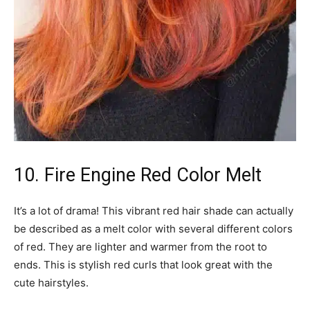
10. Fire Engine Red Color Melt
It’s a lot of drama! This vibrant red hair shade can actually
be described as a melt color with several different colors
of red. They are lighter and warmer from the root to
ends. This is stylish red curls that look great with the
cute hairstyles.