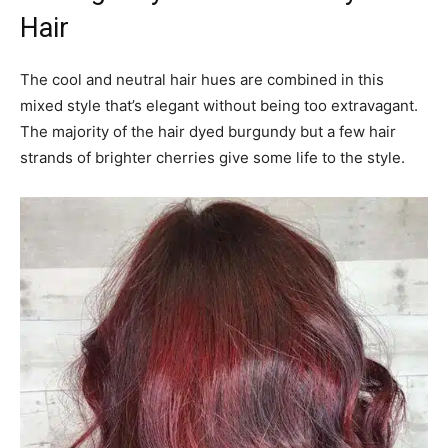
Hair
The cool and neutral hair hues are combined in this
mixed style that’s elegant without being too extravagant.
The majority of the hair dyed burgundy but a few hair
strands of brighter cherries give some life to the style.