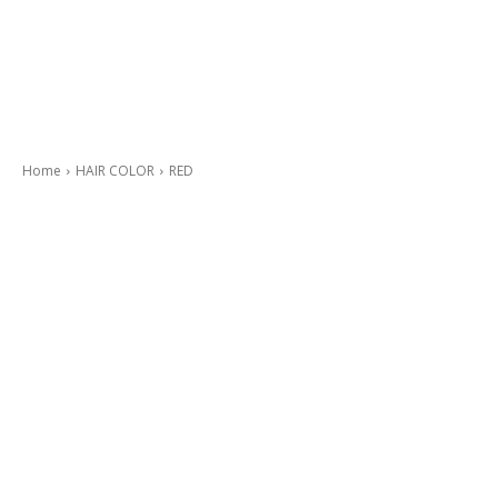
Home
HAIR COLOR
RED