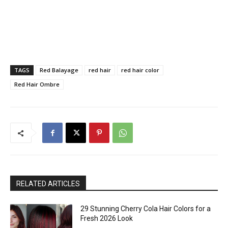
TAGS
Red Balayage
red hair
red hair color
Red Hair Ombre
RELATED ARTICLES
29 Stunning Cherry Cola Hair Colors for a
Fresh 2026 Look