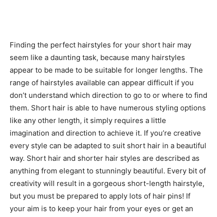
Finding the perfect hairstyles for your short hair may
seem like a daunting task, because many hairstyles
appear to be made to be suitable for longer lengths. The
range of hairstyles available can appear difficult if you
don’t understand which direction to go to or where to find
them. Short hair is able to have numerous styling options
like any other length, it simply requires a little
imagination and direction to achieve it. If you’re creative
every style can be adapted to suit short hair in a beautiful
way. Short hair and shorter hair styles are described as
anything from elegant to stunningly beautiful. Every bit of
creativity will result in a gorgeous short-length hairstyle,
but you must be prepared to apply lots of hair pins! If
your aim is to keep your hair from your eyes or get an