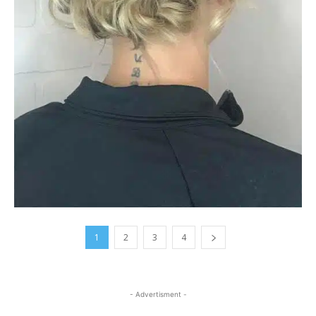
1
2
3
4
- Advertisment -