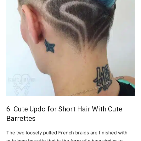
6. Cute Updo for Short Hair With Cute
Barrettes
The two loosely pulled French braids are finished with
cute bow barrette that is the form of a bow similar to