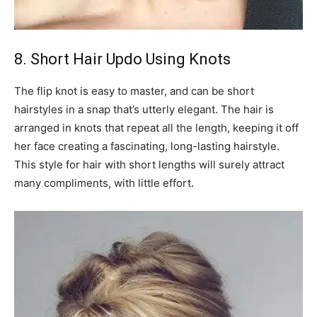
8. Short Hair Updo Using Knots
The flip knot is easy to master, and can be short
hairstyles in a snap that’s utterly elegant. The hair is
arranged in knots that repeat all the length, keeping it off
her face creating a fascinating, long-lasting hairstyle.
This style for hair with short lengths will surely attract
many compliments, with little effort.