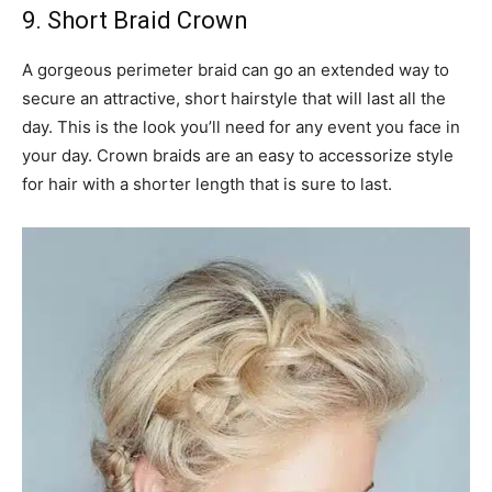
9. Short Braid Crown
A gorgeous perimeter braid can go an extended way to
secure an attractive, short hairstyle that will last all the
day. This is the look you’ll need for any event you face in
your day. Crown braids are an easy to accessorize style
for hair with a shorter length that is sure to last.