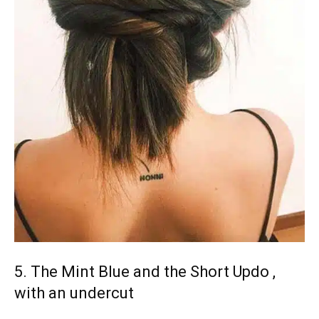
5. The Mint Blue and the Short Updo ,
with an undercut