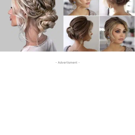
- Advertisment -