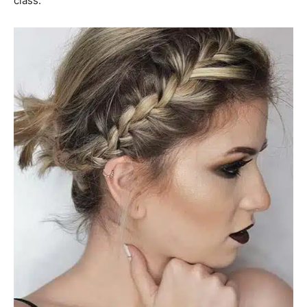
class.