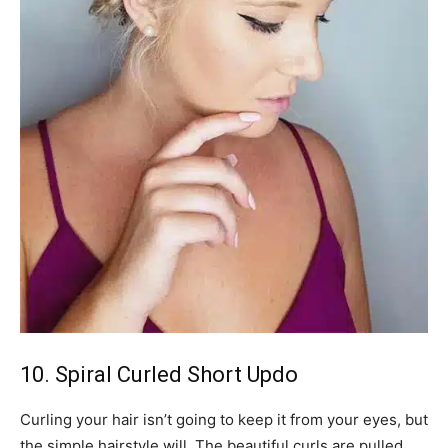
10. Spiral Curled Short Updo
Curling your hair isn’t going to keep it from your eyes, but
the simple hairstyle will. The beautiful curls are pulled