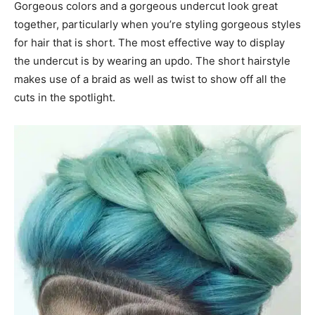
Gorgeous colors and a gorgeous undercut look great
together, particularly when you’re styling gorgeous styles
for hair that is short. The most effective way to display
the undercut is by wearing an updo. The short hairstyle
makes use of a braid as well as twist to show off all the
cuts in the spotlight.