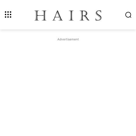
Advertisement