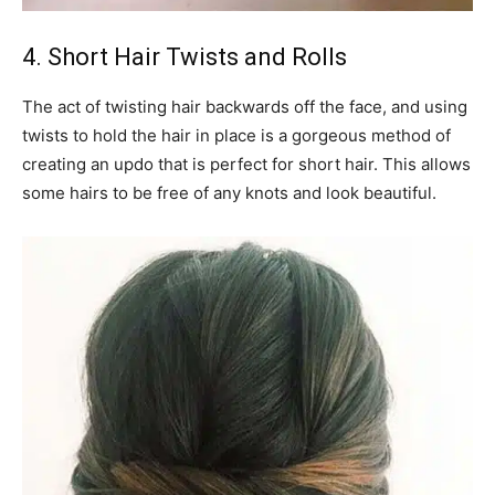
4. Short Hair Twists and Rolls
The act of twisting hair backwards off the face, and using
twists to hold the hair in place is a gorgeous method of
creating an updo that is perfect for short hair. This allows
some hairs to be free of any knots and look beautiful.