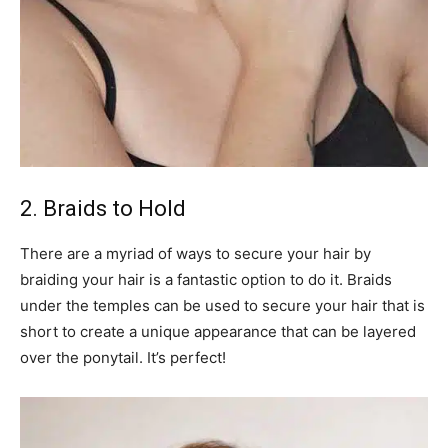
2. Braids to Hold
There are a myriad of ways to secure your hair by
braiding your hair is a fantastic option to do it. Braids
under the temples can be used to secure your hair that is
short to create a unique appearance that can be layered
over the ponytail. It’s perfect!