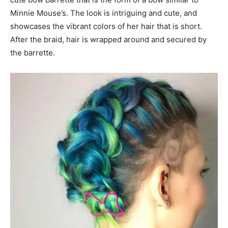
Minnie Mouse’s. The look is intriguing and cute, and
showcases the vibrant colors of her hair that is short.
After the braid, hair is wrapped around and secured by
the barrette.