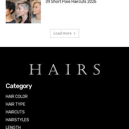
39 Short Pixie Haircuts 2026
Load more
Category
HAIR COLOR
HAIR TYPE
HAIRCUTS
HAIRSTYLES
LENGTH