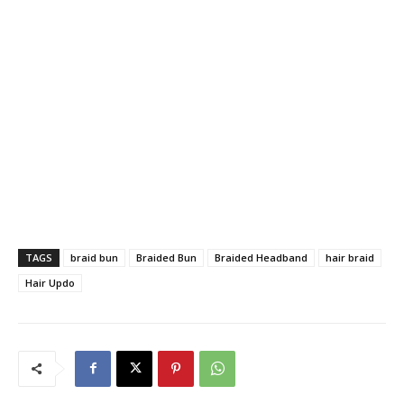
TAGS
braid bun
Braided Bun
Braided Headband
hair braid
Hair Updo