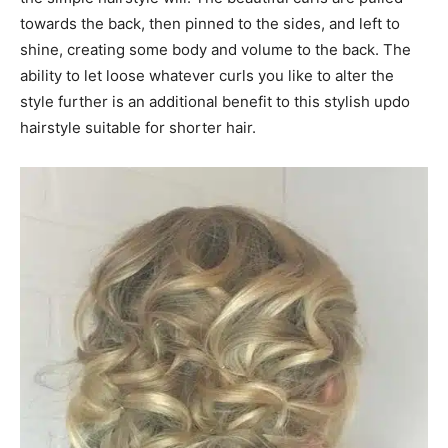
towards the back, then pinned to the sides, and left to
shine, creating some body and volume to the back. The
ability to let loose whatever curls you like to alter the
style further is an additional benefit to this stylish updo
hairstyle suitable for shorter hair.