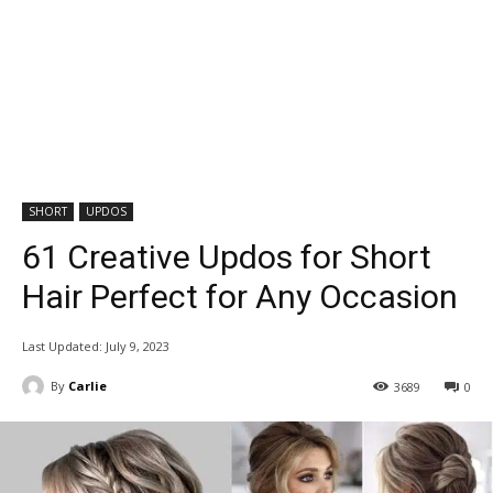
SHORT
UPDOS
61 Creative Updos for Short
Hair Perfect for Any Occasion
Last Updated:
July 9, 2023
By
Carlie
3689
0