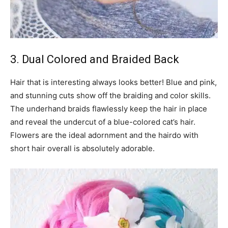
3. Dual Colored and Braided Back
Hair that is interesting always looks better! Blue and pink,
and stunning cuts show off the braiding and color skills.
The underhand braids flawlessly keep the hair in place
and reveal the undercut of a blue-colored cat’s hair.
Flowers are the ideal adornment and the hairdo with
short hair overall is absolutely adorable.