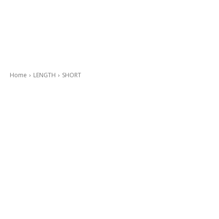
Home
LENGTH
SHORT