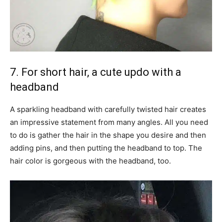
7. For short hair, a cute updo with a
headband
A sparkling headband with carefully twisted hair creates
an impressive statement from many angles. All you need
to do is gather the hair in the shape you desire and then
adding pins, and then putting the headband to top. The
hair color is gorgeous with the headband, too.