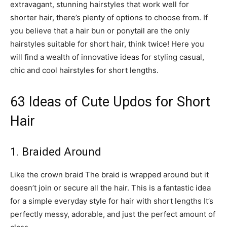
extravagant, stunning hairstyles that work well for
shorter hair, there’s plenty of options to choose from. If
you believe that a hair bun or ponytail are the only
hairstyles suitable for short hair, think twice! Here you
will find a wealth of innovative ideas for styling casual,
chic and cool hairstyles for short lengths.
63 Ideas of Cute Updos for Short
Hair
1. Braided Around
Like the crown braid The braid is wrapped around but it
doesn’t join or secure all the hair. This is a fantastic idea
for a simple everyday style for hair with short lengths It’s
perfectly messy, adorable, and just the perfect amount of