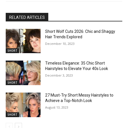
RELATED ARTICLES
Short Wolf Cuts 2026: Chic and Shaggy
Hair Trends Explored
December 10, 2023
SHORT
Timeless Elegance: 35 Chic Short
Hairstyles to Elevate Your 40s Look
December 3, 2023
SHORT
27 Must-Try Short Messy Hairstyles to
Achieve a Top-Notch Look
August 13, 2023
SHORT