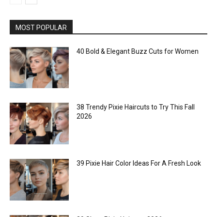
MOST POPULAR
40 Bold & Elegant Buzz Cuts for Women
38 Trendy Pixie Haircuts to Try This Fall
2026
39 Pixie Hair Color Ideas For A Fresh Look