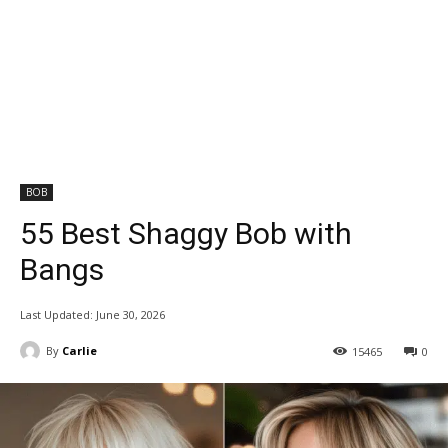
BOB
55 Best Shaggy Bob with
Bangs
Last Updated:
June 30, 2026
By
Carlie
15465
0