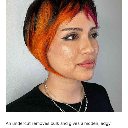
An undercut removes bulk and gives a hidden, edgy