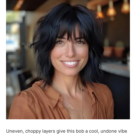
Uneven, choppy layers give this bob a cool, undone vibe