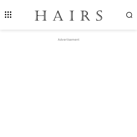
Advertisement