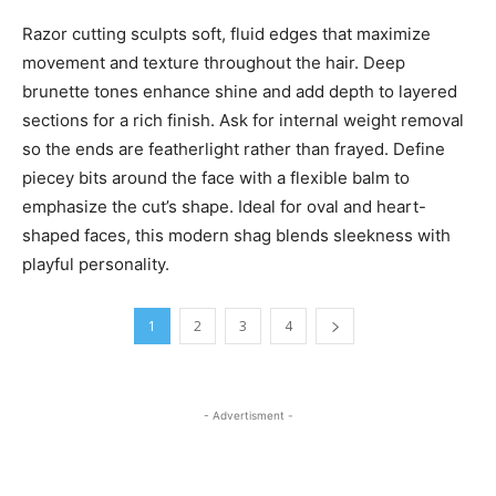
Razor cutting sculpts soft, fluid edges that maximize
movement and texture throughout the hair. Deep
brunette tones enhance shine and add depth to layered
sections for a rich finish. Ask for internal weight removal
so the ends are featherlight rather than frayed. Define
piecey bits around the face with a flexible balm to
emphasize the cut’s shape. Ideal for oval and heart-
shaped faces, this modern shag blends sleekness with
playful personality.
1
2
3
4
- Advertisment -