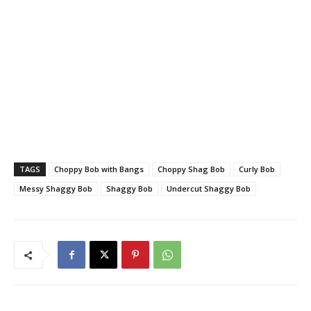
TAGS
Choppy Bob with Bangs
Choppy Shag Bob
Curly Bob
Messy Shaggy Bob
Shaggy Bob
Undercut Shaggy Bob