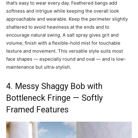
that’s easy to wear every day. Feathered bangs add
softness and intrigue while keeping the overall look
approachable and wearable. Keep the perimeter slightly
shattered to avoid heaviness at the ends and to
encourage natural swing. A salt spray gives grit and
volume; finish with a flexible-hold mist for touchable
texture and movement. This versatile style suits most
face shapes — especially round and oval — and is low-
maintenance but ultra-stylish.
4. Messy Shaggy Bob with
Bottleneck Fringe — Softly
Framed Features