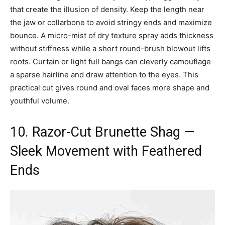
that create the illusion of density. Keep the length near
the jaw or collarbone to avoid stringy ends and maximize
bounce. A micro-mist of dry texture spray adds thickness
without stiffness while a short round-brush blowout lifts
roots. Curtain or light full bangs can cleverly camouflage
a sparse hairline and draw attention to the eyes. This
practical cut gives round and oval faces more shape and
youthful volume.
10. Razor-Cut Brunette Shag —
Sleek Movement with Feathered
Ends