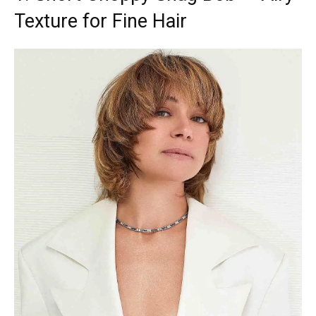
Texture for Fine Hair