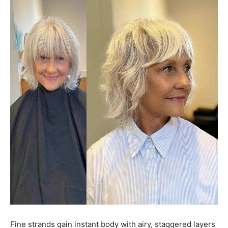
Fine strands gain instant body with airy, staggered layers