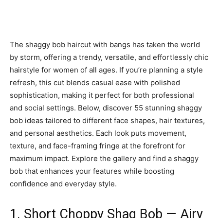
The shaggy bob haircut with bangs has taken the world
by storm, offering a trendy, versatile, and effortlessly chic
hairstyle for women of all ages. If you’re planning a style
refresh, this cut blends casual ease with polished
sophistication, making it perfect for both professional
and social settings. Below, discover 55 stunning shaggy
bob ideas tailored to different face shapes, hair textures,
and personal aesthetics. Each look puts movement,
texture, and face-framing fringe at the forefront for
maximum impact. Explore the gallery and find a shaggy
bob that enhances your features while boosting
confidence and everyday style.
1. Short Choppy Shag Bob — Airy