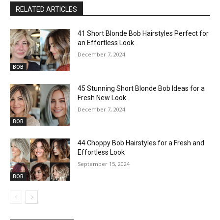
RELATED ARTICLES
41 Short Blonde Bob Hairstyles Perfect for
an Effortless Look
December 7, 2024
BOB
45 Stunning Short Blonde Bob Ideas for a
Fresh New Look
December 7, 2024
BOB
44 Choppy Bob Hairstyles for a Fresh and
Effortless Look
September 15, 2024
BOB