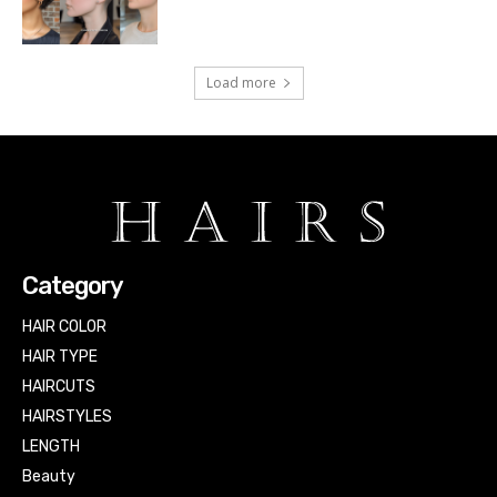
Load more
Category
HAIR COLOR
HAIR TYPE
HAIRCUTS
HAIRSTYLES
LENGTH
Beauty