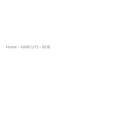
Home
HAIRCUTS
BOB