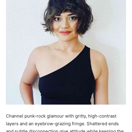
Channel punk-rock glamour with gritty, high-contrast
layers and an eyebrow-grazing fringe. Shattered ends
and subtle disconnection give attitude while keeping the