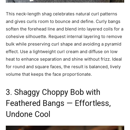
This neck-length shag celebrates natural curl patterns
and gives curls room to bounce and define. Curly bangs
soften the forehead line and blend into layered coils for a
cohesive silhouette. Request internal layering to remove
bulk while preserving curl shape and avoiding a pyramid
effect. Use a lightweight curl cream and diffuse on low
heat to enhance separation and shine without frizz. Ideal
for round and square faces, the result is balanced, lively
volume that keeps the face proportionate.
3. Shaggy Choppy Bob with
Feathered Bangs — Effortless,
Undone Cool