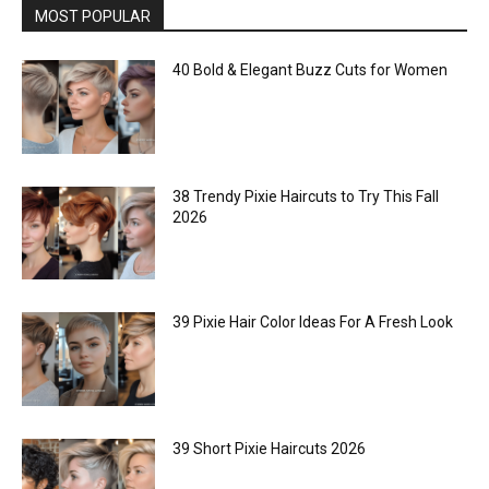
MOST POPULAR
40 Bold & Elegant Buzz Cuts for Women
38 Trendy Pixie Haircuts to Try This Fall
2026
39 Pixie Hair Color Ideas For A Fresh Look
39 Short Pixie Haircuts 2026