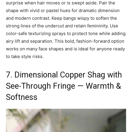
surprise when hair moves or is swept aside. Pair the
shape with vivid or pastel hues for dramatic dimension
and modern contrast. Keep bangs wispy to soften the
strong lines of the undercut and retain femininity. Use
color-safe texturizing sprays to protect tone while adding
airy lift and separation. This bold, fashion-forward option
works on many face shapes and is ideal for anyone ready
to take style risks.
7. Dimensional Copper Shag with
See-Through Fringe — Warmth &
Softness