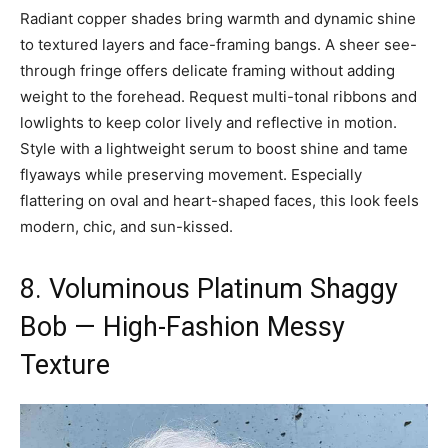
Radiant copper shades bring warmth and dynamic shine
to textured layers and face-framing bangs. A sheer see-
through fringe offers delicate framing without adding
weight to the forehead. Request multi-tonal ribbons and
lowlights to keep color lively and reflective in motion.
Style with a lightweight serum to boost shine and tame
flyaways while preserving movement. Especially
flattering on oval and heart-shaped faces, this look feels
modern, chic, and sun-kissed.
8. Voluminous Platinum Shaggy
Bob — High-Fashion Messy
Texture