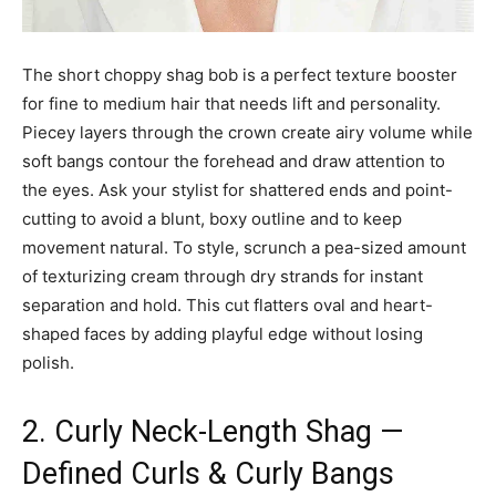
The short choppy shag bob is a perfect texture booster
for fine to medium hair that needs lift and personality.
Piecey layers through the crown create airy volume while
soft bangs contour the forehead and draw attention to
the eyes. Ask your stylist for shattered ends and point-
cutting to avoid a blunt, boxy outline and to keep
movement natural. To style, scrunch a pea-sized amount
of texturizing cream through dry strands for instant
separation and hold. This cut flatters oval and heart-
shaped faces by adding playful edge without losing
polish.
2. Curly Neck-Length Shag —
Defined Curls & Curly Bangs