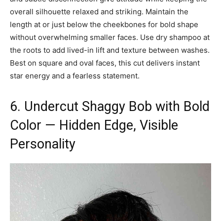
overall silhouette relaxed and striking. Maintain the
length at or just below the cheekbones for bold shape
without overwhelming smaller faces. Use dry shampoo at
the roots to add lived-in lift and texture between washes.
Best on square and oval faces, this cut delivers instant
star energy and a fearless statement.
6. Undercut Shaggy Bob with Bold
Color — Hidden Edge, Visible
Personality