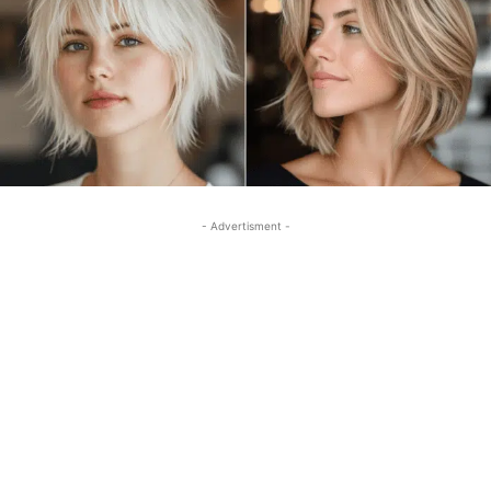
- Advertisment -