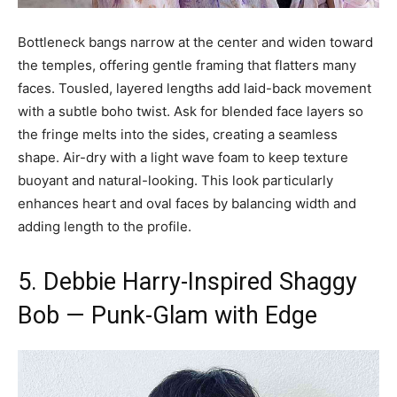
Bottleneck bangs narrow at the center and widen toward
the temples, offering gentle framing that flatters many
faces. Tousled, layered lengths add laid-back movement
with a subtle boho twist. Ask for blended face layers so
the fringe melts into the sides, creating a seamless
shape. Air-dry with a light wave foam to keep texture
buoyant and natural-looking. This look particularly
enhances heart and oval faces by balancing width and
adding length to the profile.
5. Debbie Harry-Inspired Shaggy
Bob — Punk-Glam with Edge