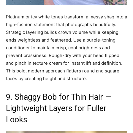
Platinum or icy white tones transform a messy shag into a
high-fashion statement that photographs beautifully.
Strategic layering builds crown volume while keeping
ends weightless and feathered. Use a purple-toning
conditioner to maintain crisp, cool brightness and
prevent brassiness. Rough-dry with your head flipped
and pinch in texture cream for instant lift and definition.
This bold, modern approach flatters round and square
faces by creating height and structure.
9. Shaggy Bob for Thin Hair —
Lightweight Layers for Fuller
Looks