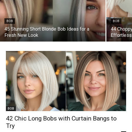
BOB
BOB
45 Stunning Short Blonde Bob Ideas for a
44 Choppy
Fresh New Look
Effortles
BOB
42 Chic Long Bobs with Curtain Bangs to
Try