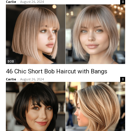
Carlie
-
August 26, 2024
0
BOB
46 Chic Short Bob Haircut with Bangs
Carlie
-
August 26, 2024
0