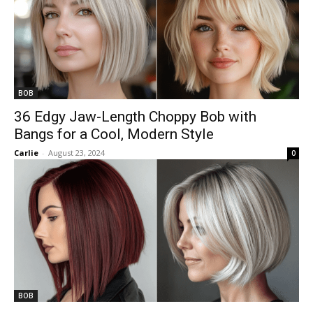
BOB
36 Edgy Jaw-Length Choppy Bob with
Bangs for a Cool, Modern Style
Carlie
-
August 23, 2024
0
BOB