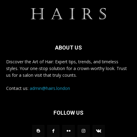
ABOUT US
Discover the Art of Hair: Expert tips, trends, and timeless
styles. Your one-stop solution for a crown-worthy look. Trust
us for a salon visit that truly counts.
Contact us:
admin@hairs.london
FOLLOW US