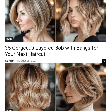
BOB
35 Gorgeous Layered Bob with Bangs for
Your Next Haircut
Carlie
-
August 25, 2024
0