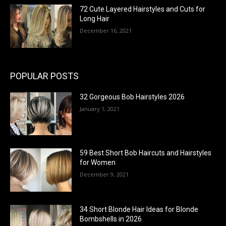
72 Cute Layered Hairstyles and Cuts for
Long Hair
December 16, 2021
POPULAR POSTS
32 Gorgeous Bob Hairstyles 2026
January 1, 2021
59 Best Short Bob Haircuts and Hairstyles
for Women
December 9, 2021
34 Short Blonde Hair Ideas for Blonde
Bombshells in 2026