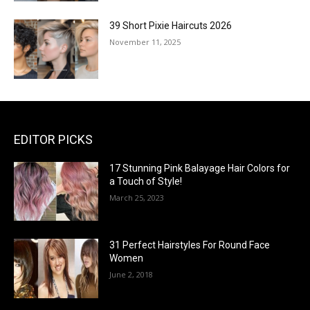
39 Short Pixie Haircuts 2026
November 11, 2025
EDITOR PICKS
17 Stunning Pink Balayage Hair Colors for
a Touch of Style!
March 25, 2023
31 Perfect Hairstyles For Round Face
Women
June 2, 2018