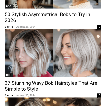
BOB
50 Stylish Asymmetrical Bobs to Try in
2026
Carlie
-
August 26, 2024
0
BOB
37 Stunning Wavy Bob Hairstyles That Are
Simple to Style
Carlie
-
August 25, 2024
0