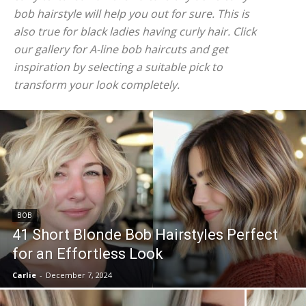
bob hairstyle will help you out for sure. This is
also true for black ladies having curly hair. Click
our gallery for A-line bob haircuts and get
inspiration by selecting a suitable pick to
transform your look completely.
BOB
41 Short Blonde Bob Hairstyles Perfect
for an Effortless Look
Carlie
-
December 7, 2024