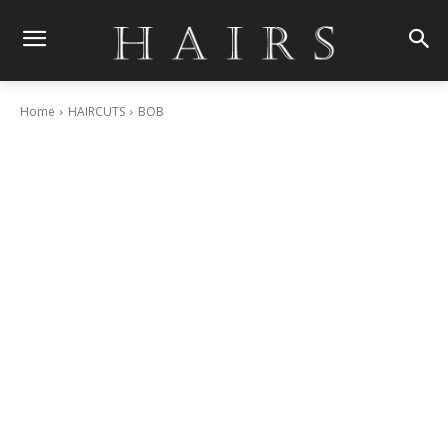
Home
HAIRCUTS
BOB