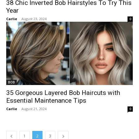
38 Chic Inverted Bob Hairstyles To Try This
Year
Carlie
-
August 23, 2024
0
BOB
35 Gorgeous Layered Bob Haircuts with
Essential Maintenance Tips
Carlie
-
August 21, 2024
0
1
2
3