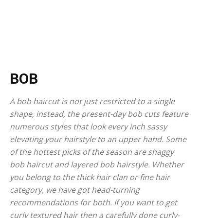
BOB
A bob haircut is not just restricted to a single
shape, instead, the present-day bob cuts feature
numerous styles that look every inch sassy
elevating your hairstyle to an upper hand. Some
of the hottest picks of the season are shaggy
bob haircut and layered bob hairstyle. Whether
you belong to the thick hair clan or fine hair
category, we have got head-turning
recommendations for both. If you want to get
curly textured hair then a carefully done curly-