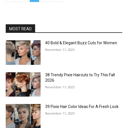
MOST READ
40 Bold & Elegant Buzz Cuts for Women
November 11, 2025
38 Trendy Pixie Haircuts to Try This Fall
2026
November 11, 2025
39 Pixie Hair Color Ideas For A Fresh Look
November 11, 2025