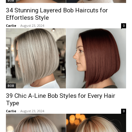
BOB
34 Stunning Layered Bob Haircuts for
Effortless Style
Carlie
-
August 23, 2024
0
BOB
39 Chic A-Line Bob Styles for Every Hair
Type
Carlie
-
August 23, 2024
0