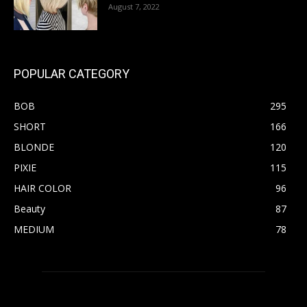
August 7, 2022
POPULAR CATEGORY
BOB
295
SHORT
166
BLONDE
120
PIXIE
115
HAIR COLOR
96
Beauty
87
MEDIUM
78