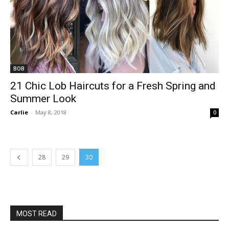
BOB
21 Chic Lob Haircuts for a Fresh Spring and
Summer Look
Carlie
-
May 8, 2018
0
28
29
30
MOST READ