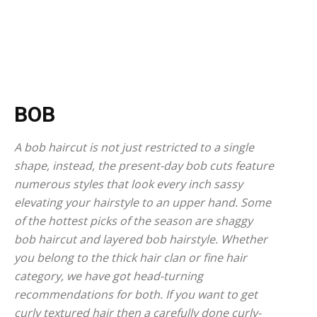
BOB
A bob haircut is not just restricted to a single
shape, instead, the present-day bob cuts feature
numerous styles that look every inch sassy
elevating your hairstyle to an upper hand. Some
of the hottest picks of the season are shaggy
bob haircut and layered bob hairstyle. Whether
you belong to the thick hair clan or fine hair
category, we have got head-turning
recommendations for both. If you want to get
curly textured hair then a carefully done curly-