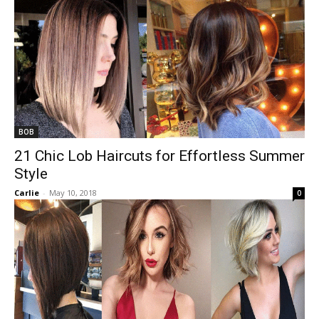
BOB
21 Chic Lob Haircuts for Effortless Summer
Style
Carlie
-
May 10, 2018
0