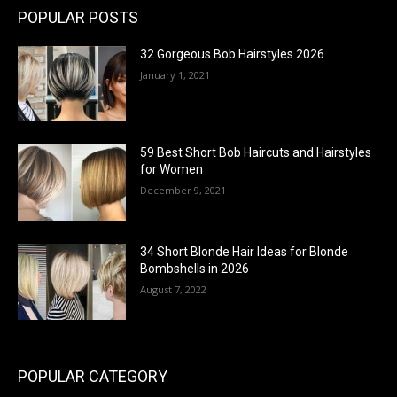
POPULAR POSTS
32 Gorgeous Bob Hairstyles 2026
January 1, 2021
59 Best Short Bob Haircuts and Hairstyles
for Women
December 9, 2021
34 Short Blonde Hair Ideas for Blonde
Bombshells in 2026
August 7, 2022
POPULAR CATEGORY