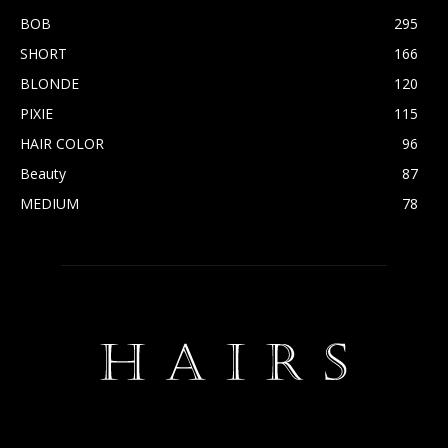
BOB
295
SHORT
166
BLONDE
120
PIXIE
115
HAIR COLOR
96
Beauty
87
MEDIUM
78