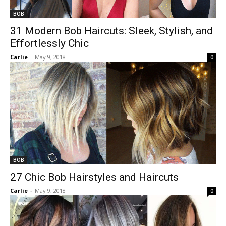
BOB
31 Modern Bob Haircuts: Sleek, Stylish, and
Effortlessly Chic
Carlie
-
May 9, 2018
0
BOB
27 Chic Bob Hairstyles and Haircuts
Carlie
-
May 9, 2018
0