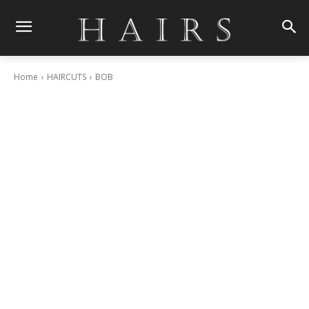
Home
HAIRCUTS
BOB