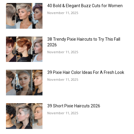
40 Bold & Elegant Buzz Cuts for Women
November 11, 2025
38 Trendy Pixie Haircuts to Try This Fall
2026
November 11, 2025
39 Pixie Hair Color Ideas For A Fresh Look
November 11, 2025
39 Short Pixie Haircuts 2026
November 11, 2025