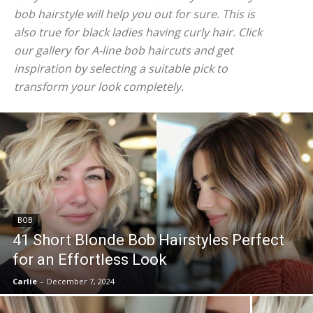
bob hairstyle will help you out for sure. This is
also true for black ladies having curly hair. Click
our gallery for A-line bob haircuts and get
inspiration by selecting a suitable pick to
transform your look completely.
BOB
41 Short Blonde Bob Hairstyles Perfect
for an Effortless Look
Carlie
-
December 7, 2024