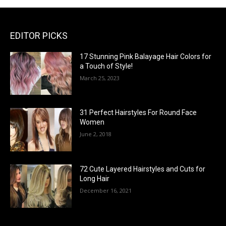
EDITOR PICKS
17 Stunning Pink Balayage Hair Colors for
a Touch of Style!
March 25, 2023
31 Perfect Hairstyles For Round Face
Women
June 2, 2018
72 Cute Layered Hairstyles and Cuts for
Long Hair
December 16, 2021