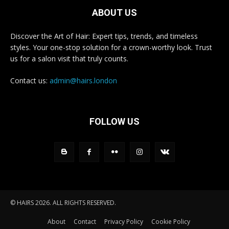
ABOUT US
Discover the Art of Hair: Expert tips, trends, and timeless
styles. Your one-stop solution for a crown-worthy look. Trust
us for a salon visit that truly counts.
Contact us:
admin@hairs.london
FOLLOW US
© HAIRS 2026. ALL RIGHTS RESERVED.
About
Contact
Privacy Policy
Cookie Policy