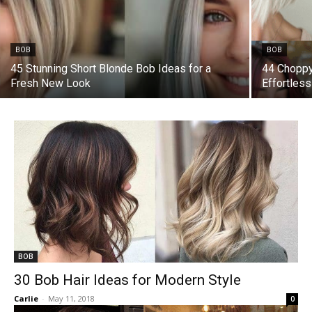
BOB
BOB
45 Stunning Short Blonde Bob Ideas for a
44 Choppy
Fresh New Look
Effortles
BOB
30 Bob Hair Ideas for Modern Style
Carlie
-
May 11, 2018
0