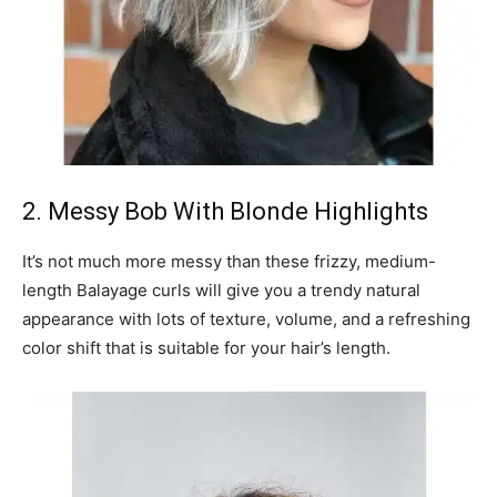
2. Messy Bob With Blonde Highlights
It’s not much more messy than these frizzy, medium-
length Balayage curls will give you a trendy natural
appearance with lots of texture, volume, and a refreshing
color shift that is suitable for your hair’s length.