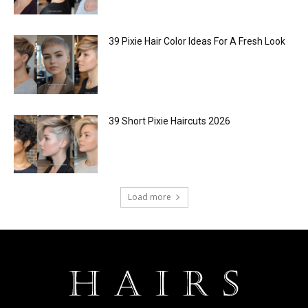
39 Pixie Hair Color Ideas For A Fresh Look
39 Short Pixie Haircuts 2026
Load more