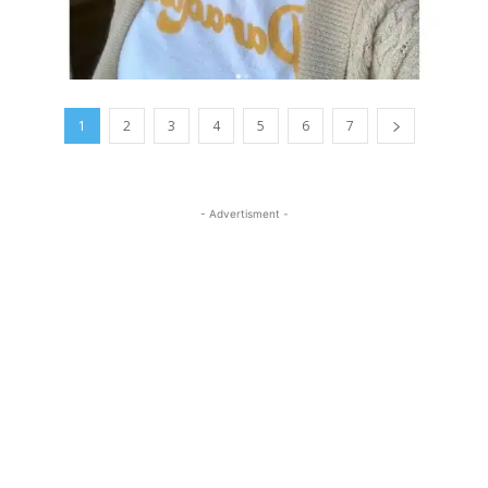
1
2
3
4
5
6
7
- Advertisment -