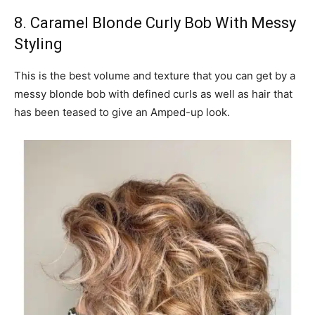
8. Caramel Blonde Curly Bob With Messy
Styling
This is the best volume and texture that you can get by a
messy blonde bob with defined curls as well as hair that
has been teased to give an Amped-up look.