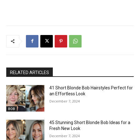
RELATED ARTICLES
41 Short Blonde Bob Hairstyles Perfect for
an Effortless Look
December 7, 2024
BOB
45 Stunning Short Blonde Bob Ideas for a
Fresh New Look
December 7, 2024