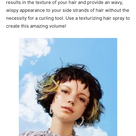
results in the texture of your hair and provide an wavy,
wispy appearance to your side strands of hair without the
necessity for a curling tool. Use a texturizing hair spray to
create this amazing volume!