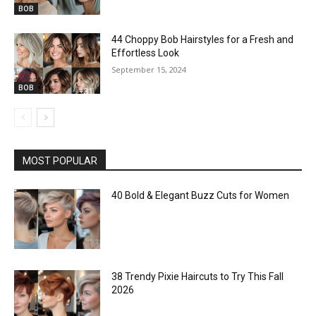
BOB
44 Choppy Bob Hairstyles for a Fresh and
Effortless Look
September 15, 2024
BOB
MOST POPULAR
40 Bold & Elegant Buzz Cuts for Women
38 Trendy Pixie Haircuts to Try This Fall
2026