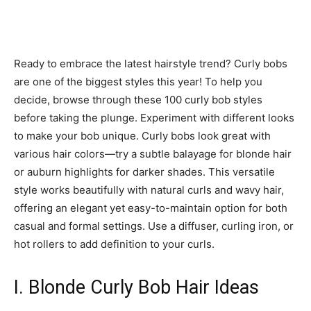
Ready to embrace the latest hairstyle trend? Curly bobs
are one of the biggest styles this year! To help you
decide, browse through these 100 curly bob styles
before taking the plunge. Experiment with different looks
to make your bob unique. Curly bobs look great with
various hair colors—try a subtle balayage for blonde hair
or auburn highlights for darker shades. This versatile
style works beautifully with natural curls and wavy hair,
offering an elegant yet easy-to-maintain option for both
casual and formal settings. Use a diffuser, curling iron, or
hot rollers to add definition to your curls.
I. Blonde Curly Bob Hair Ideas