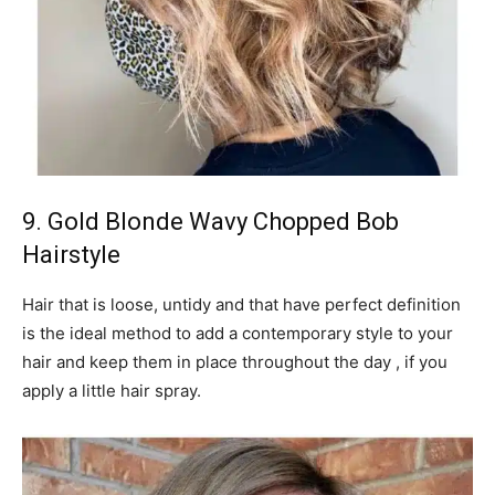
9. Gold Blonde Wavy Chopped Bob
Hairstyle
Hair that is loose, untidy and that have perfect definition
is the ideal method to add a contemporary style to your
hair and keep them in place throughout the day , if you
apply a little hair spray.