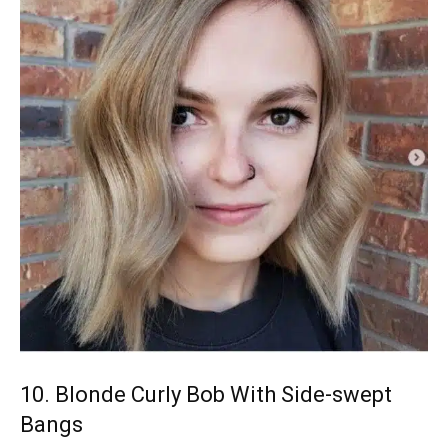
10. Blonde Curly Bob With Side-swept
Bangs