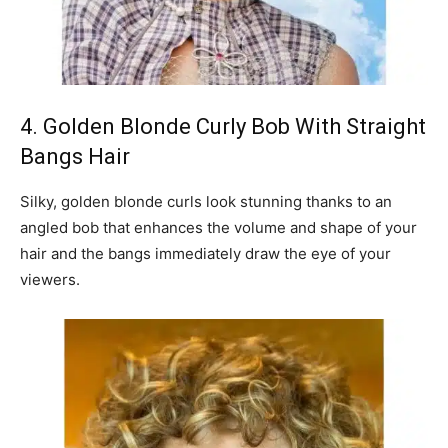
4. Golden Blonde Curly Bob With Straight
Bangs Hair
Silky, golden blonde curls look stunning thanks to an
angled bob that enhances the volume and shape of your
hair and the bangs immediately draw the eye of your
viewers.