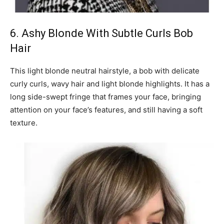
6. Ashy Blonde With Subtle Curls Bob
Hair
This light blonde neutral hairstyle, a bob with delicate
curly curls, wavy hair and light blonde highlights. It has a
long side-swept fringe that frames your face, bringing
attention on your face’s features, and still having a soft
texture.