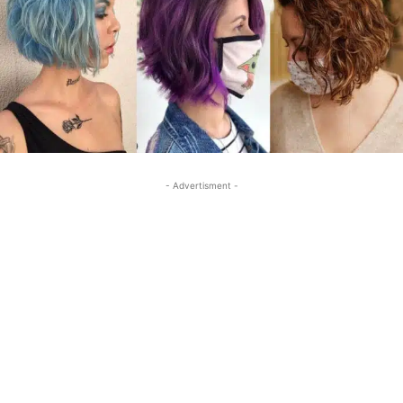
- Advertisment -