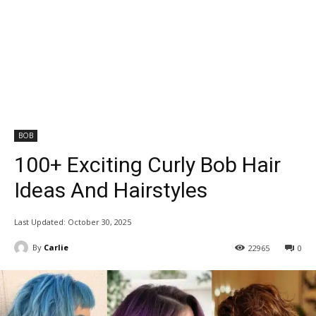
BOB
100+ Exciting Curly Bob Hair
Ideas And Hairstyles
Last Updated:
October 30, 2025
By
Carlie
22965
0