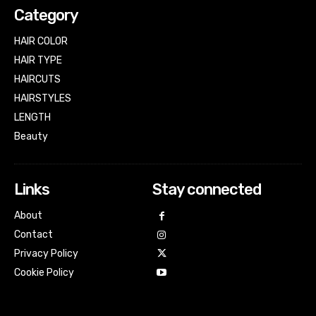
Category
HAIR COLOR
HAIR TYPE
HAIRCUTS
HAIRSTYLES
LENGTH
Beauty
Links
Stay connected
About
Contact
Privacy Policy
Cookie Policy