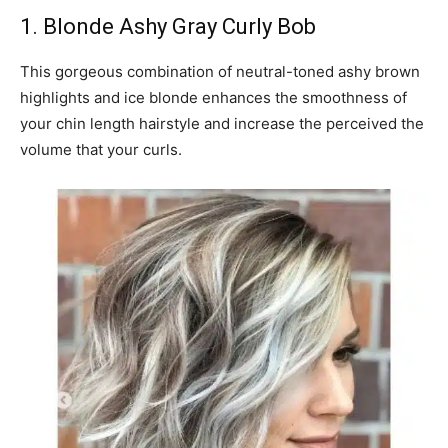
1. Blonde Ashy Gray Curly Bob
This gorgeous combination of neutral-toned ashy brown
highlights and ice blonde enhances the smoothness of
your chin length hairstyle and increase the perceived the
volume that your curls.