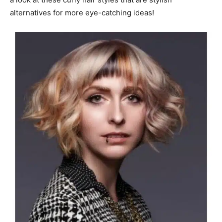
alternatives for more eye-catching ideas!