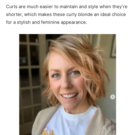
Curls are much easier to maintain and style when they’re
shorter, which makes these curly blonde an ideal choice
for a stylish and feminine appearance.