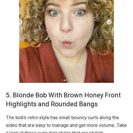
5. Blonde Bob With Brown Honey Front
Highlights and Rounded Bangs
The bob’s retro style has small bouncy curls along the
sides that are easy to manage and get more volume. Take
a look at these curly hair styles that are stylish