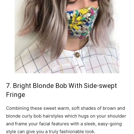
7. Bright Blonde Bob With Side-swept
Fringe
Combining these sweet warm, soft shades of brown and
blonde curly bob hairstyles which hugs on your shoulder
and frame your facial features with a sleek, easy-going
style can give you a truly fashionable look.