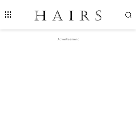
Advertisement