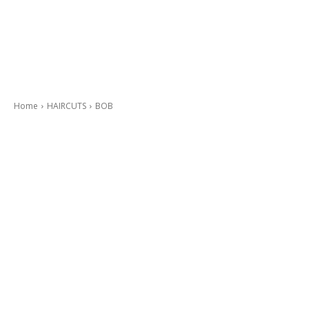
Home
HAIRCUTS
BOB