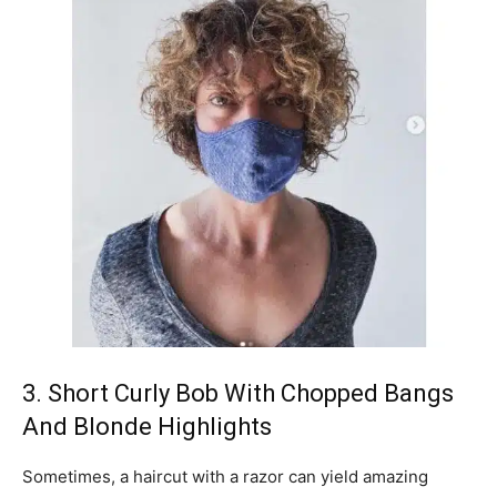
3. Short Curly Bob With Chopped Bangs
And Blonde Highlights
Sometimes, a haircut with a razor can yield amazing