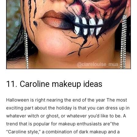
11. Caroline makeup ideas
Halloween is right nearing the end of the year The most
exciting part about the holiday is that you can dress up in
whatever witch or ghost, or whatever you’d like to be. A
trend that is popular for makeup enthusiasts are”the
“Caroline style,” a combination of dark makeup and a