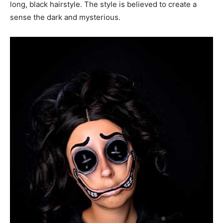
long, black hairstyle. The style is believed to create a
sense the dark and mysterious.