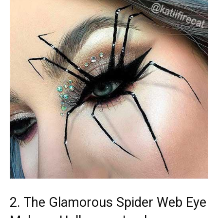
2. The Glamorous Spider Web Eye