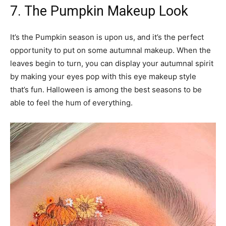
7. The Pumpkin Makeup Look
It’s the Pumpkin season is upon us, and it’s the perfect
opportunity to put on some autumnal makeup. When the
leaves begin to turn, you can display your autumnal spirit
by making your eyes pop with this eye makeup style
that’s fun. Halloween is among the best seasons to be
able to feel the hum of everything.