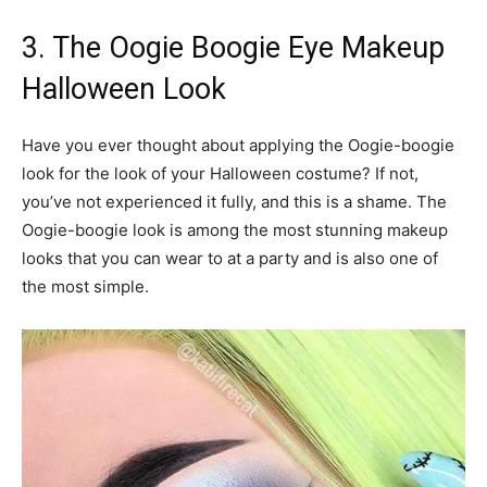
3. The Oogie Boogie Eye Makeup
Halloween Look
Have you ever thought about applying the Oogie-boogie
look for the look of your Halloween costume? If not,
you’ve not experienced it fully, and this is a shame. The
Oogie-boogie look is among the most stunning makeup
looks that you can wear to at a party and is also one of
the most simple.