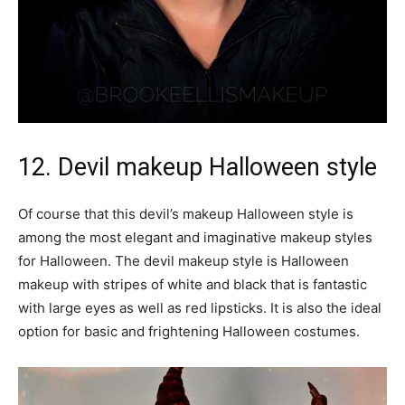
12. Devil makeup Halloween style
Of course that this devil’s makeup Halloween style is
among the most elegant and imaginative makeup styles
for Halloween. The devil makeup style is Halloween
makeup with stripes of white and black that is fantastic
with large eyes as well as red lipsticks. It is also the ideal
option for basic and frightening Halloween costumes.