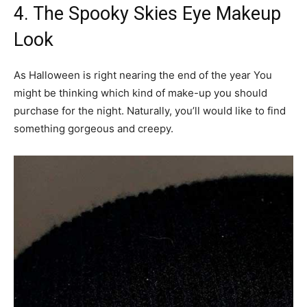
4. The Spooky Skies Eye Makeup
Look
As Halloween is right nearing the end of the year You
might be thinking which kind of make-up you should
purchase for the night. Naturally, you’ll would like to find
something gorgeous and creepy.