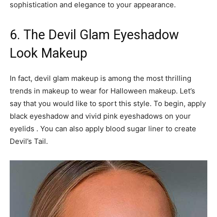
sophistication and elegance to your appearance.
6. The Devil Glam Eyeshadow
Look Makeup
In fact, devil glam makeup is among the most thrilling
trends in makeup to wear for Halloween makeup. Let’s
say that you would like to sport this style. To begin, apply
black eyeshadow and vivid pink eyeshadows on your
eyelids . You can also apply blood sugar liner to create
Devil’s Tail.