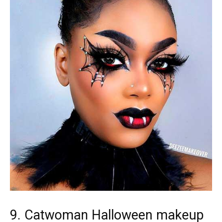
9. Catwoman Halloween makeup