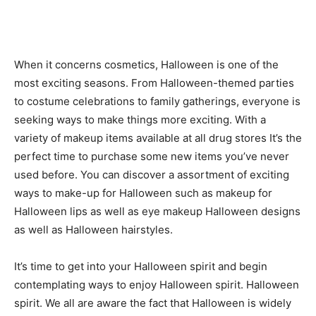
When it concerns cosmetics, Halloween is one of the
most exciting seasons. From Halloween-themed parties
to costume celebrations to family gatherings, everyone is
seeking ways to make things more exciting. With a
variety of makeup items available at all drug stores It’s the
perfect time to purchase some new items you’ve never
used before. You can discover a assortment of exciting
ways to make-up for Halloween such as makeup for
Halloween lips as well as eye makeup Halloween designs
as well as Halloween hairstyles.
It’s time to get into your Halloween spirit and begin
contemplating ways to enjoy Halloween spirit. Halloween
spirit. We all are aware the fact that Halloween is widely