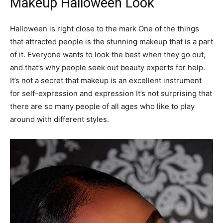
Makeup Halloween Look
Halloween is right close to the mark One of the things
that attracted people is the stunning makeup that is a part
of it. Everyone wants to look the best when they go out,
and that’s why people seek out beauty experts for help.
It’s not a secret that makeup is an excellent instrument
for self-expression and expression It’s not surprising that
there are so many people of all ages who like to play
around with different styles.