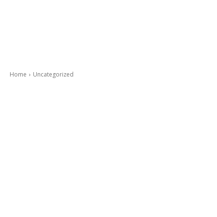
Home
Uncategorized