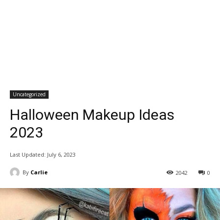
Uncategorized
Halloween Makeup Ideas
2023
Last Updated:
July 6, 2023
By
Carlie
2042
0