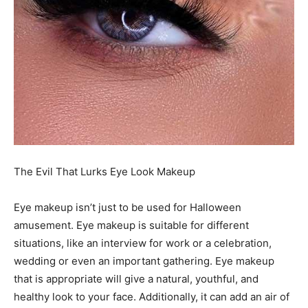
The Evil That Lurks Eye Look Makeup
Eye makeup isn’t just to be used for Halloween
amusement. Eye makeup is suitable for different
situations, like an interview for work or a celebration,
wedding or even an important gathering. Eye makeup
that is appropriate will give a natural, youthful, and
healthy look to your face. Additionally, it can add an air of