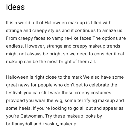
ideas
It is a world full of Halloween makeup is filled with
strange and creepy styles and it continues to amaze us.
From creepy faces to vampire-like faces The options are
endless. However, strange and creepy makeup trends
might not always be bright so we need to consider if cat
makeup can be the most bright of them all.
Halloween is right close to the mark We also have some
great news for people who don’t get to celebrate the
festival: you can still wear these creepy costumes
provided you wear the wig, some terrifying makeup and
some heels. If you’re looking to go all out and appear as
you’re Catwoman. Try these makeup looks by
brittanyydoll and ksasko_makeup.