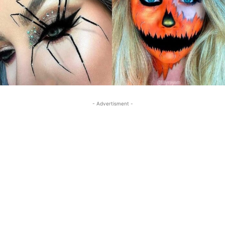
- Advertisment -