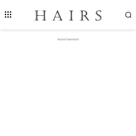
Advertisement