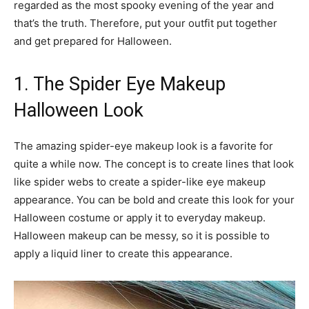
regarded as the most spooky evening of the year and
that’s the truth. Therefore, put your outfit put together
and get prepared for Halloween.
1. The Spider Eye Makeup
Halloween Look
The amazing spider-eye makeup look is a favorite for
quite a while now. The concept is to create lines that look
like spider webs to create a spider-like eye makeup
appearance. You can be bold and create this look for your
Halloween costume or apply it to everyday makeup.
Halloween makeup can be messy, so it is possible to
apply a liquid liner to create this appearance.