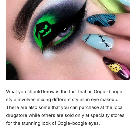
What you should know is the fact that an Oogie-boogie
style involves mixing different styles in eye makeup.
There are also some that you can purchase at the local
drugstore while others are sold only at specialty stores
for the stunning look of Oogie-boogie eyes.