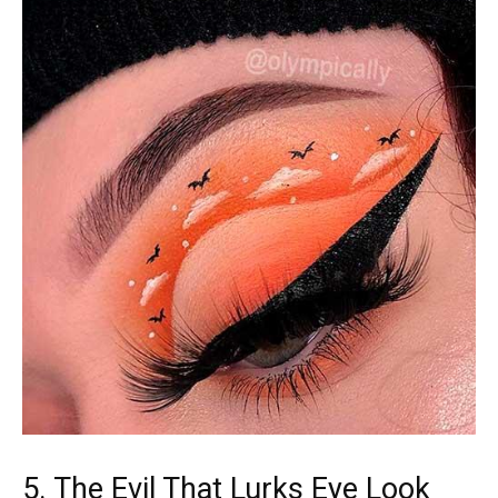
5. The Evil That Lurks Eye Look