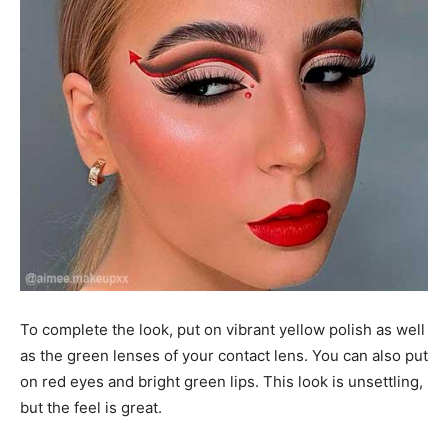
To complete the look, put on vibrant yellow polish as well
as the green lenses of your contact lens. You can also put
on red eyes and bright green lips. This look is unsettling,
but the feel is great.