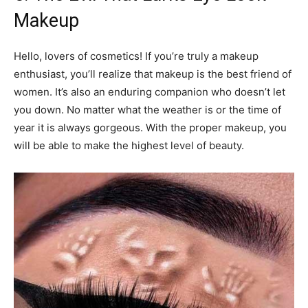
Makeup
Hello, lovers of cosmetics! If you’re truly a makeup
enthusiast, you’ll realize that makeup is the best friend of
women. It’s also an enduring companion who doesn’t let
you down. No matter what the weather is or the time of
year it is always gorgeous. With the proper makeup, you
will be able to make the highest level of beauty.