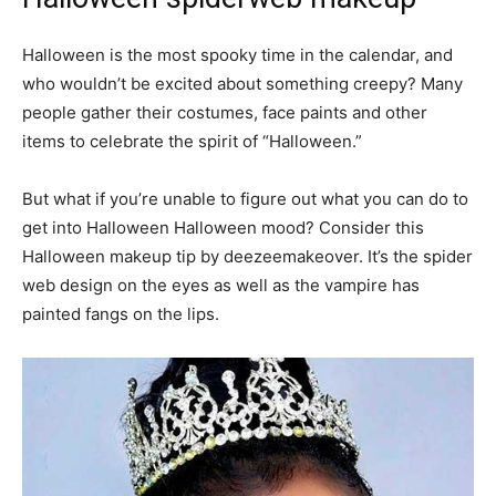
Halloween is the most spooky time in the calendar, and
who wouldn’t be excited about something creepy? Many
people gather their costumes, face paints and other
items to celebrate the spirit of “Halloween.”
But what if you’re unable to figure out what you can do to
get into Halloween Halloween mood? Consider this
Halloween makeup tip by deezeemakeover. It’s the spider
web design on the eyes as well as the vampire has
painted fangs on the lips.