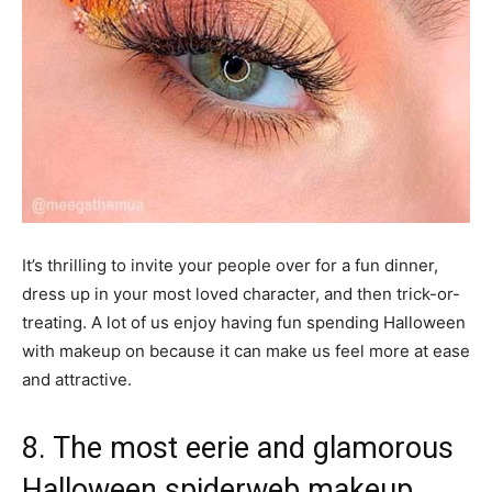
It’s thrilling to invite your people over for a fun dinner,
dress up in your most loved character, and then trick-or-
treating. A lot of us enjoy having fun spending Halloween
with makeup on because it can make us feel more at ease
and attractive.
8. The most eerie and glamorous
Halloween spiderweb makeup