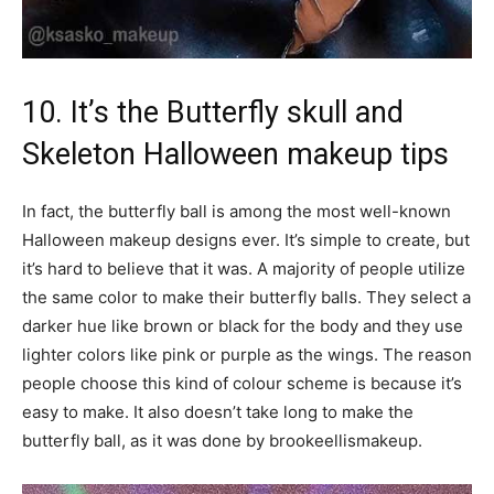
10. It’s the Butterfly skull and
Skeleton Halloween makeup tips
In fact, the butterfly ball is among the most well-known
Halloween makeup designs ever. It’s simple to create, but
it’s hard to believe that it was. A majority of people utilize
the same color to make their butterfly balls. They select a
darker hue like brown or black for the body and they use
lighter colors like pink or purple as the wings. The reason
people choose this kind of colour scheme is because it’s
easy to make. It also doesn’t take long to make the
butterfly ball, as it was done by brookeellismakeup.