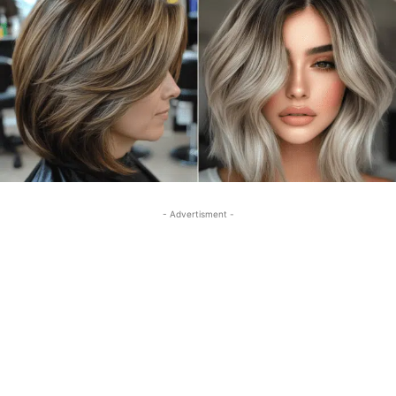
- Advertisment -