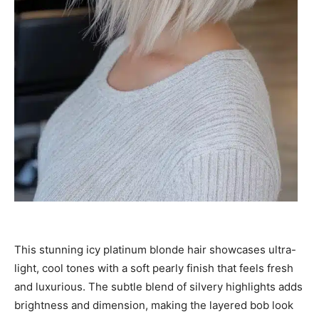
This stunning icy platinum blonde hair showcases ultra-
light, cool tones with a soft pearly finish that feels fresh
and luxurious. The subtle blend of silvery highlights adds
brightness and dimension, making the layered bob look