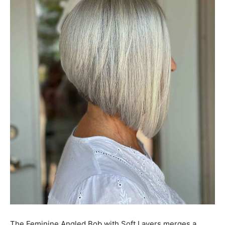
The Feminine Angled Bob with Soft Layers merges a