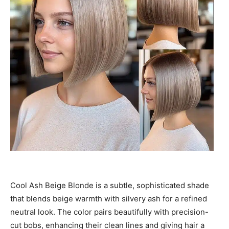
Cool Ash Beige Blonde is a subtle, sophisticated shade
that blends beige warmth with silvery ash for a refined
neutral look. The color pairs beautifully with precision-
cut bobs, enhancing their clean lines and giving hair a