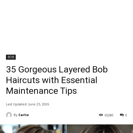
BOB
35 Gorgeous Layered Bob
Haircuts with Essential
Maintenance Tips
Last Updated:
June 25, 2026
By
Carlie
65280
0