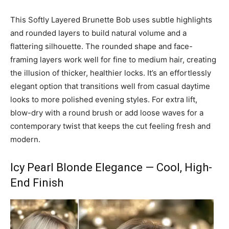
This Softly Layered Brunette Bob uses subtle highlights
and rounded layers to build natural volume and a
flattering silhouette. The rounded shape and face-
framing layers work well for fine to medium hair, creating
the illusion of thicker, healthier locks. It’s an effortlessly
elegant option that transitions well from casual daytime
looks to more polished evening styles. For extra lift,
blow-dry with a round brush or add loose waves for a
contemporary twist that keeps the cut feeling fresh and
modern.
Icy Pearl Blonde Elegance — Cool, High-
End Finish