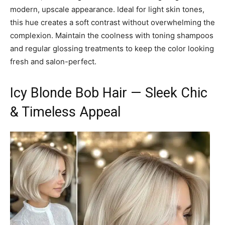
modern, upscale appearance. Ideal for light skin tones,
this hue creates a soft contrast without overwhelming the
complexion. Maintain the coolness with toning shampoos
and regular glossing treatments to keep the color looking
fresh and salon-perfect.
Icy Blonde Bob Hair — Sleek Chic
& Timeless Appeal