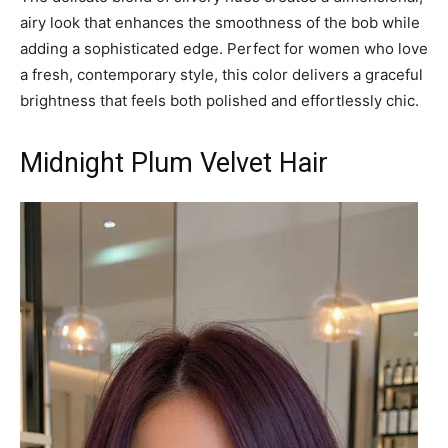
airy look that enhances the smoothness of the bob while
adding a sophisticated edge. Perfect for women who love
a fresh, contemporary style, this color delivers a graceful
brightness that feels both polished and effortlessly chic.
Midnight Plum Velvet Hair