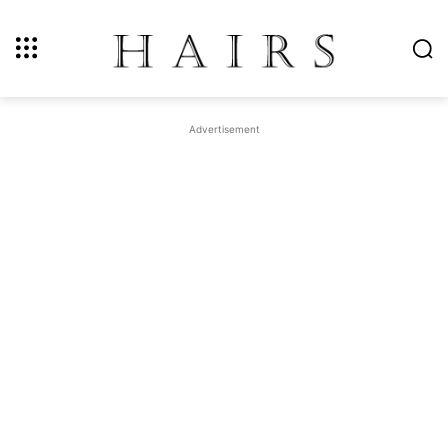
Advertisement