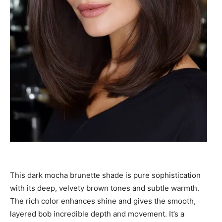
This dark mocha brunette shade is pure sophistication
with its deep, velvety brown tones and subtle warmth.
The rich color enhances shine and gives the smooth,
layered bob incredible depth and movement. It’s a