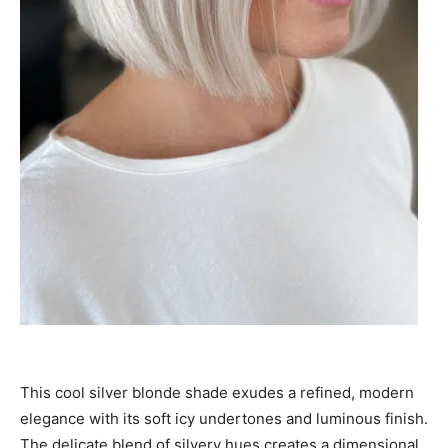
This cool silver blonde shade exudes a refined, modern
elegance with its soft icy undertones and luminous finish.
The delicate blend of silvery hues creates a dimensional,