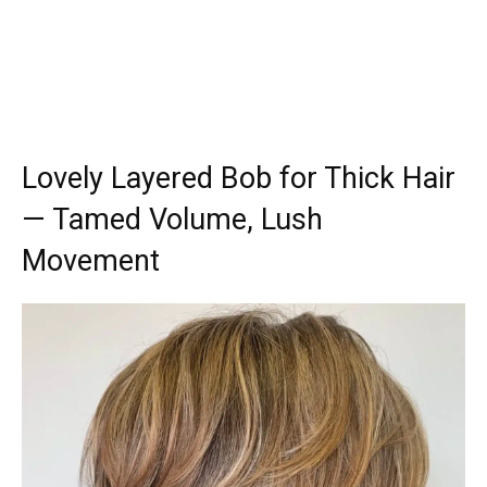
Lovely Layered Bob for Thick Hair
— Tamed Volume, Lush
Movement