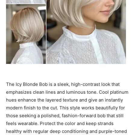
The Icy Blonde Bob is a sleek, high-contrast look that
emphasizes clean lines and luminous tone. Cool platinum
hues enhance the layered texture and give an instantly
modern finish to the cut. This style works beautifully for
those seeking a polished, fashion-forward bob that still
feels wearable. Protect the color and keep strands
healthy with regular deep conditioning and purple-toned