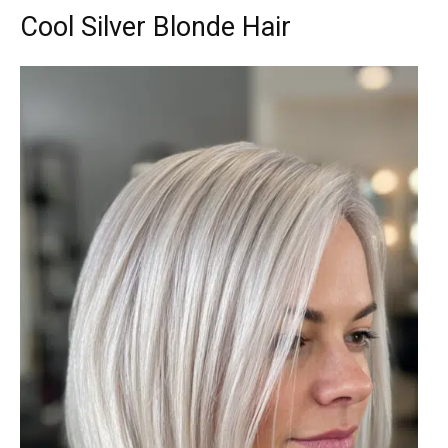
Cool Silver Blonde Hair