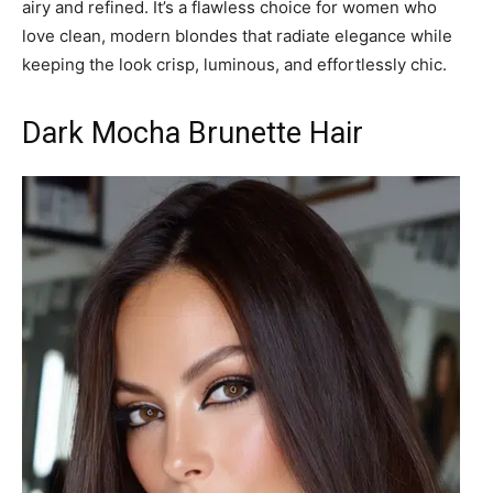
airy and refined. It’s a flawless choice for women who
love clean, modern blondes that radiate elegance while
keeping the look crisp, luminous, and effortlessly chic.
Dark Mocha Brunette Hair