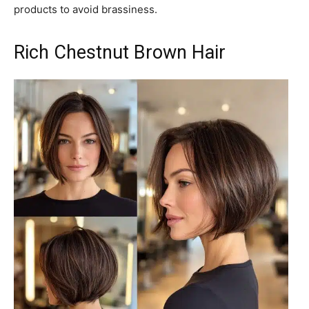
products to avoid brassiness.
Rich Chestnut Brown Hair