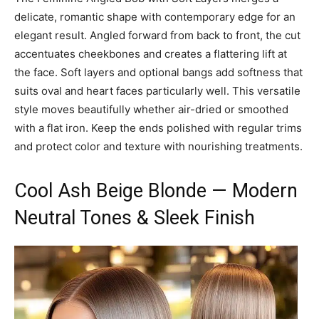
delicate, romantic shape with contemporary edge for an
elegant result. Angled forward from back to front, the cut
accentuates cheekbones and creates a flattering lift at
the face. Soft layers and optional bangs add softness that
suits oval and heart faces particularly well. This versatile
style moves beautifully whether air-dried or smoothed
with a flat iron. Keep the ends polished with regular trims
and protect color and texture with nourishing treatments.
Cool Ash Beige Blonde — Modern
Neutral Tones & Sleek Finish