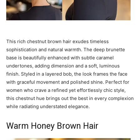
This rich chestnut brown hair exudes timeless
sophistication and natural warmth. The deep brunette
base is beautifully enhanced with subtle caramel
undertones, adding dimension and a soft, luminous
finish. Styled in a layered bob, the look frames the face
with graceful movement and polished shine. Perfect for
women who crave a refined yet effortlessly chic style,
this chestnut hue brings out the best in every complexion
while radiating understated elegance.
Warm Honey Brown Hair