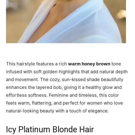
This hairstyle features a rich
warm honey brown
tone
infused with soft golden highlights that add natural depth
and movement. The cozy, sun-kissed shade beautifully
enhances the layered bob, giving it a healthy glow and
effortless softness. Feminine and timeless, this color
feels warm, flattering, and perfect for women who love
natural-looking beauty with a touch of elegance.
Icy Platinum Blonde Hair