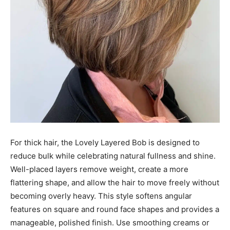
For thick hair, the Lovely Layered Bob is designed to
reduce bulk while celebrating natural fullness and shine.
Well-placed layers remove weight, create a more
flattering shape, and allow the hair to move freely without
becoming overly heavy. This style softens angular
features on square and round face shapes and provides a
manageable, polished finish. Use smoothing creams or