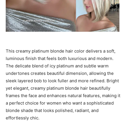
This creamy platinum blonde hair color delivers a soft,
luminous finish that feels both luxurious and modern.
The delicate blend of icy platinum and subtle warm
undertones creates beautiful dimension, allowing the
sleek layered bob to look fuller and more refined. Bright
yet elegant, creamy platinum blonde hair beautifully
frames the face and enhances natural features, making it
a perfect choice for women who want a sophisticated
blonde shade that looks polished, radiant, and
effortlessly chic.