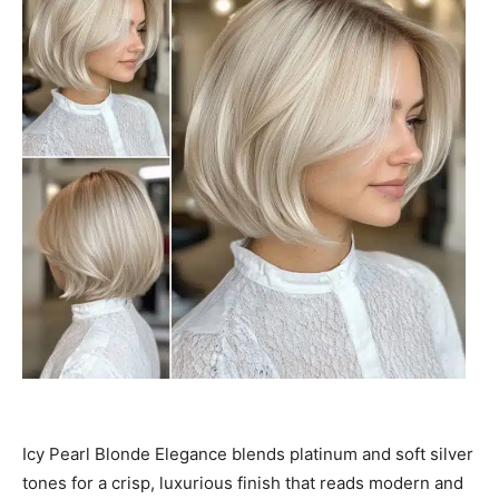
Icy Pearl Blonde Elegance blends platinum and soft silver
tones for a crisp, luxurious finish that reads modern and