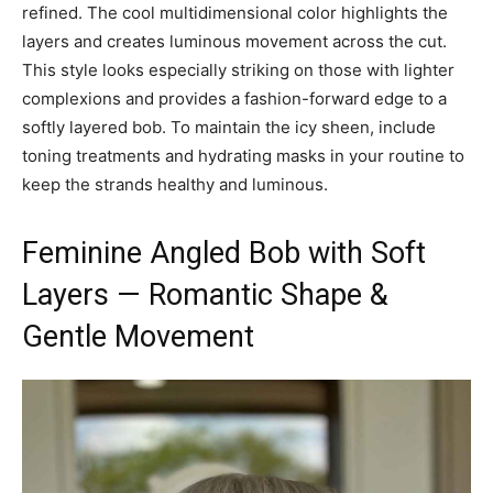
refined. The cool multidimensional color highlights the
layers and creates luminous movement across the cut.
This style looks especially striking on those with lighter
complexions and provides a fashion-forward edge to a
softly layered bob. To maintain the icy sheen, include
toning treatments and hydrating masks in your routine to
keep the strands healthy and luminous.
Feminine Angled Bob with Soft
Layers — Romantic Shape &
Gentle Movement