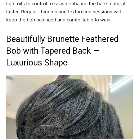
light oils to control frizz and enhance the hair’s natural
luster. Regular thinning and texturizing sessions will
keep the bob balanced and comfortable to wear.
Beautifully Brunette Feathered
Bob with Tapered Back —
Luxurious Shape