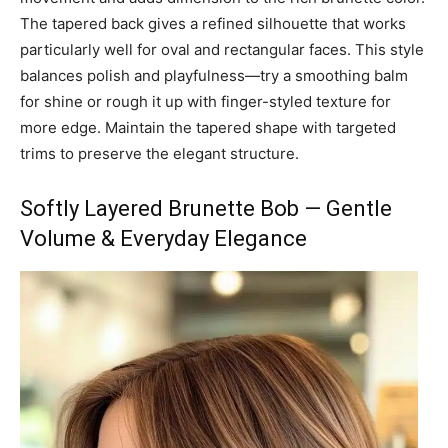
The tapered back gives a refined silhouette that works
particularly well for oval and rectangular faces. This style
balances polish and playfulness—try a smoothing balm
for shine or rough it up with finger-styled texture for
more edge. Maintain the tapered shape with targeted
trims to preserve the elegant structure.
Softly Layered Brunette Bob — Gentle
Volume & Everyday Elegance