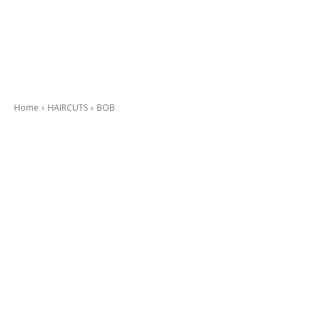
Home
HAIRCUTS
BOB