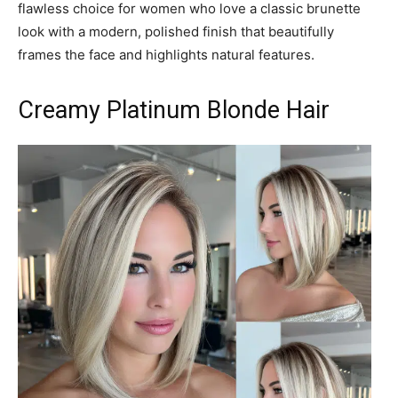
flawless choice for women who love a classic brunette
look with a modern, polished finish that beautifully
frames the face and highlights natural features.
Creamy Platinum Blonde Hair