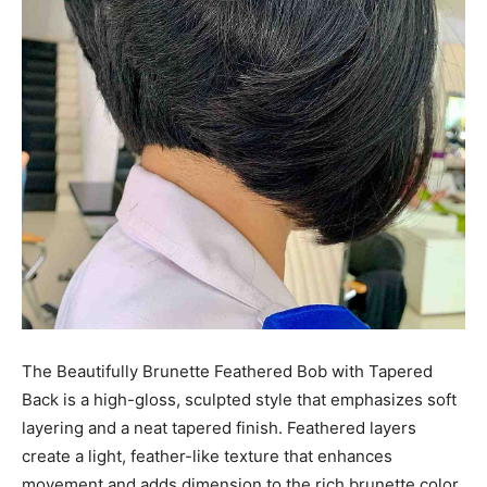
The Beautifully Brunette Feathered Bob with Tapered
Back is a high-gloss, sculpted style that emphasizes soft
layering and a neat tapered finish. Feathered layers
create a light, feather-like texture that enhances
movement and adds dimension to the rich brunette color.