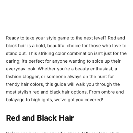
Ready to take your style game to the next level? Red and
black hair is a bold, beautiful choice for those who love to
stand out. This striking color combination isn’t just for the
daring; it’s perfect for anyone wanting to spice up their
everyday look. Whether you’re a beauty enthusiast, a
fashion blogger, or someone always on the hunt for
trendy hair colors, this guide will walk you through the
most stylish red and black hair options. From ombre and
balayage to highlights, we’ve got you covered!
Red and Black Hair