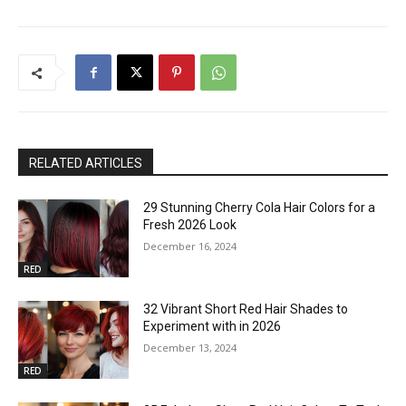
RELATED ARTICLES
29 Stunning Cherry Cola Hair Colors for a
Fresh 2026 Look
December 16, 2024
RED
32 Vibrant Short Red Hair Shades to
Experiment with in 2026
December 13, 2024
RED