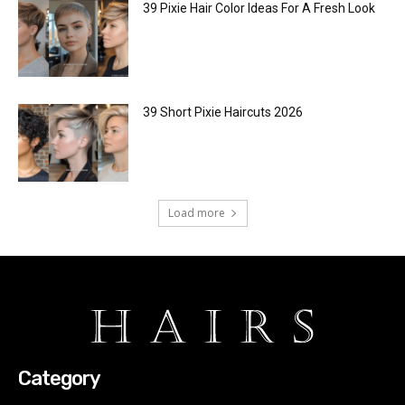
39 Pixie Hair Color Ideas For A Fresh Look
39 Short Pixie Haircuts 2026
Load more
Category