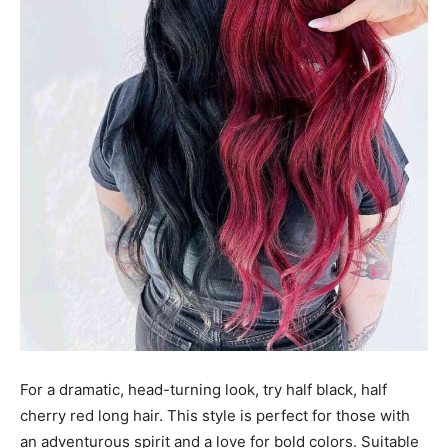
For a dramatic, head-turning look, try half black, half
cherry red long hair. This style is perfect for those with
an adventurous spirit and a love for bold colors. Suitable