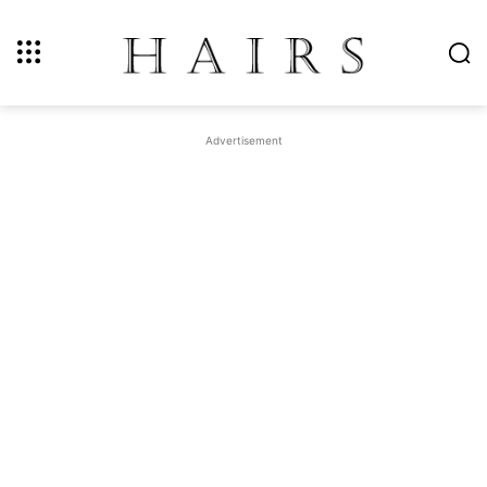
Advertisement