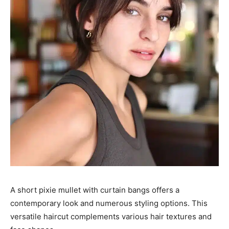
A short pixie mullet with curtain bangs offers a
contemporary look and numerous styling options. This
versatile haircut complements various hair textures and