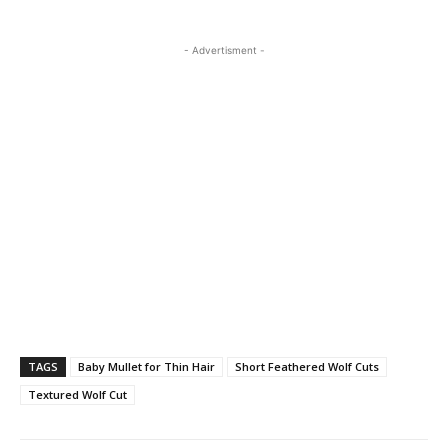
- Advertisment -
TAGS
Baby Mullet for Thin Hair
Short Feathered Wolf Cuts
Textured Wolf Cut