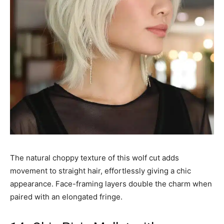
The natural choppy texture of this wolf cut adds
movement to straight hair, effortlessly giving a chic
appearance. Face-framing layers double the charm when
paired with an elongated fringe.