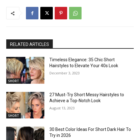
RELATED ARTICLES
Timeless Elegance: 35 Chic Short
Hairstyles to Elevate Your 40s Look
December 3, 2023
SHORT
27 Must-Try Short Messy Hairstyles to
Achieve a Top-Notch Look
August 13, 2023
SHORT
30 Best Color Ideas For Short Dark Hair To
Try in 2026