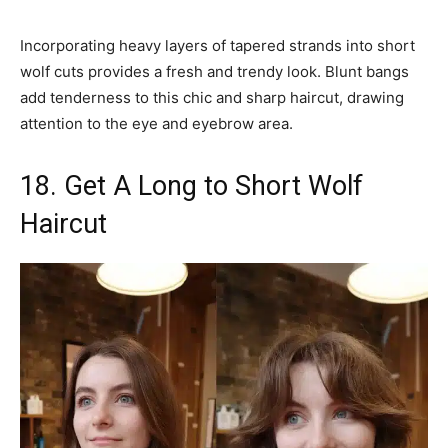
Incorporating heavy layers of tapered strands into short
wolf cuts provides a fresh and trendy look. Blunt bangs
add tenderness to this chic and sharp haircut, drawing
attention to the eye and eyebrow area.
18. Get A Long to Short Wolf
Haircut