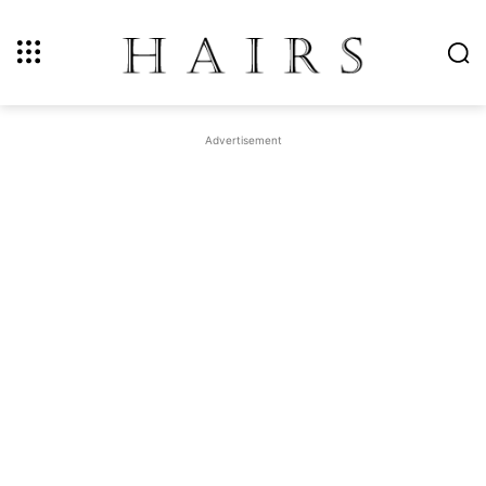
Advertisement