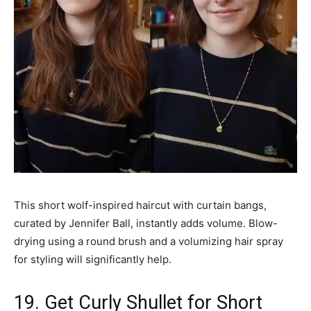
This short wolf-inspired haircut with curtain bangs,
curated by Jennifer Ball, instantly adds volume. Blow-
drying using a round brush and a volumizing hair spray
for styling will significantly help.
19. Get Curly Shullet for Short