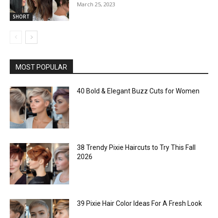
March 25, 2023
SHORT
MOST POPULAR
40 Bold & Elegant Buzz Cuts for Women
38 Trendy Pixie Haircuts to Try This Fall
2026
39 Pixie Hair Color Ideas For A Fresh Look