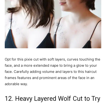
Opt for this pixie cut with soft layers, curves touching the
face, and a more extended nape to bring a glow to your
face. Carefully adding volume and layers to this haircut
frames features and prominent areas of the face in an
adorable way.
12. Heavy Layered Wolf Cut to Try