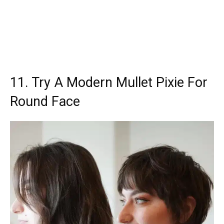
11. Try A Modern Mullet Pixie For
Round Face