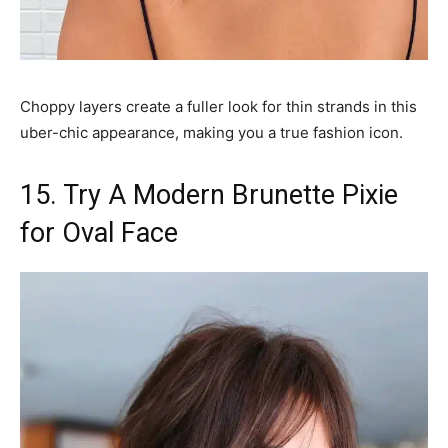
Choppy layers create a fuller look for thin strands in this
uber-chic appearance, making you a true fashion icon.
15. Try A Modern Brunette Pixie
for Oval Face