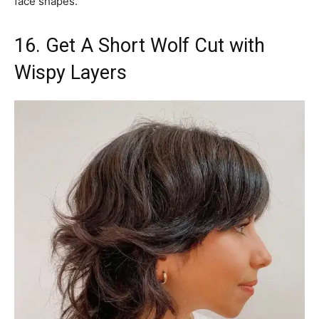
face shapes.
16. Get A Short Wolf Cut with
Wispy Layers