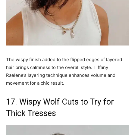
The wispy finish added to the flipped edges of layered
hair brings calmness to the overall style. Tiffany
Raelene’s layering technique enhances volume and
movement for a chic result.
17. Wispy Wolf Cuts to Try for
Thick Tresses