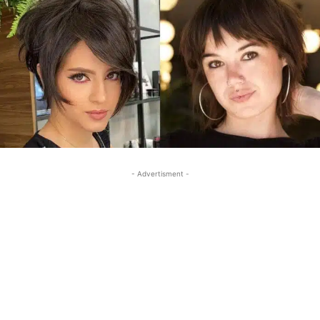
- Advertisment -