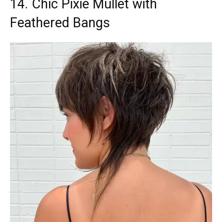
14. Chic Pixie Mullet with
Feathered Bangs