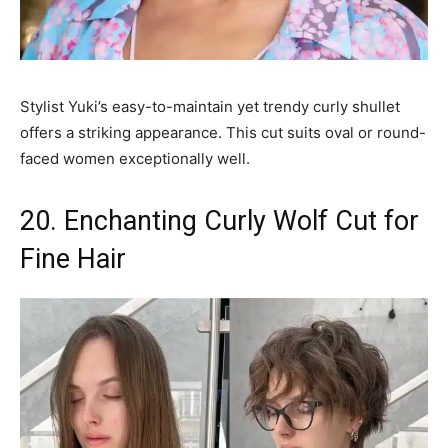
Stylist Yuki’s easy-to-maintain yet trendy curly shullet
offers a striking appearance. This cut suits oval or round-
faced women exceptionally well.
20. Enchanting Curly Wolf Cut for
Fine Hair