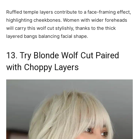
Ruffled temple layers contribute to a face-framing effect,
highlighting cheekbones. Women with wider foreheads
will carry this wolf cut stylishly, thanks to the thick
layered bangs balancing facial shape.
13. Try Blonde Wolf Cut Paired
with Choppy Layers