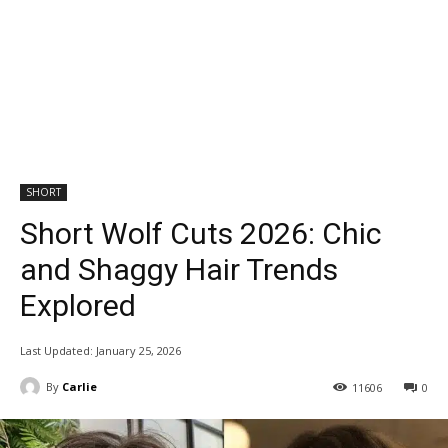
SHORT
Short Wolf Cuts 2026: Chic
and Shaggy Hair Trends
Explored
Last Updated:
January 25, 2026
By
Carlie
11606
0