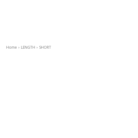
Home
LENGTH
SHORT