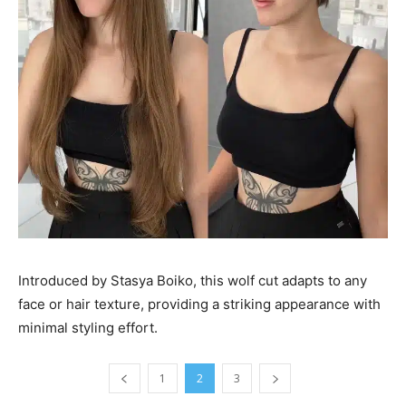
Introduced by Stasya Boiko, this wolf cut adapts to any
face or hair texture, providing a striking appearance with
minimal styling effort.
1
2
3