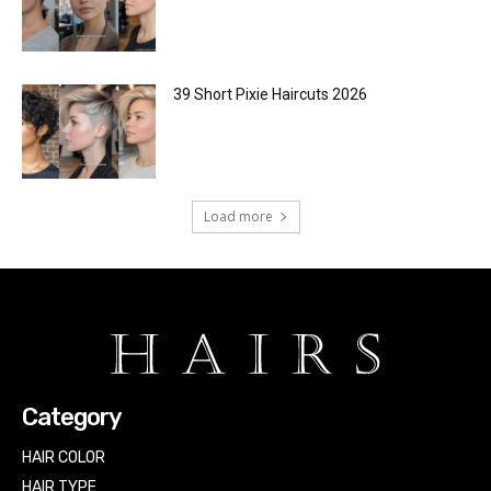
39 Short Pixie Haircuts 2026
Load more
Category
HAIR COLOR
HAIR TYPE