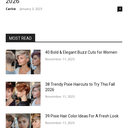
2026
Carlie
-
January 3, 2023
0
MOST READ
40 Bold & Elegant Buzz Cuts for Women
November 11, 2025
38 Trendy Pixie Haircuts to Try This Fall
2026
November 11, 2025
39 Pixie Hair Color Ideas For A Fresh Look
November 11, 2025