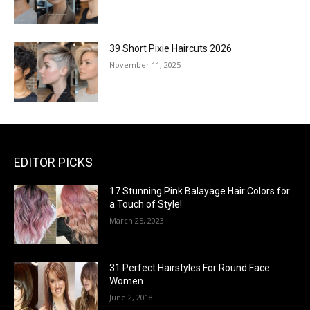
39 Short Pixie Haircuts 2026
November 11, 2025
EDITOR PICKS
17 Stunning Pink Balayage Hair Colors for
a Touch of Style!
March 25, 2023
31 Perfect Hairstyles For Round Face
Women
June 2, 2018