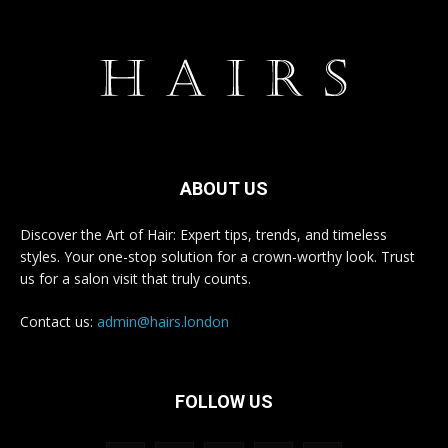
ABOUT US
Discover the Art of Hair: Expert tips, trends, and timeless
styles. Your one-stop solution for a crown-worthy look. Trust
us for a salon visit that truly counts.
Contact us:
admin@hairs.london
FOLLOW US