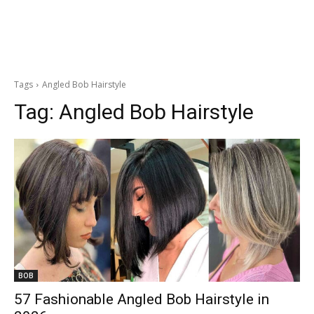
Tags
Angled Bob Hairstyle
Tag:
Angled Bob Hairstyle
BOB
57 Fashionable Angled Bob Hairstyle in