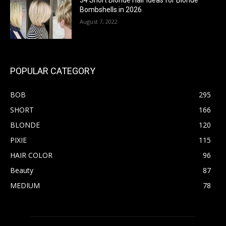
34 Short Blonde Hair Ideas for Blonde
Bombshells in 2026
August 7, 2022
POPULAR CATEGORY
BOB
295
SHORT
166
BLONDE
120
PIXIE
115
HAIR COLOR
96
Beauty
87
MEDIUM
78