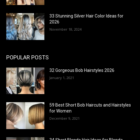
33 Stunning Silver Hair Color Ideas for
2026
November 18, 2024
POPULAR POSTS
32 Gorgeous Bob Hairstyles 2026
January 1, 2021
59 Best Short Bob Haircuts and Hairstyles
for Women
December 9, 2021