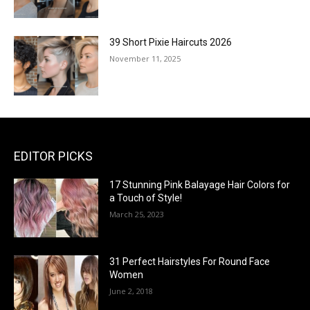
39 Short Pixie Haircuts 2026
November 11, 2025
EDITOR PICKS
17 Stunning Pink Balayage Hair Colors for
a Touch of Style!
March 25, 2023
31 Perfect Hairstyles For Round Face
Women
June 2, 2018