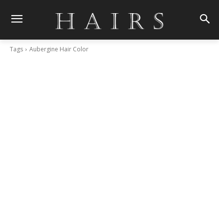
Tags
Aubergine Hair Color