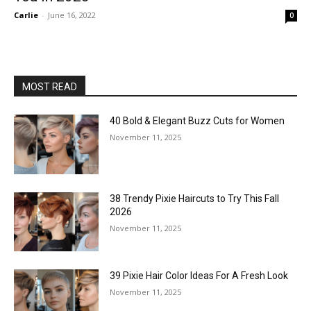
Carlie
-
June 16, 2022
0
MOST READ
40 Bold & Elegant Buzz Cuts for Women
November 11, 2025
38 Trendy Pixie Haircuts to Try This Fall
2026
November 11, 2025
39 Pixie Hair Color Ideas For A Fresh Look
November 11, 2025