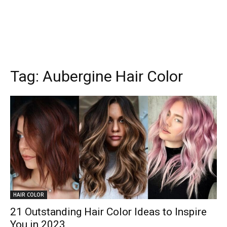
Tag:
Aubergine Hair Color
HAIR COLOR
21 Outstanding Hair Color Ideas to Inspire
You in 2023