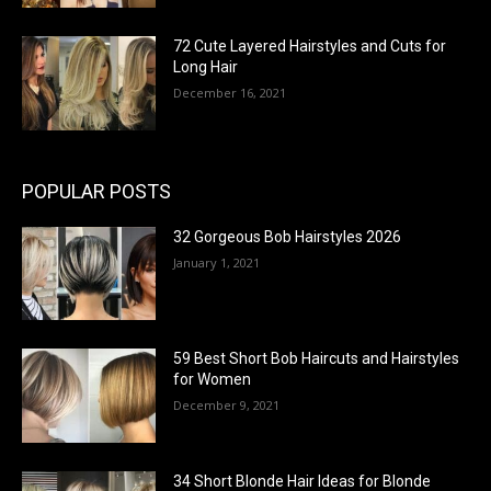
72 Cute Layered Hairstyles and Cuts for
Long Hair
December 16, 2021
POPULAR POSTS
32 Gorgeous Bob Hairstyles 2026
January 1, 2021
59 Best Short Bob Haircuts and Hairstyles
for Women
December 9, 2021
34 Short Blonde Hair Ideas for Blonde