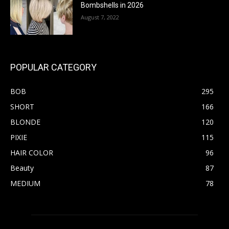
Bombshells in 2026
August 7, 2022
POPULAR CATEGORY
BOB
295
SHORT
166
BLONDE
120
PIXIE
115
HAIR COLOR
96
Beauty
87
MEDIUM
78