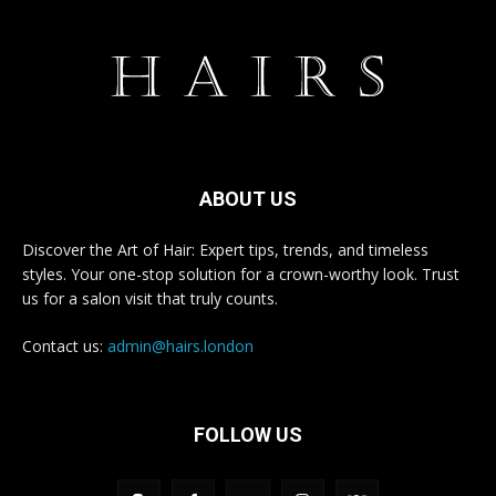
ABOUT US
Discover the Art of Hair: Expert tips, trends, and timeless
styles. Your one-stop solution for a crown-worthy look. Trust
us for a salon visit that truly counts.
Contact us:
admin@hairs.london
FOLLOW US