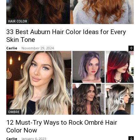
HAIR COLOR
33 Best Auburn Hair Color Ideas for Every
Skin Tone
Carlie
-
November 29, 2024
0
OMBRE
12 Must-Try Ways to Rock Ombré Hair
Color Now
Carlie
-
January 6, 2023
0