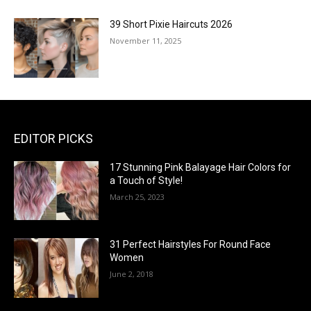
39 Short Pixie Haircuts 2026
November 11, 2025
EDITOR PICKS
17 Stunning Pink Balayage Hair Colors for
a Touch of Style!
March 25, 2023
31 Perfect Hairstyles For Round Face
Women
June 2, 2018