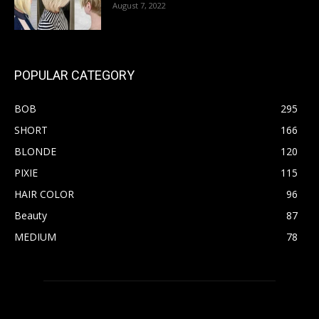
August 7, 2022
POPULAR CATEGORY
BOB
295
SHORT
166
BLONDE
120
PIXIE
115
HAIR COLOR
96
Beauty
87
MEDIUM
78