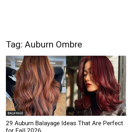
Tag:
Auburn Ombre
BALAYAGE
29 Auburn Balayage Ideas That Are Perfect
for Fall 2026