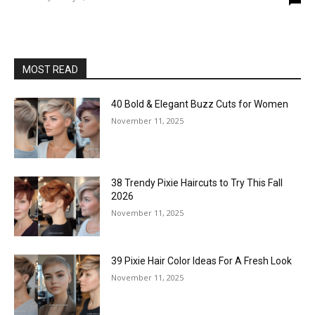
MOST READ
40 Bold & Elegant Buzz Cuts for Women
November 11, 2025
38 Trendy Pixie Haircuts to Try This Fall
2026
November 11, 2025
39 Pixie Hair Color Ideas For A Fresh Look
November 11, 2025