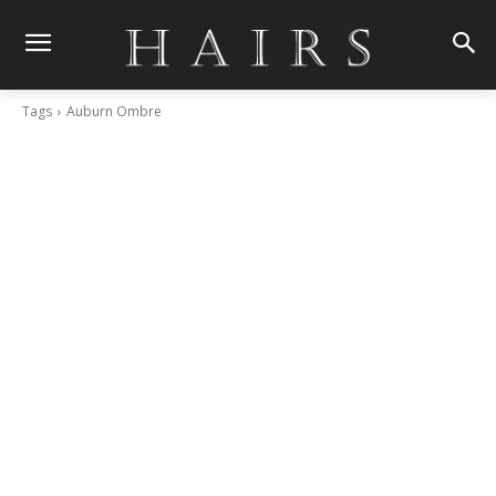
Tags
Auburn Ombre