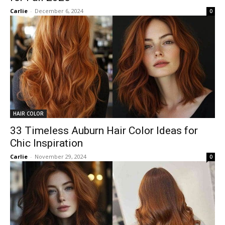
Carlie
-
December 6, 2024
0
HAIR COLOR
33 Timeless Auburn Hair Color Ideas for
Chic Inspiration
Carlie
-
November 29, 2024
0