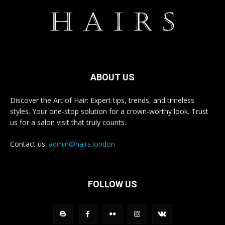
ABOUT US
Discover the Art of Hair: Expert tips, trends, and timeless
styles. Your one-stop solution for a crown-worthy look. Trust
us for a salon visit that truly counts.
Contact us:
admin@hairs.london
FOLLOW US