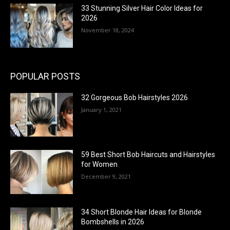
33 Stunning Silver Hair Color Ideas for
2026
November 18, 2024
POPULAR POSTS
32 Gorgeous Bob Hairstyles 2026
January 1, 2021
59 Best Short Bob Haircuts and Hairstyles
for Women
December 9, 2021
34 Short Blonde Hair Ideas for Blonde
Bombshells in 2026