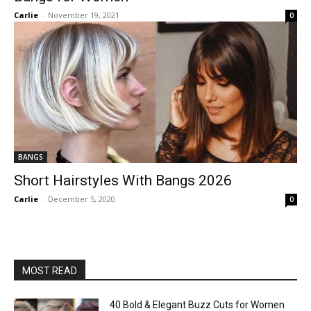
Carlie
-
November 19, 2021
0
BANGS
Short Hairstyles With Bangs 2026
Carlie
-
December 5, 2020
0
MOST READ
40 Bold & Elegant Buzz Cuts for Women