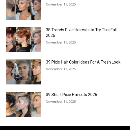
November 11, 2025
38 Trendy Pixie Haircuts to Try This Fall
2026
November 11, 2025
39 Pixie Hair Color Ideas For A Fresh Look
November 11, 2025
39 Short Pixie Haircuts 2026
November 11, 2025