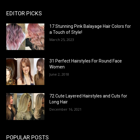
EDITOR PICKS
17 Stunning Pink Balayage Hair Colors for
a Touch of Style!
March 25, 2023
31 Perfect Hairstyles For Round Face
Women
June 2, 2018
72 Cute Layered Hairstyles and Cuts for
Long Hair
December 16, 2021
POPULAR POSTS