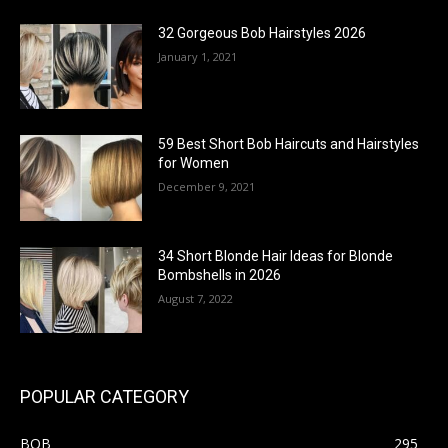
32 Gorgeous Bob Hairstyles 2026
January 1, 2021
59 Best Short Bob Haircuts and Hairstyles
for Women
December 9, 2021
34 Short Blonde Hair Ideas for Blonde
Bombshells in 2026
August 7, 2022
POPULAR CATEGORY
BOB
295