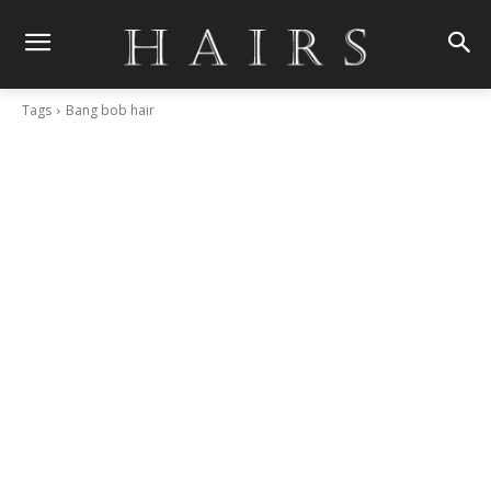
Tags
Bang bob hair