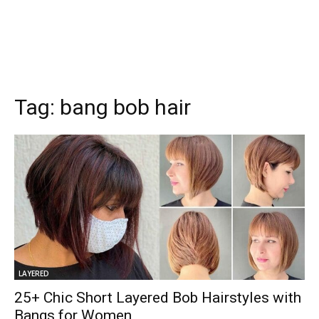
Tag:
bang bob hair
LAYERED
25+ Chic Short Layered Bob Hairstyles with
Bangs for Women