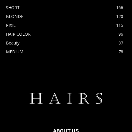
SHORT
166
BLONDE
120
PIXIE
115
HAIR COLOR
96
Beauty
87
MEDIUM
78
ABOUT US