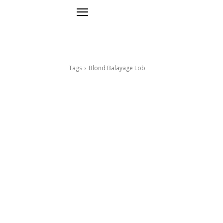
Tags
Blond Balayage Lob