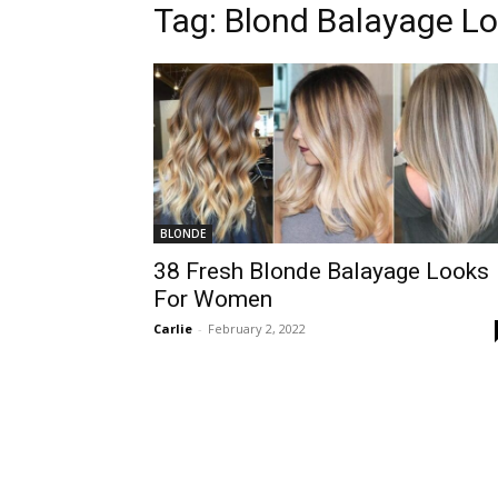
Tag:
Blond Balayage L
BLONDE
38 Fresh Blonde Balayage Looks
For Women
Carlie
-
February 2, 2022