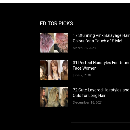
EDITOR PICKS
17 Stunning Pink Balayage Hair
Colors for a Touch of Style!
March 25, 2023
31 Perfect Hairstyles For Roun
Face Women
June 2, 2018
72 Cute Layered Hairstyles and
Cuts for Long Hair
December 16, 2021