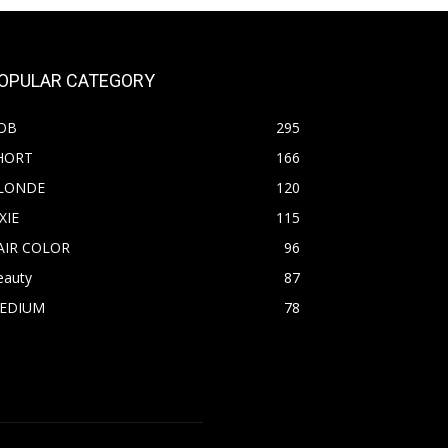
OPULAR CATEGORY
OB
295
HORT
166
LONDE
120
XIE
115
AIR COLOR
96
eauty
87
EDIUM
78