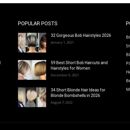
POPULAR POSTS
P
32 Gorgeous Bob Hairstyles 2026
B
January 1, 2021
S
B
PI
d
59 Best Short Bob Haircuts and
Hairstyles for Women
H
December 9, 2021
B
M
34 Short Blonde Hair Ideas for
Blonde Bombshells in 2026
August 7, 2022