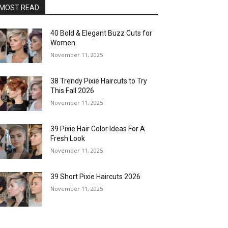
MOST READ
40 Bold & Elegant Buzz Cuts for
Women
November 11, 2025
38 Trendy Pixie Haircuts to Try
This Fall 2026
November 11, 2025
39 Pixie Hair Color Ideas For A
Fresh Look
November 11, 2025
39 Short Pixie Haircuts 2026
November 11, 2025