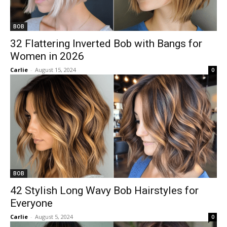
BOB
32 Flattering Inverted Bob with Bangs for
Women in 2026
Carlie
-
August 15, 2024
0
BOB
42 Stylish Long Wavy Bob Hairstyles for
Everyone
Carlie
-
August 5, 2024
0