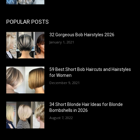
POPULAR POSTS
32 Gorgeous Bob Hairstyles 2026
January 1, 2021
59 Best Short Bob Haircuts and Hairstyles
for Women
December 9, 2021
34 Short Blonde Hair Ideas for Blonde
Bombshells in 2026
August 7, 2022