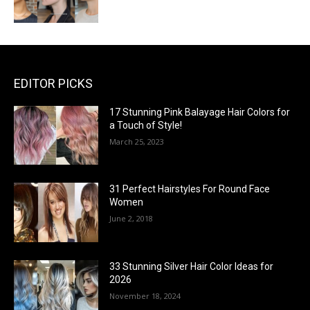
EDITOR PICKS
17 Stunning Pink Balayage Hair Colors for
a Touch of Style!
March 25, 2023
31 Perfect Hairstyles For Round Face
Women
June 2, 2018
33 Stunning Silver Hair Color Ideas for
2026
November 18, 2024