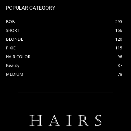
POPULAR CATEGORY
BOB
295
SHORT
166
BLONDE
120
PIXIE
115
HAIR COLOR
96
Beauty
87
MEDIUM
78