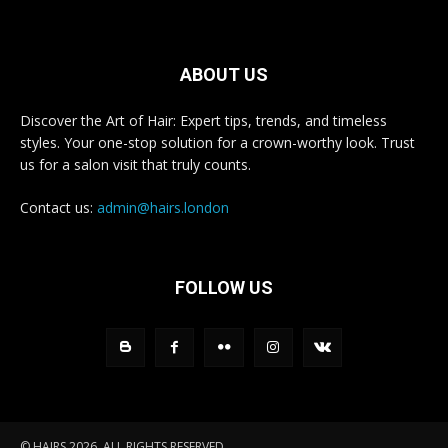
ABOUT US
Discover the Art of Hair: Expert tips, trends, and timeless
styles. Your one-stop solution for a crown-worthy look. Trust
us for a salon visit that truly counts.
Contact us:
admin@hairs.london
FOLLOW US
© HAIRS 2026. ALL RIGHTS RESERVED.