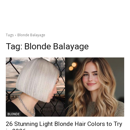
Tags
Blonde Balayage
Tag:
Blonde Balayage
BLONDE
26 Stunning Light Blonde Hair Colors to Try