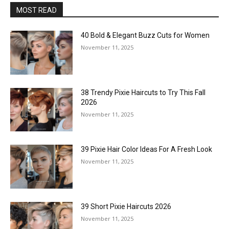
MOST READ
40 Bold & Elegant Buzz Cuts for Women
November 11, 2025
38 Trendy Pixie Haircuts to Try This Fall
2026
November 11, 2025
39 Pixie Hair Color Ideas For A Fresh Look
November 11, 2025
39 Short Pixie Haircuts 2026
November 11, 2025