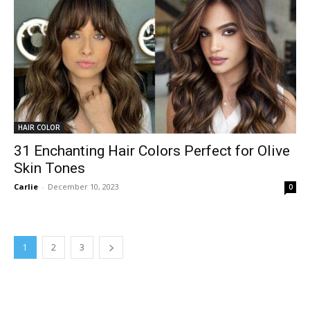
HAIR COLOR
31 Enchanting Hair Colors Perfect for Olive
Skin Tones
Carlie
-
December 10, 2023
0
1
2
3