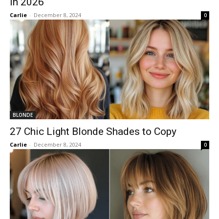
in 2026
Carlie
-
December 8, 2024
0
BLONDE
27 Chic Light Blonde Shades to Copy
Carlie
-
December 8, 2024
0