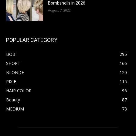
Bombshells in 2026
August 7, 2022
POPULAR CATEGORY
BOB
295
SHORT
166
BLONDE
120
PIXIE
115
HAIR COLOR
96
Beauty
87
MEDIUM
78