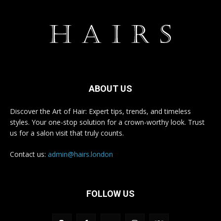
ABOUT US
Discover the Art of Hair: Expert tips, trends, and timeless
styles. Your one-stop solution for a crown-worthy look. Trust
us for a salon visit that truly counts.
Contact us:
admin@hairs.london
FOLLOW US