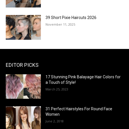
39 Short Pixie Haircuts 2026
November 11, 2025
EDITOR PICKS
17 Stunning Pink Balayage Hair Colors for
a Touch of Style!
March 25, 2023
31 Perfect Hairstyles For Round Face
Women
June 2, 2018