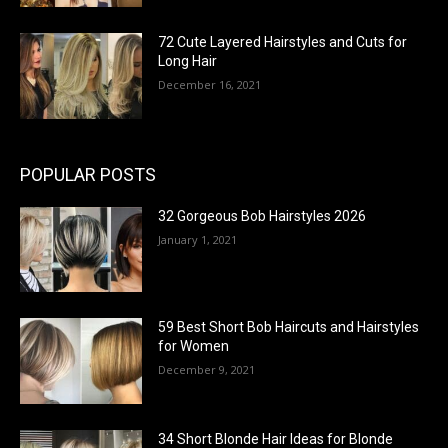
72 Cute Layered Hairstyles and Cuts for
Long Hair
December 16, 2021
POPULAR POSTS
32 Gorgeous Bob Hairstyles 2026
January 1, 2021
59 Best Short Bob Haircuts and Hairstyles
for Women
December 9, 2021
34 Short Blonde Hair Ideas for Blonde