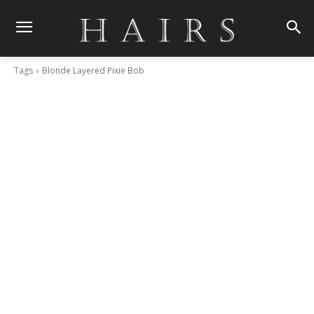
Tags
Blonde Layered Pixie Bob