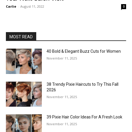
Carlie
-
August 11, 2022
0
MOST READ
40 Bold & Elegant Buzz Cuts for Women
November 11, 2025
38 Trendy Pixie Haircuts to Try This Fall
2026
November 11, 2025
39 Pixie Hair Color Ideas For A Fresh Look
November 11, 2025