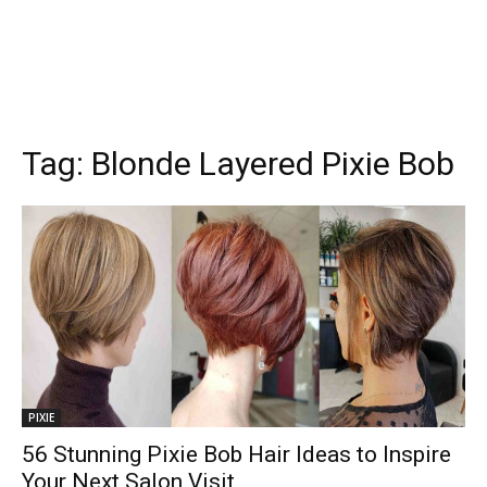
Tag:
Blonde Layered Pixie Bob
PIXIE
56 Stunning Pixie Bob Hair Ideas to Inspire
Your Next Salon Visit