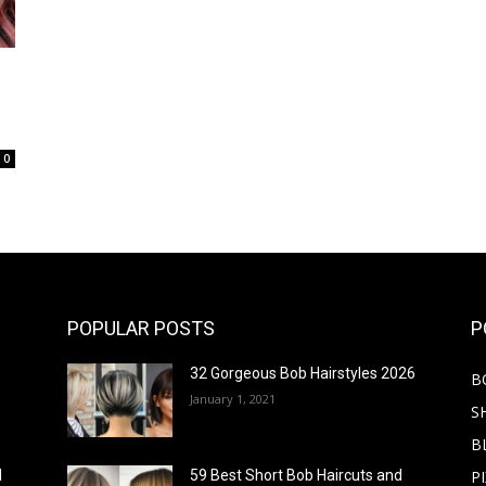
0
POPULAR POSTS
P
32 Gorgeous Bob Hairstyles 2026
B
January 1, 2021
S
B
PI
d
59 Best Short Bob Haircuts and