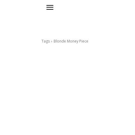
Tags
Blonde Money Piece