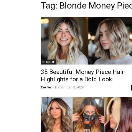
Tag:
Blonde Money Pie
BLONDE
35 Beautiful Money Piece Hair
Highlights for a Bold Look
Carlie
-
December 2, 2024