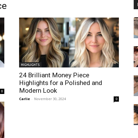
ce
HIGHLIGHTS
24 Brilliant Money Piece
Highlights for a Polished and
Modern Look
0
Carlie
-
November 30, 2024
0