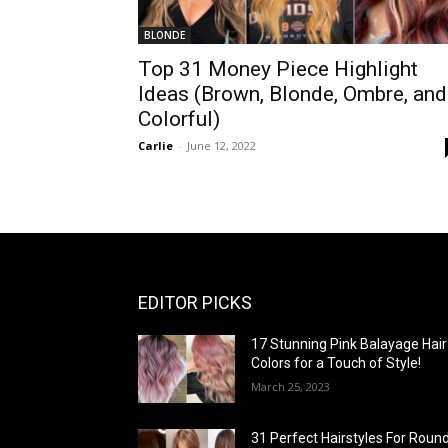
BLONDE
Top 31 Money Piece Highlight
Ideas (Brown, Blonde, Ombre, and
Colorful)
Carlie
-
June 12, 2022
EDITOR PICKS
17 Stunning Pink Balayage Hair
Colors for a Touch of Style!
March 25, 2023
31 Perfect Hairstyles For Roun