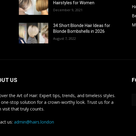
Hairstyles for Women
H
December 9, 2021
B
M
34 Short Blonde Hair Ideas for
Blonde Bombshells in 2026
August 7, 2022
OUT US
F
ver the Art of Hair: Expert tips, trends, and timeless styles.
 one-stop solution for a crown-worthy look. Trust us for a
 visit that truly counts.
act us:
admin@hairs.london