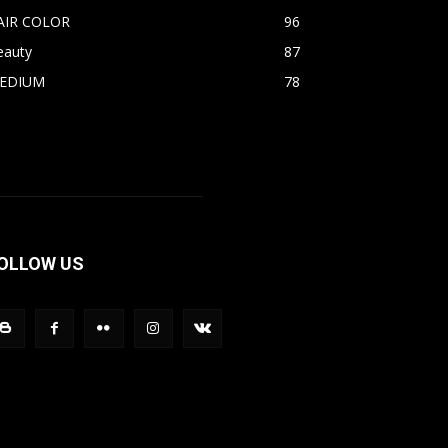
AIR COLOR
96
eauty
87
EDIUM
78
OLLOW US