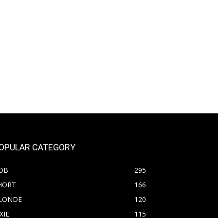
OPULAR CATEGORY
OB
295
HORT
166
LONDE
120
XIE
115