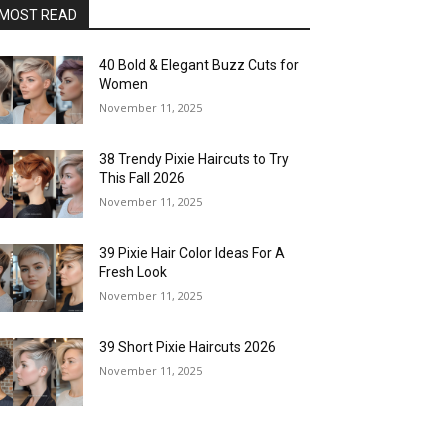
MOST READ
40 Bold & Elegant Buzz Cuts for
Women
November 11, 2025
38 Trendy Pixie Haircuts to Try
This Fall 2026
November 11, 2025
39 Pixie Hair Color Ideas For A
Fresh Look
November 11, 2025
39 Short Pixie Haircuts 2026
November 11, 2025