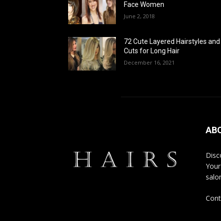
Face Women
June 2, 2018
72 Cute Layered Hairstyles and
Cuts for Long Hair
December 16, 2021
AB
Disco
Your
salon
Cont