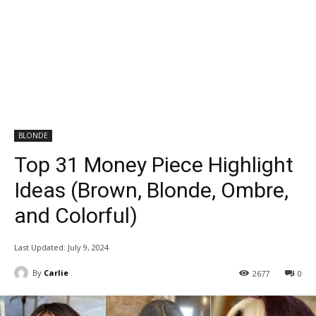
BLONDE
Top 31 Money Piece Highlight
Ideas (Brown, Blonde, Ombre,
and Colorful)
Last Updated:
July 9, 2024
By
Carlie
2677
0