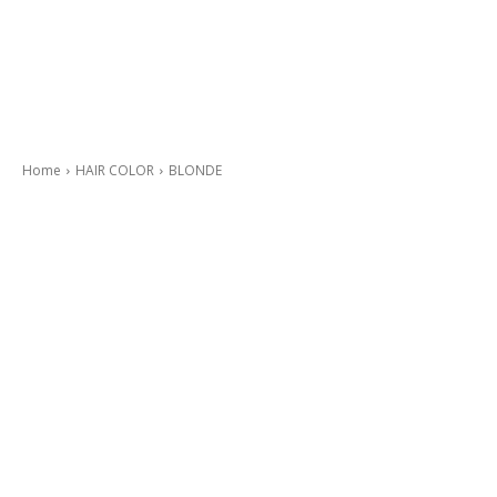
Home
HAIR COLOR
BLONDE