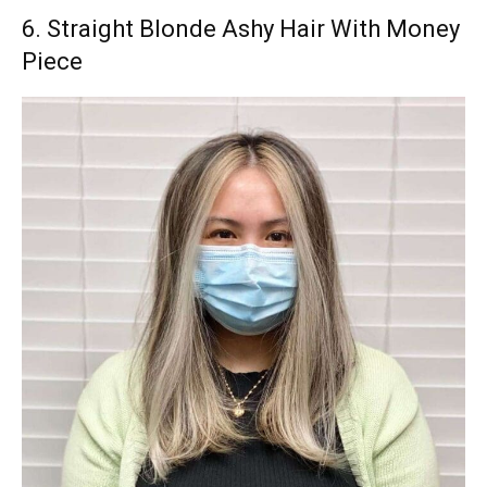
6. Straight Blonde Ashy Hair With Money
Piece