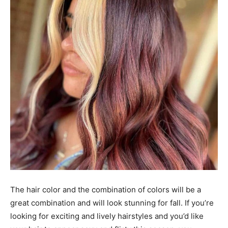
The hair color and the combination of colors will be a
great combination and will look stunning for fall. If you’re
looking for exciting and lively hairstyles and you’d like