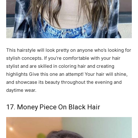
This hairstyle will look pretty on anyone who’s looking for
stylish concepts. If you’re comfortable with your hair
stylist and are skilled in coloring hair and creating
highlights Give this one an attempt! Your hair will shine,
and showcase its beauty throughout the evening and
daytime wear.
17. Money Piece On Black Hair