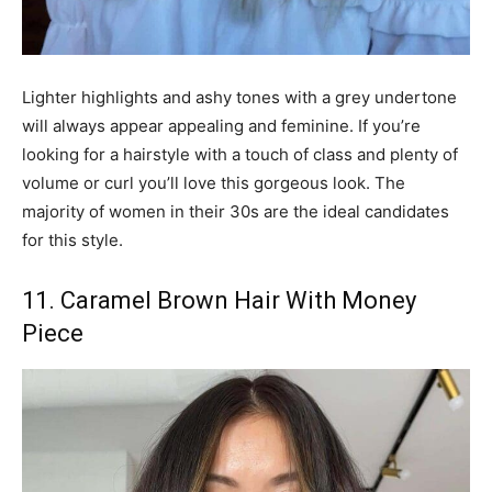
Lighter highlights and ashy tones with a grey undertone
will always appear appealing and feminine. If you’re
looking for a hairstyle with a touch of class and plenty of
volume or curl you’ll love this gorgeous look. The
majority of women in their 30s are the ideal candidates
for this style.
11. Caramel Brown Hair With Money
Piece