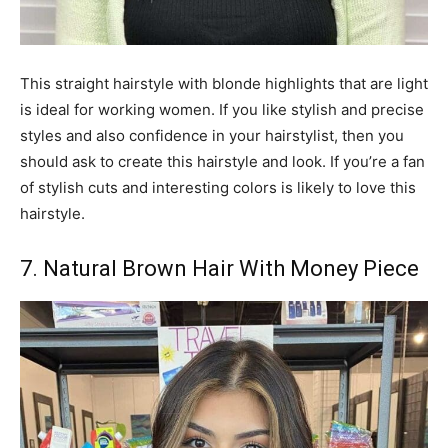
This straight hairstyle with blonde highlights that are light
is ideal for working women. If you like stylish and precise
styles and also confidence in your hairstylist, then you
should ask to create this hairstyle and look. If you’re a fan
of stylish cuts and interesting colors is likely to love this
hairstyle.
7. Natural Brown Hair With Money Piece