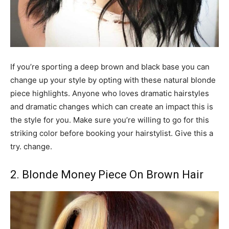
If you’re sporting a deep brown and black base you can
change up your style by opting with these natural blonde
piece highlights. Anyone who loves dramatic hairstyles
and dramatic changes which can create an impact this is
the style for you. Make sure you’re willing to go for this
striking color before booking your hairstylist. Give this a
try. change.
2. Blonde Money Piece On Brown Hair