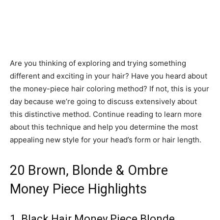
Are you thinking of exploring and trying something
different and exciting in your hair? Have you heard about
the money-piece hair coloring method? If not, this is your
day because we’re going to discuss extensively about
this distinctive method. Continue reading to learn more
about this technique and help you determine the most
appealing new style for your head’s form or hair length.
20 Brown, Blonde & Ombre
Money Piece Highlights
1. Black Hair Money Piece Blonde