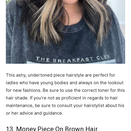
This ashy, undertoned piece hairstyle are perfect for
ladies who have young bodies and always on the lookout
for new fashions. Be sure to use the correct toner for this
hair shade. If you’re not as proficient in regards to hair
maintenance, be sure to consult your hairstylist about his
or her advice and guidance.
13. Money Piece On Brown Hair