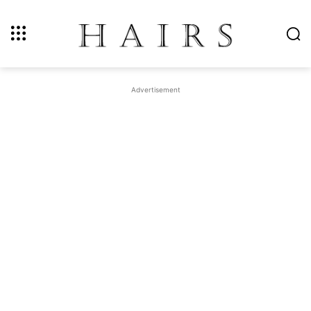
Advertisement