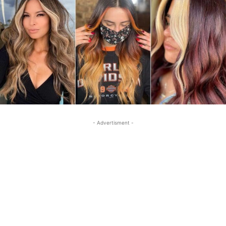
- Advertisment -