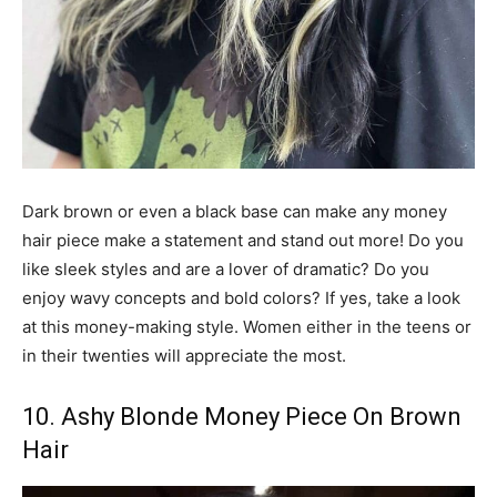
Dark brown or even a black base can make any money
hair piece make a statement and stand out more! Do you
like sleek styles and are a lover of dramatic? Do you
enjoy wavy concepts and bold colors? If yes, take a look
at this money-making style. Women either in the teens or
in their twenties will appreciate the most.
10. Ashy Blonde Money Piece On Brown
Hair