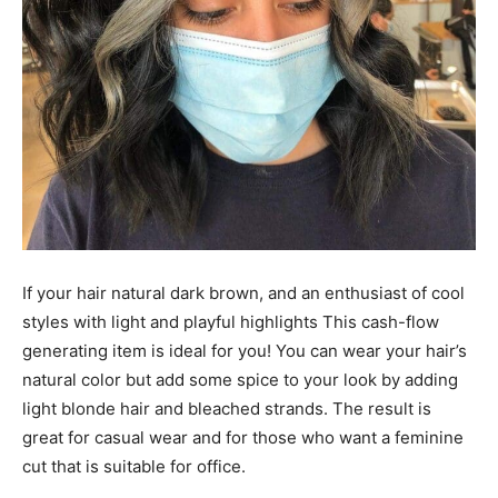
If your hair natural dark brown, and an enthusiast of cool
styles with light and playful highlights This cash-flow
generating item is ideal for you! You can wear your hair’s
natural color but add some spice to your look by adding
light blonde hair and bleached strands. The result is
great for casual wear and for those who want a feminine
cut that is suitable for office.