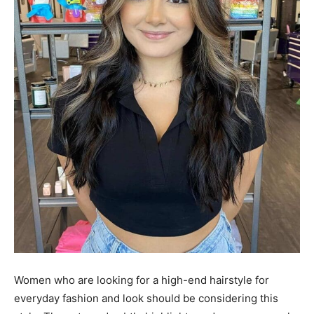
Women who are looking for a high-end hairstyle for
everyday fashion and look should be considering this