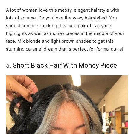
A lot of women love this messy, elegant hairstyle with
lots of volume. Do you love the wavy hairstyles? You
should consider rocking this cute pair of balayage
highlights as well as money pieces in the middle of your
face. Mix blonde and light brown shades to get this
stunning caramel dream that is perfect for formal attire!
5. Short Black Hair With Money Piece