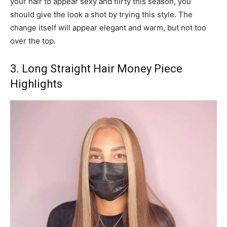
your hair to appear sexy and flirty this season, you
should give the look a shot by trying this style. The
change itself will appear elegant and warm, but not too
over the top.
3. Long Straight Hair Money Piece
Highlights