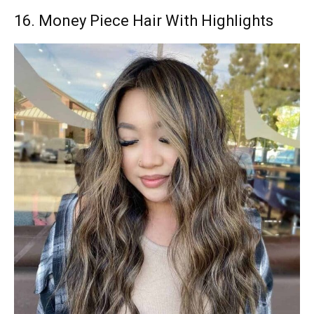
16. Money Piece Hair With Highlights