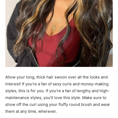
Allow your long, thick hair swoon over all the looks and
interest! If you’re a fan of sexy curls and money-making
styles, this is for you. If you’re a fan of lengthy and high-
maintenance styles, you’ll love this style. Make sure to
show off the curl using your fluffy round brush and wear
them at any time, wherever.