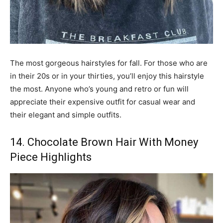
The most gorgeous hairstyles for fall. For those who are
in their 20s or in your thirties, you’ll enjoy this hairstyle
the most. Anyone who’s young and retro or fun will
appreciate their expensive outfit for casual wear and
their elegant and simple outfits.
14. Chocolate Brown Hair With Money
Piece Highlights