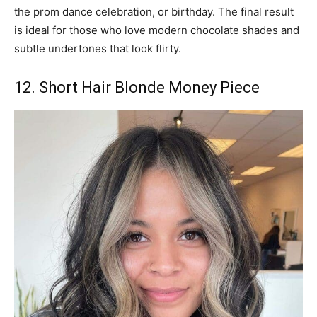
the prom dance celebration, or birthday. The final result
is ideal for those who love modern chocolate shades and
subtle undertones that look flirty.
12. Short Hair Blonde Money Piece