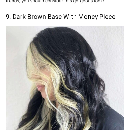
trends, you should consider this gorgeous look!
9. Dark Brown Base With Money Piece