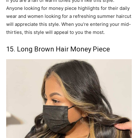
If you are a fan of warm tones you’ll like this style.
Anyone looking for money piece highlights for their daily
wear and women looking for a refreshing summer haircut
will appreciate this style. When you’re entering your mid-
thirties, this style will appeal to you the most.
15. Long Brown Hair Money Piece