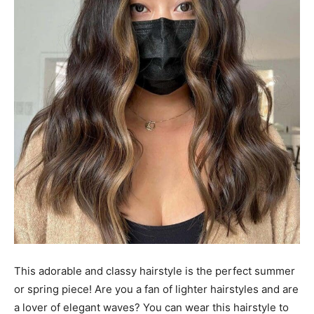
This adorable and classy hairstyle is the perfect summer
or spring piece! Are you a fan of lighter hairstyles and are
a lover of elegant waves? You can wear this hairstyle to