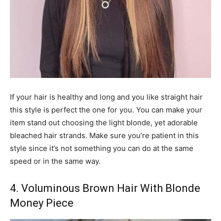
If your hair is healthy and long and you like straight hair
this style is perfect the one for you. You can make your
item stand out choosing the light blonde, yet adorable
bleached hair strands. Make sure you’re patient in this
style since it’s not something you can do at the same
speed or in the same way.
4. Voluminous Brown Hair With Blonde
Money Piece