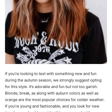
If you’re looking to test with something new and fun
during the autumn season, we strongly suggest opting
for this style. It’s adorable and fun but not too garish.
Blonde, break, as along with auburn colors as well as
orange are the most popular choices for colder weather.
If you’re young and fashionable, and you look for new