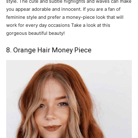
style. The cute and subtle highlights and waves can make
you appear adorable and innocent. If you are a fan of
feminine style and prefer a money-piece look that will
work for every day occasions Take a look at this
gorgeous beautiful beauty!
8. Orange Hair Money Piece