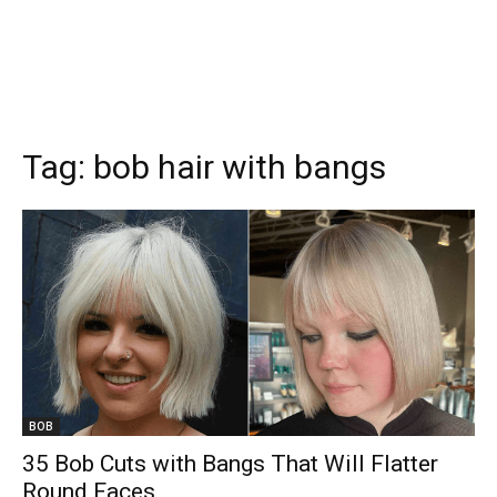
Tag:
bob hair with bangs
BOB
35 Bob Cuts with Bangs That Will Flatter
Round Faces