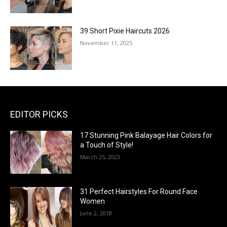
39 Short Pixie Haircuts 2026
November 11, 2025
EDITOR PICKS
17 Stunning Pink Balayage Hair Colors for
a Touch of Style!
March 25, 2023
31 Perfect Hairstyles For Round Face
Women
June 2, 2018