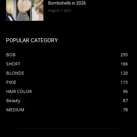
Bombshells in 2026
August 7, 2022
POPULAR CATEGORY
BOB
295
SHORT
166
BLONDE
120
PIXIE
115
HAIR COLOR
96
Beauty
87
MEDIUM
78