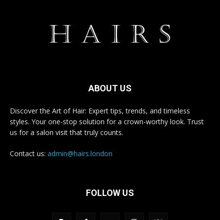
ABOUT US
Discover the Art of Hair: Expert tips, trends, and timeless
styles. Your one-stop solution for a crown-worthy look. Trust
us for a salon visit that truly counts.
Contact us:
admin@hairs.london
FOLLOW US