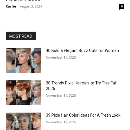
Carlie
-
August 3, 2024
0
MOST READ
40 Bold & Elegant Buzz Cuts for Women
November 11, 2025
38 Trendy Pixie Haircuts to Try This Fall
2026
November 11, 2025
39 Pixie Hair Color Ideas For A Fresh Look
November 11, 2025