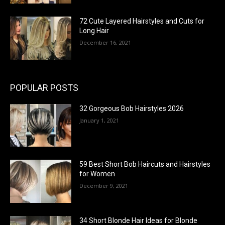
72 Cute Layered Hairstyles and Cuts for
Long Hair
December 16, 2021
POPULAR POSTS
32 Gorgeous Bob Hairstyles 2026
January 1, 2021
59 Best Short Bob Haircuts and Hairstyles
for Women
December 9, 2021
34 Short Blonde Hair Ideas for Blonde