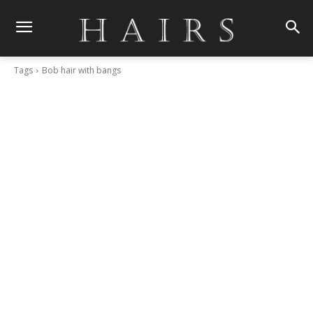
Tags
Bob hair with bangs