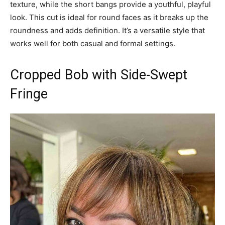
texture, while the short bangs provide a youthful, playful
look. This cut is ideal for round faces as it breaks up the
roundness and adds definition. It’s a versatile style that
works well for both casual and formal settings.
Cropped Bob with Side-Swept
Fringe