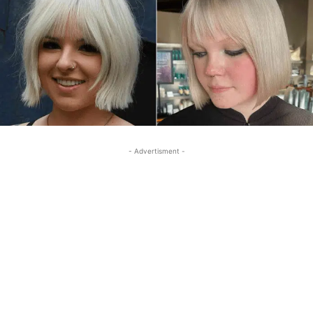
- Advertisment -