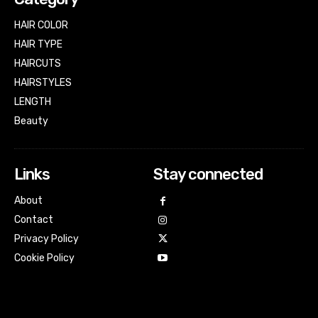
HAIR COLOR
HAIR TYPE
HAIRCUTS
HAIRSTYLES
LENGTH
Beauty
Links
Stay connected
About
Contact
Privacy Policy
Cookie Policy