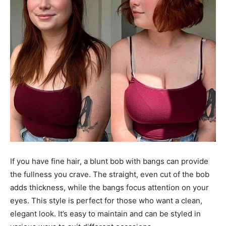
If you have fine hair, a blunt bob with bangs can provide
the fullness you crave. The straight, even cut of the bob
adds thickness, while the bangs focus attention on your
eyes. This style is perfect for those who want a clean,
elegant look. It’s easy to maintain and can be styled in