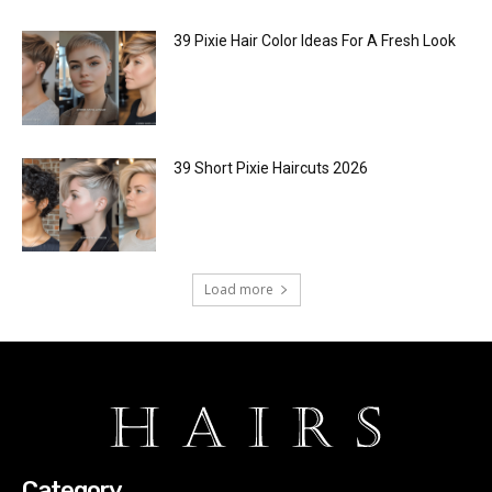
39 Pixie Hair Color Ideas For A Fresh Look
39 Short Pixie Haircuts 2026
Load more
Category