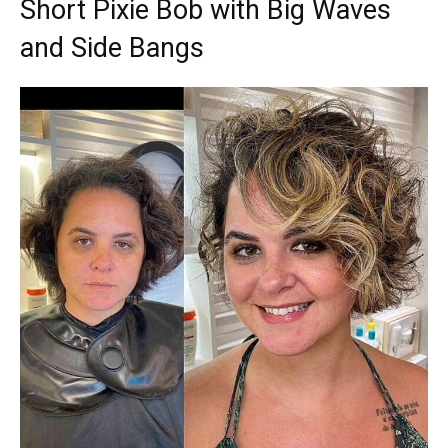
Short Pixie Bob with Big Waves
and Side Bangs