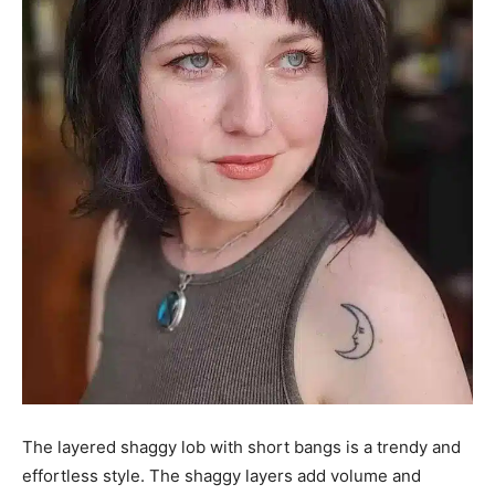
The layered shaggy lob with short bangs is a trendy and
effortless style. The shaggy layers add volume and