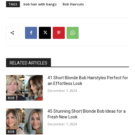
TAGS
bob hair with bangs
Bob Haircuts
RELATED ARTICLES
41 Short Blonde Bob Hairstyles Perfect for
an Effortless Look
December 7, 2024
BOB
45 Stunning Short Blonde Bob Ideas for a
Fresh New Look
December 7, 2024
BOB