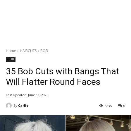
Home
HAIRCUTS
BOB
BOB
35 Bob Cuts with Bangs That
Will Flatter Round Faces
Last Updated:
June 11, 2026
By
Carlie
5235
0