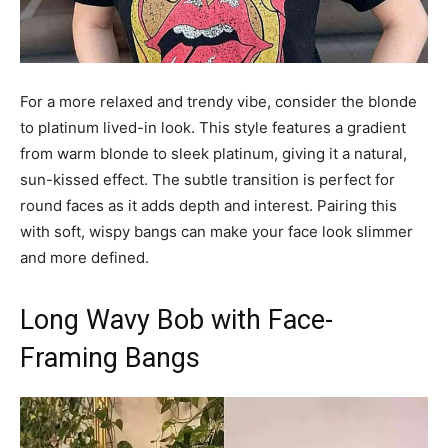
For a more relaxed and trendy vibe, consider the blonde
to platinum lived-in look. This style features a gradient
from warm blonde to sleek platinum, giving it a natural,
sun-kissed effect. The subtle transition is perfect for
round faces as it adds depth and interest. Pairing this
with soft, wispy bangs can make your face look slimmer
and more defined.
Long Wavy Bob with Face-
Framing Bangs