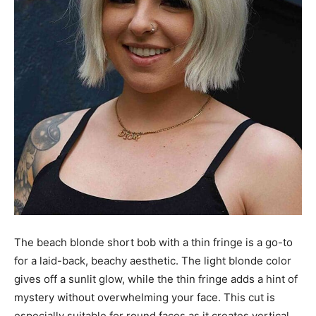
The beach blonde short bob with a thin fringe is a go-to
for a laid-back, beachy aesthetic. The light blonde color
gives off a sunlit glow, while the thin fringe adds a hint of
mystery without overwhelming your face. This cut is
especially suitable for round faces as it creates vertical