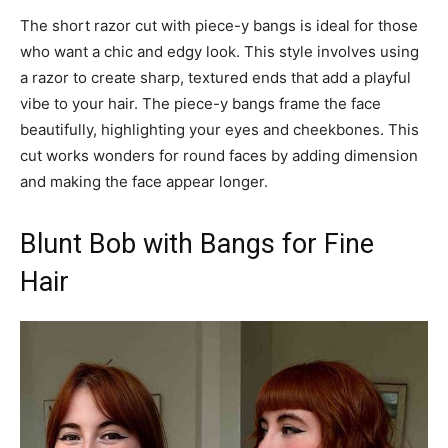
The short razor cut with piece-y bangs is ideal for those
who want a chic and edgy look. This style involves using
a razor to create sharp, textured ends that add a playful
vibe to your hair. The piece-y bangs frame the face
beautifully, highlighting your eyes and cheekbones. This
cut works wonders for round faces by adding dimension
and making the face appear longer.
Blunt Bob with Bangs for Fine
Hair