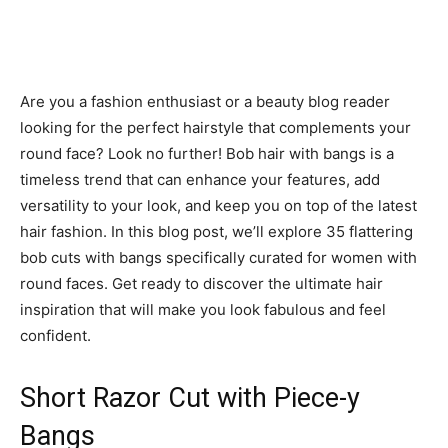
Are you a fashion enthusiast or a beauty blog reader
looking for the perfect hairstyle that complements your
round face? Look no further! Bob hair with bangs is a
timeless trend that can enhance your features, add
versatility to your look, and keep you on top of the latest
hair fashion. In this blog post, we’ll explore 35 flattering
bob cuts with bangs specifically curated for women with
round faces. Get ready to discover the ultimate hair
inspiration that will make you look fabulous and feel
confident.
Short Razor Cut with Piece-y
Bangs