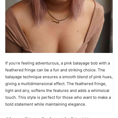
If you’re feeling adventurous, a pink balayage bob with a
feathered fringe can be a fun and striking choice. The
balayage technique ensures a smooth blend of pink hues,
giving a multidimensional effect. The feathered fringe,
light and airy, softens the features and adds a whimsical
touch. This style is perfect for those who want to make a
bold statement while maintaining elegance.