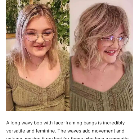
A long wavy bob with face-framing bangs is incredibly
versatile and feminine. The waves add movement and
volume, making it perfect for those who love a romantic