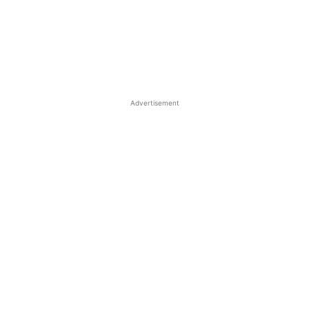
Advertisement