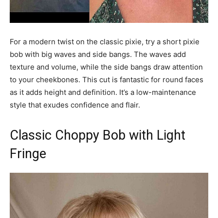
For a modern twist on the classic pixie, try a short pixie
bob with big waves and side bangs. The waves add
texture and volume, while the side bangs draw attention
to your cheekbones. This cut is fantastic for round faces
as it adds height and definition. It’s a low-maintenance
style that exudes confidence and flair.
Classic Choppy Bob with Light
Fringe