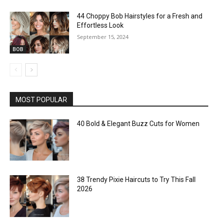
44 Choppy Bob Hairstyles for a Fresh and
Effortless Look
September 15, 2024
BOB
MOST POPULAR
40 Bold & Elegant Buzz Cuts for Women
38 Trendy Pixie Haircuts to Try This Fall
2026