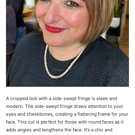
A cropped bob with a side-swept fringe is sleek and
modern. The side-swept fringe draws attention to your
eyes and cheekbones, creating a flattering frame for your
face. This cut is perfect for those with round faces as it
adds angles and lengthens the face. It’s a chic and