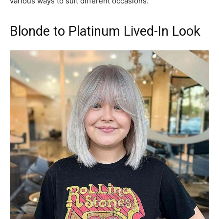
various ways to suit different occasions.
Blonde to Platinum Lived-In Look