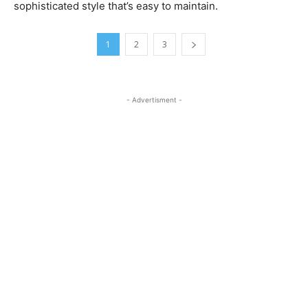
sophisticated style that’s easy to maintain.
1
2
3
- Advertisment -