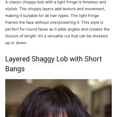
A classic choppy bob with a light fringe is timeless and
stylish. The choppy layers add texture and movement,
making it suitable for all hair types. The light fringe
frames the face without overpowering it. This style is
perfect for round faces as it adds angles and creates the
illusion of length. It’s a versatile cut that can be dressed
up or down.
Layered Shaggy Lob with Short
Bangs