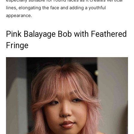
lines, elongating the face and adding a youthful
appearance.
Pink Balayage Bob with Feathered
Fringe