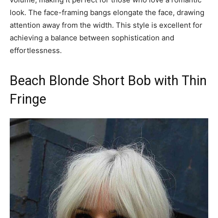
look. The face-framing bangs elongate the face, drawing
attention away from the width. This style is excellent for
achieving a balance between sophistication and
effortlessness.
Beach Blonde Short Bob with Thin
Fringe