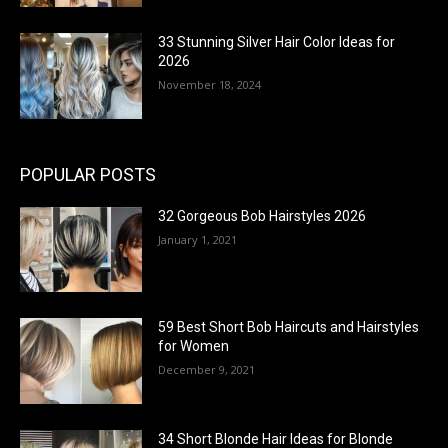
33 Stunning Silver Hair Color Ideas for
2026
November 18, 2024
POPULAR POSTS
32 Gorgeous Bob Hairstyles 2026
January 1, 2021
59 Best Short Bob Haircuts and Hairstyles
for Women
December 9, 2021
34 Short Blonde Hair Ideas for Blonde