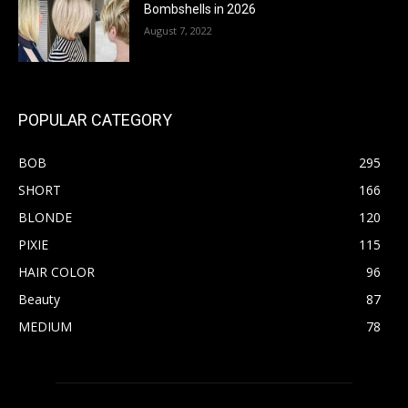
Bombshells in 2026
August 7, 2022
POPULAR CATEGORY
BOB
295
SHORT
166
BLONDE
120
PIXIE
115
HAIR COLOR
96
Beauty
87
MEDIUM
78