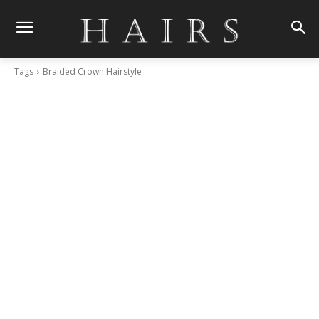
Tags
Braided Crown Hairstyle