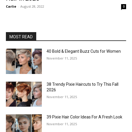
Carlie
-
August 28, 2022
0
MOST READ
40 Bold & Elegant Buzz Cuts for Women
November 11, 2025
38 Trendy Pixie Haircuts to Try This Fall
2026
November 11, 2025
39 Pixie Hair Color Ideas For A Fresh Look
November 11, 2025