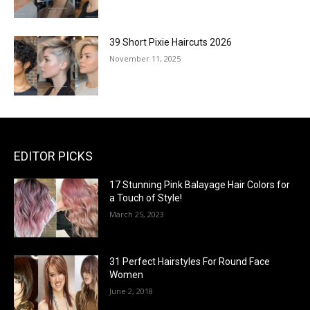
39 Short Pixie Haircuts 2026
November 11, 2025
EDITOR PICKS
17 Stunning Pink Balayage Hair Colors for
a Touch of Style!
March 25, 2023
31 Perfect Hairstyles For Round Face
Women
June 2, 2018