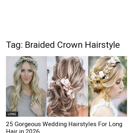
Tag:
Braided Crown Hairstyle
LONG
25 Gorgeous Wedding Hairstyles For Long
Hair in 2026