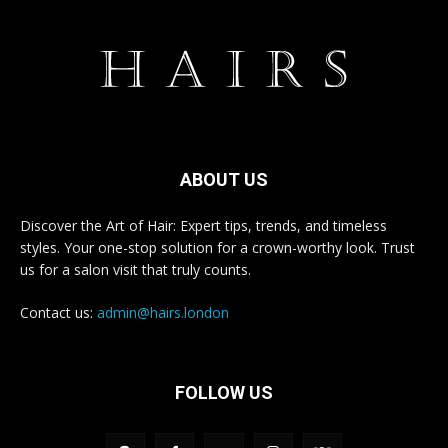
ABOUT US
Discover the Art of Hair: Expert tips, trends, and timeless
styles. Your one-stop solution for a crown-worthy look. Trust
us for a salon visit that truly counts.
Contact us:
admin@hairs.london
FOLLOW US