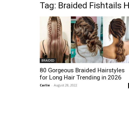
Tag:
Braided Fishtails H
BRAIDED
80 Gorgeous Braided Hairstyles
for Long Hair Trending in 2026
Carlie
-
August 28, 2022