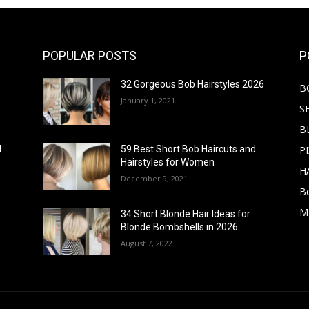
POPULAR POSTS
P
32 Gorgeous Bob Hairstyles 2026
B
January 1, 2021
S
B
PI
d
59 Best Short Bob Haircuts and
Hairstyles for Women
H
December 9, 2021
B
M
34 Short Blonde Hair Ideas for
Blonde Bombshells in 2026
August 7, 2022