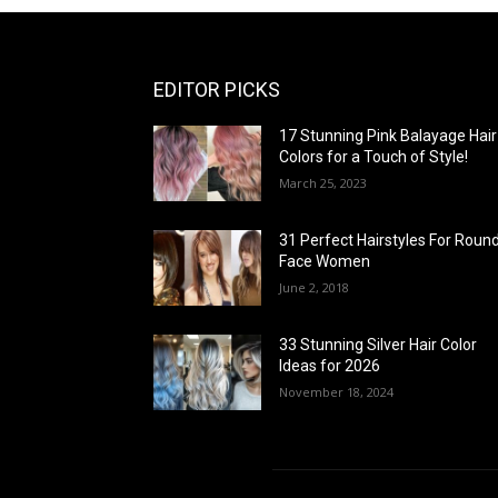
EDITOR PICKS
17 Stunning Pink Balayage Hair
Colors for a Touch of Style!
March 25, 2023
31 Perfect Hairstyles For Roun
Face Women
June 2, 2018
33 Stunning Silver Hair Color
Ideas for 2026
November 18, 2024