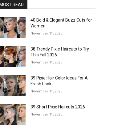
MOST READ
40 Bold & Elegant Buzz Cuts for
Women
November 11, 2025
38 Trendy Pixie Haircuts to Try
This Fall 2026
November 11, 2025
39 Pixie Hair Color Ideas For A
Fresh Look
November 11, 2025
39 Short Pixie Haircuts 2026
November 11, 2025