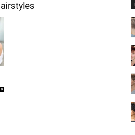
airstyles
0