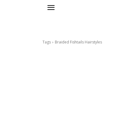
Tags
Braided Fishtails Hairstyles