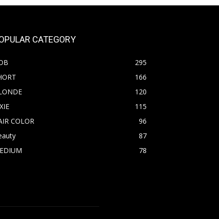
OPULAR CATEGORY
OB
295
HORT
166
LONDE
120
XIE
115
AIR COLOR
96
eauty
87
EDIUM
78