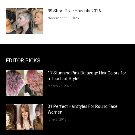
39 Short Pixie Haircuts 2026
November 11, 2025
EDITOR PICKS
17 Stunning Pink Balayage Hair Colors for
a Touch of Style!
March 25, 2023
31 Perfect Hairstyles For Round Face
Women
June 2, 2018