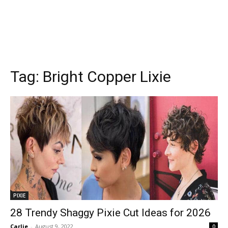
Tag:
Bright Copper Lixie
PIXIE
28 Trendy Shaggy Pixie Cut Ideas for 2026
Carlie
-
August 9, 2022
0