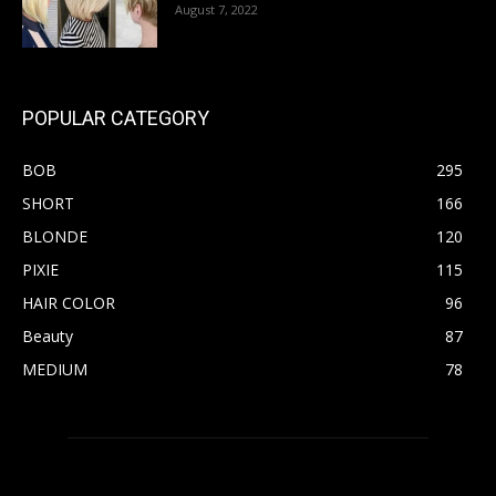
August 7, 2022
POPULAR CATEGORY
BOB
295
SHORT
166
BLONDE
120
PIXIE
115
HAIR COLOR
96
Beauty
87
MEDIUM
78