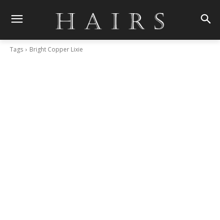
Tags
Bright Copper Lixie