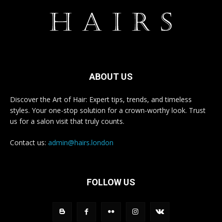
ABOUT US
Discover the Art of Hair: Expert tips, trends, and timeless
styles. Your one-stop solution for a crown-worthy look. Trust
us for a salon visit that truly counts.
Contact us:
admin@hairs.london
FOLLOW US