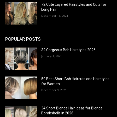
72 Cute Layered Hairstyles and Cuts for
Long Hair
December 16, 2021
POPULAR POSTS
32 Gorgeous Bob Hairstyles 2026
January 1, 2021
59 Best Short Bob Haircuts and Hairstyles
for Women
December 9, 2021
34 Short Blonde Hair Ideas for Blonde
Bombshells in 2026