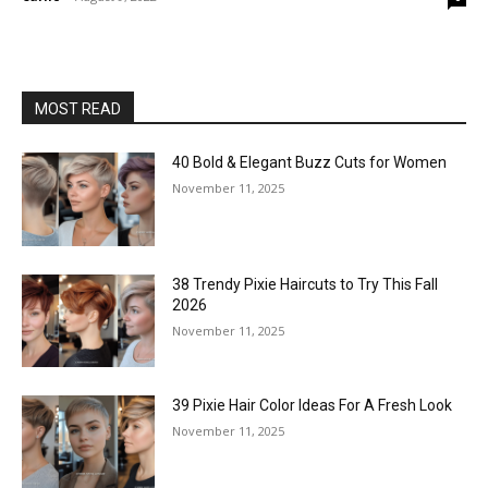
MOST READ
40 Bold & Elegant Buzz Cuts for Women
November 11, 2025
38 Trendy Pixie Haircuts to Try This Fall
2026
November 11, 2025
39 Pixie Hair Color Ideas For A Fresh Look
November 11, 2025