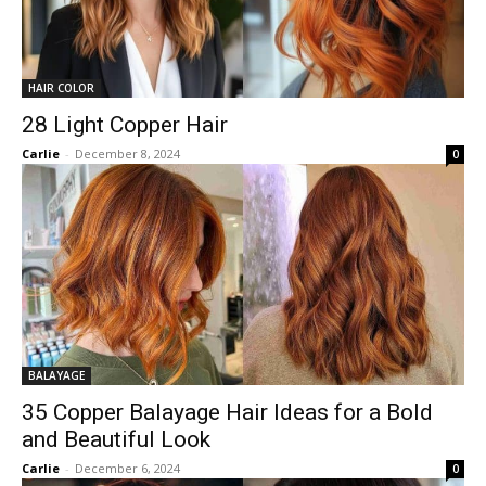
HAIR COLOR
28 Light Copper Hair
Carlie
-
December 8, 2024
0
BALAYAGE
35 Copper Balayage Hair Ideas for a Bold
and Beautiful Look
Carlie
-
December 6, 2024
0