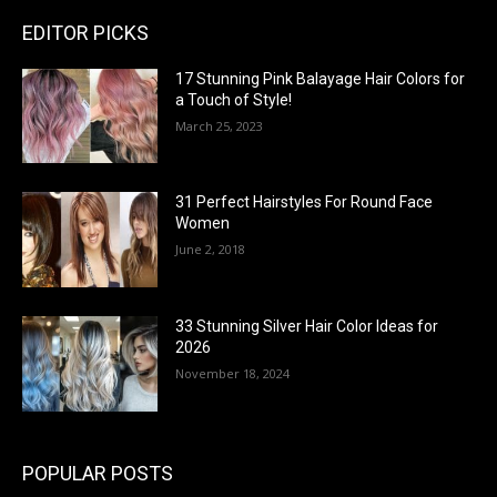
EDITOR PICKS
17 Stunning Pink Balayage Hair Colors for
a Touch of Style!
March 25, 2023
31 Perfect Hairstyles For Round Face
Women
June 2, 2018
33 Stunning Silver Hair Color Ideas for
2026
November 18, 2024
POPULAR POSTS