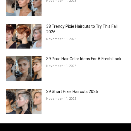
November 11, 2025
38 Trendy Pixie Haircuts to Try This Fall
2026
November 11, 2025
39 Pixie Hair Color Ideas For A Fresh Look
November 11, 2025
39 Short Pixie Haircuts 2026
November 11, 2025