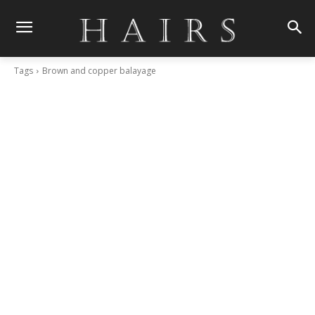
Tags
Brown and copper balayage