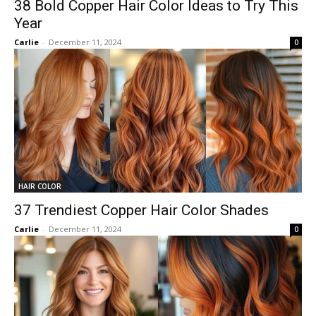
38 Bold Copper Hair Color Ideas to Try This
Year
Carlie
-
December 11, 2024
0
HAIR COLOR
37 Trendiest Copper Hair Color Shades
Carlie
-
December 11, 2024
0