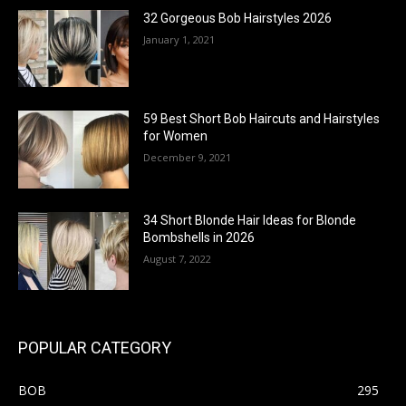
32 Gorgeous Bob Hairstyles 2026
January 1, 2021
59 Best Short Bob Haircuts and Hairstyles
for Women
December 9, 2021
34 Short Blonde Hair Ideas for Blonde
Bombshells in 2026
August 7, 2022
POPULAR CATEGORY
BOB
295