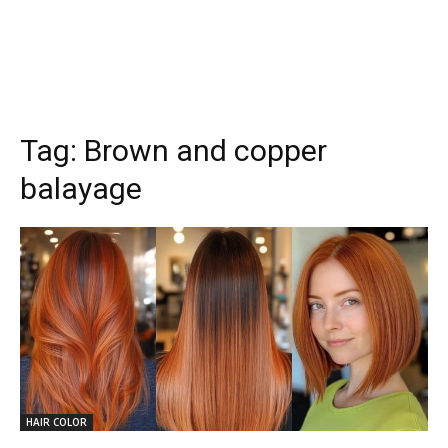
Tag:
Brown and copper
balayage
HAIR COLOR