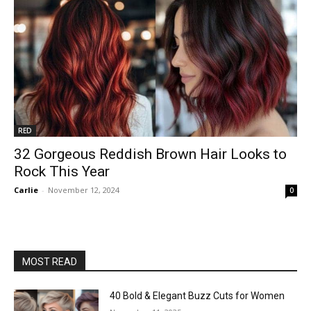
RED
32 Gorgeous Reddish Brown Hair Looks to
Rock This Year
Carlie
-
November 12, 2024
0
MOST READ
40 Bold & Elegant Buzz Cuts for Women