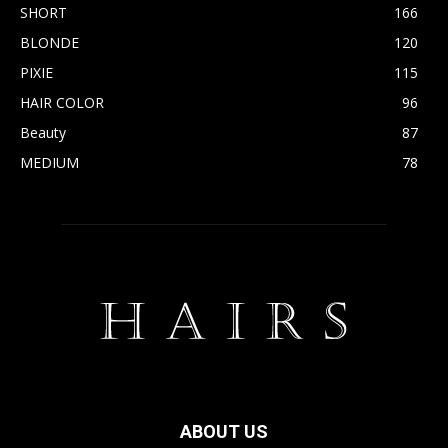
SHORT
166
BLONDE
120
PIXIE
115
HAIR COLOR
96
Beauty
87
MEDIUM
78
ABOUT US