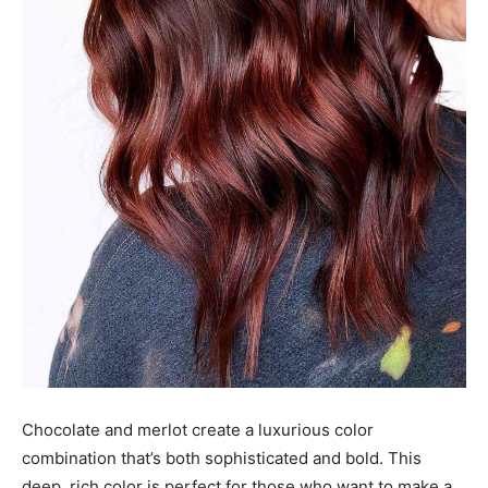
Chocolate and merlot create a luxurious color
combination that’s both sophisticated and bold. This
deep, rich color is perfect for those who want to make a