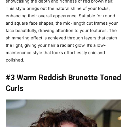
showcasing the depth and richness of red brown hair.
This style brings out the natural shine of your locks,
enhancing their overall appearance. Suitable for round
and square face shapes, the mid-length cut frames your
face beautifully, drawing attention to your features. The
shimmering effect is achieved through layers that catch
the light, giving your hair a radiant glow. It’s a low-
maintenance style that looks effortlessly chic and
polished.
#3 Warm Reddish Brunette Toned
Curls