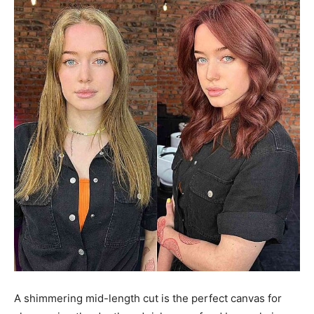
A shimmering mid-length cut is the perfect canvas for