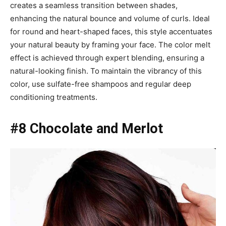
creates a seamless transition between shades,
enhancing the natural bounce and volume of curls. Ideal
for round and heart-shaped faces, this style accentuates
your natural beauty by framing your face. The color melt
effect is achieved through expert blending, ensuring a
natural-looking finish. To maintain the vibrancy of this
color, use sulfate-free shampoos and regular deep
conditioning treatments.
#8 Chocolate and Merlot