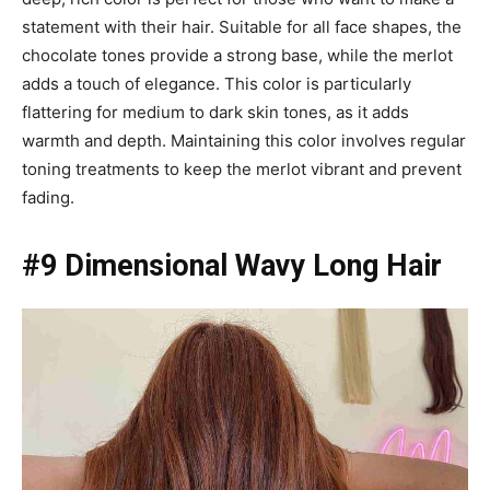
statement with their hair. Suitable for all face shapes, the
chocolate tones provide a strong base, while the merlot
adds a touch of elegance. This color is particularly
flattering for medium to dark skin tones, as it adds
warmth and depth. Maintaining this color involves regular
toning treatments to keep the merlot vibrant and prevent
fading.
#9 Dimensional Wavy Long Hair