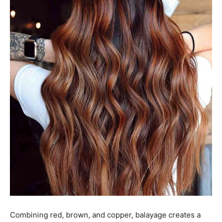
Combining red, brown, and copper, balayage creates a