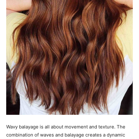
Wavy balayage is all about movement and texture. The
combination of waves and balayage creates a dynamic