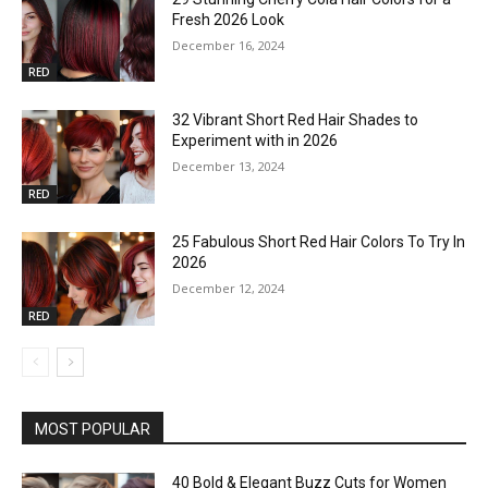
Fresh 2026 Look
December 16, 2024
RED
32 Vibrant Short Red Hair Shades to
Experiment with in 2026
December 13, 2024
RED
25 Fabulous Short Red Hair Colors To Try In
2026
December 12, 2024
RED
MOST POPULAR
40 Bold & Elegant Buzz Cuts for Women