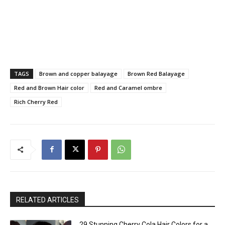
TAGS
Brown and copper balayage
Brown Red Balayage
Red and Brown Hair color
Red and Caramel ombre
Rich Cherry Red
RELATED ARTICLES
29 Stunning Cherry Cola Hair Colors for a