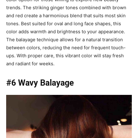
trends. The striking ginger tones combined with brown
and red create a harmonious blend that suits most skin
tones. Best suited for oval and long face shapes, this
color adds warmth and brightness to your appearance.
The balayage technique allows for a natural transition
between colors, reducing the need for frequent touch-
ups. With proper care, this vibrant color will stay fresh
and radiant for weeks.
#6 Wavy Balayage