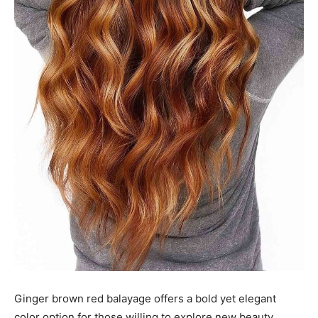
Ginger brown red balayage offers a bold yet elegant
color option for those willing to explore new beauty