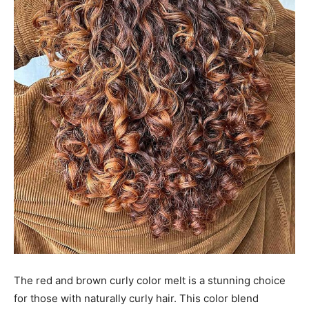
The red and brown curly color melt is a stunning choice
for those with naturally curly hair. This color blend