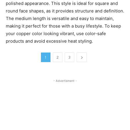
polished appearance. This style is ideal for square and
round face shapes, as it provides structure and definition.
The medium length is versatile and easy to maintain,
making it perfect for those with a busy lifestyle. To keep
your copper color looking vibrant, use color-safe
products and avoid excessive heat styling.
1
2
3
- Advertisment -