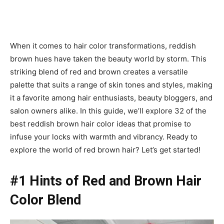
When it comes to hair color transformations, reddish
brown hues have taken the beauty world by storm. This
striking blend of red and brown creates a versatile
palette that suits a range of skin tones and styles, making
it a favorite among hair enthusiasts, beauty bloggers, and
salon owners alike. In this guide, we’ll explore 32 of the
best reddish brown hair color ideas that promise to
infuse your locks with warmth and vibrancy. Ready to
explore the world of red brown hair? Let’s get started!
#1 Hints of Red and Brown Hair
Color Blend