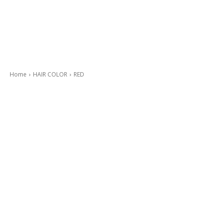
Home
HAIR COLOR
RED