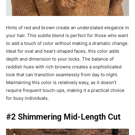
Hints of red and brown create an understated elegance in
your hair. This subtle blend is perfect for those who want
to add a touch of color without making a dramatic change.
Ideal for oval and heart-shaped faces, this color adds
depth and dimension to your locks. The balance of
reddish hues with rich browns creates a sophisticated
look that can transition seamlessly from day to night.
Maintaining this color is relatively easy, as it doesn’t
require frequent touch-ups, making it a practical choice
for busy individuals.
#2 Shimmering Mid-Length Cut