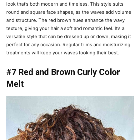
look that’s both modern and timeless. This style suits
round and square face shapes, as the waves add volume
and structure. The red brown hues enhance the wavy
texture, giving your hair a soft and romantic feel. It’s a
versatile style that can be dressed up or down, making it
perfect for any occasion. Regular trims and moisturizing
treatments will keep your waves looking their best.
#7 Red and Brown Curly Color
Melt