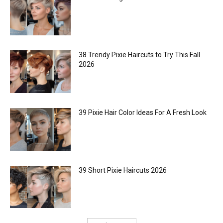
38 Trendy Pixie Haircuts to Try This Fall
2026
39 Pixie Hair Color Ideas For A Fresh Look
39 Short Pixie Haircuts 2026