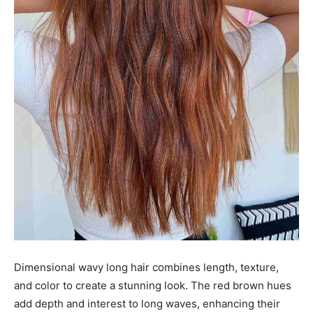
Dimensional wavy long hair combines length, texture,
and color to create a stunning look. The red brown hues
add depth and interest to long waves, enhancing their