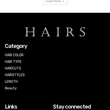
Load more
Category
HAIR COLOR
HAIR TYPE
HAIRCUTS
HAIRSTYLES
LENGTH
Beauty
Links
Stay connected