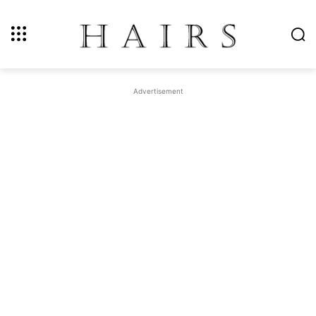
Advertisement