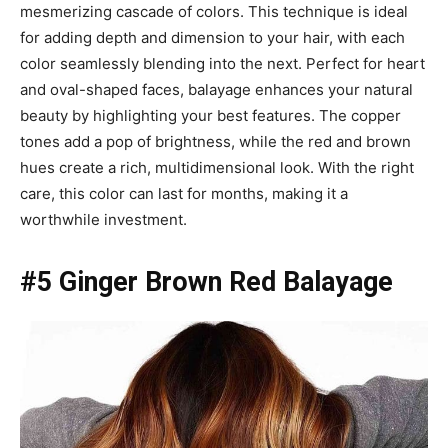
mesmerizing cascade of colors. This technique is ideal
for adding depth and dimension to your hair, with each
color seamlessly blending into the next. Perfect for heart
and oval-shaped faces, balayage enhances your natural
beauty by highlighting your best features. The copper
tones add a pop of brightness, while the red and brown
hues create a rich, multidimensional look. With the right
care, this color can last for months, making it a
worthwhile investment.
#5 Ginger Brown Red Balayage