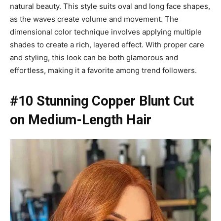
natural beauty. This style suits oval and long face shapes,
as the waves create volume and movement. The
dimensional color technique involves applying multiple
shades to create a rich, layered effect. With proper care
and styling, this look can be both glamorous and
effortless, making it a favorite among trend followers.
#10 Stunning Copper Blunt Cut
on Medium-Length Hair