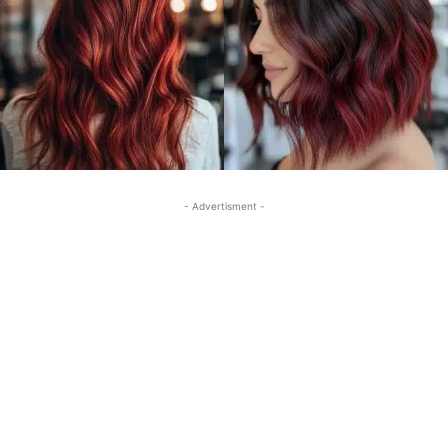
- Advertisment -