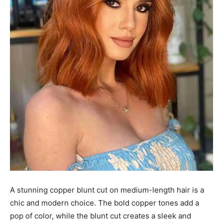
A stunning copper blunt cut on medium-length hair is a
chic and modern choice. The bold copper tones add a
pop of color, while the blunt cut creates a sleek and