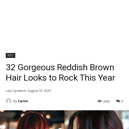
RED
32 Gorgeous Reddish Brown
Hair Looks to Rock This Year
Last Updated:
August 19, 2025
By
Carlie
2042
0