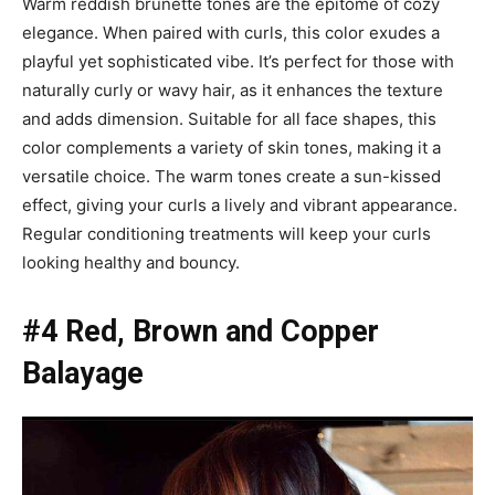
Warm reddish brunette tones are the epitome of cozy
elegance. When paired with curls, this color exudes a
playful yet sophisticated vibe. It’s perfect for those with
naturally curly or wavy hair, as it enhances the texture
and adds dimension. Suitable for all face shapes, this
color complements a variety of skin tones, making it a
versatile choice. The warm tones create a sun-kissed
effect, giving your curls a lively and vibrant appearance.
Regular conditioning treatments will keep your curls
looking healthy and bouncy.
#4 Red, Brown and Copper
Balayage