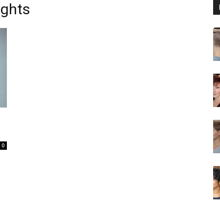
ghts
0