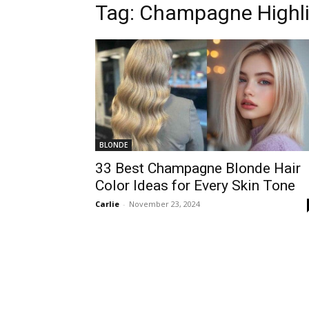
Tag:
Champagne Highli
BLONDE
33 Best Champagne Blonde Hair
Color Ideas for Every Skin Tone
Carlie
-
November 23, 2024