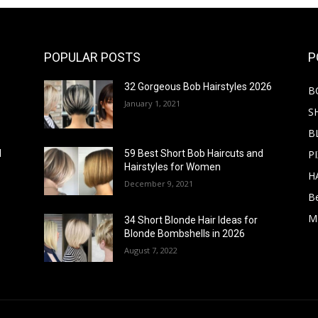
POPULAR POSTS
P
32 Gorgeous Bob Hairstyles 2026
B
January 1, 2021
S
B
PI
d
59 Best Short Bob Haircuts and
Hairstyles for Women
H
December 9, 2021
B
M
34 Short Blonde Hair Ideas for
Blonde Bombshells in 2026
August 7, 2022