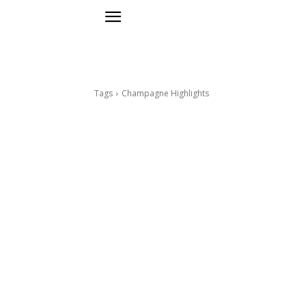
Tags
Champagne Highlights