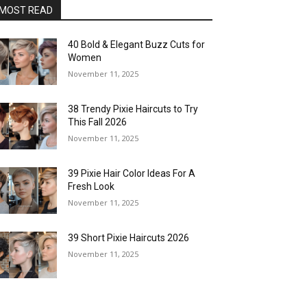
MOST READ
40 Bold & Elegant Buzz Cuts for
Women
November 11, 2025
38 Trendy Pixie Haircuts to Try
This Fall 2026
November 11, 2025
39 Pixie Hair Color Ideas For A
Fresh Look
November 11, 2025
39 Short Pixie Haircuts 2026
November 11, 2025