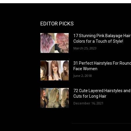
EDITOR PICKS
17 Stunning Pink Balayage Hair
Colors for a Touch of Style!
March 25, 2023
31 Perfect Hairstyles For Roun
Face Women
June 2, 2018
72 Cute Layered Hairstyles and
Cuts for Long Hair
December 16, 2021