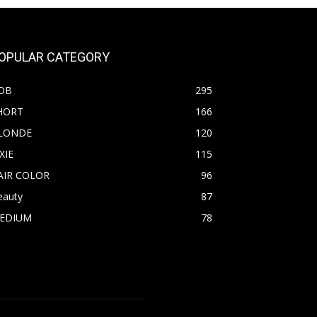
OPULAR CATEGORY
OB
295
HORT
166
LONDE
120
XIE
115
AIR COLOR
96
eauty
87
EDIUM
78