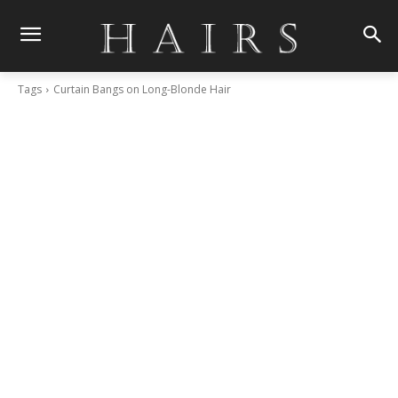
Tags
Curtain Bangs on Long-Blonde Hair