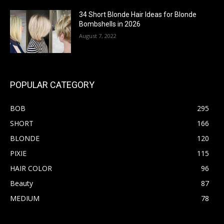
34 Short Blonde Hair Ideas for Blonde
Bombshells in 2026
August 7, 2022
POPULAR CATEGORY
BOB
295
SHORT
166
BLONDE
120
PIXIE
115
HAIR COLOR
96
Beauty
87
MEDIUM
78