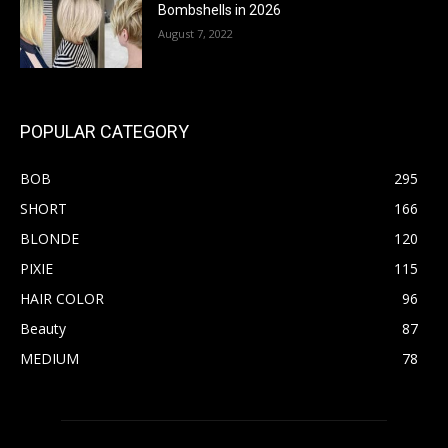
Bombshells in 2026
August 7, 2022
POPULAR CATEGORY
BOB
295
SHORT
166
BLONDE
120
PIXIE
115
HAIR COLOR
96
Beauty
87
MEDIUM
78