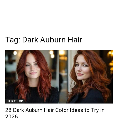
Tag:
Dark Auburn Hair
HAIR COLOR
28 Dark Auburn Hair Color Ideas to Try in
2026