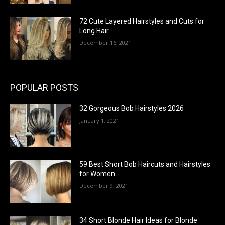
72 Cute Layered Hairstyles and Cuts for
Long Hair
December 16, 2021
POPULAR POSTS
32 Gorgeous Bob Hairstyles 2026
January 1, 2021
59 Best Short Bob Haircuts and Hairstyles
for Women
December 9, 2021
34 Short Blonde Hair Ideas for Blonde