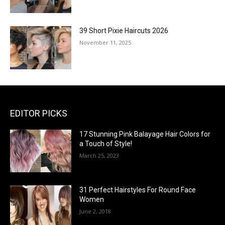
39 Short Pixie Haircuts 2026
November 11, 2025
EDITOR PICKS
17 Stunning Pink Balayage Hair Colors for
a Touch of Style!
March 25, 2023
31 Perfect Hairstyles For Round Face
Women
June 2, 2018