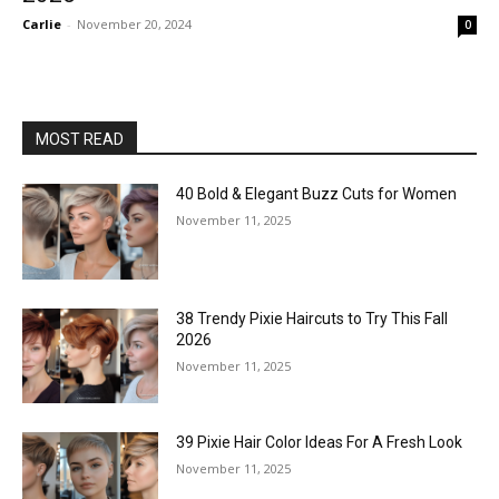
Carlie
-
November 20, 2024
0
MOST READ
40 Bold & Elegant Buzz Cuts for Women
November 11, 2025
38 Trendy Pixie Haircuts to Try This Fall
2026
November 11, 2025
39 Pixie Hair Color Ideas For A Fresh Look
November 11, 2025