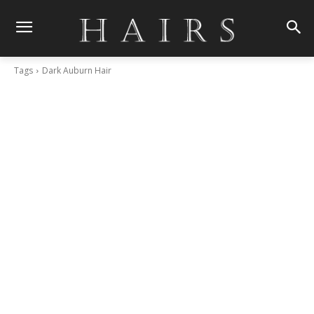
Tags
Dark Auburn Hair