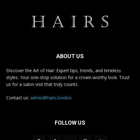
ABOUT US
Discover the Art of Hair: Expert tips, trends, and timeless
styles. Your one-stop solution for a crown-worthy look. Trust
us for a salon visit that truly counts.
Contact us:
admin@hairs.london
FOLLOW US