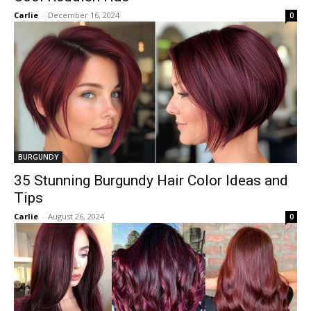
Carlie
-
December 16, 2024
0
BURGUNDY
35 Stunning Burgundy Hair Color Ideas and
Tips
Carlie
-
August 26, 2024
0