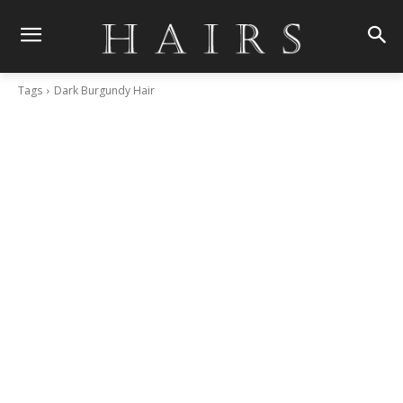
Tags
Dark Burgundy Hair