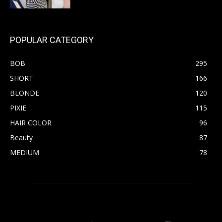
POPULAR CATEGORY
BOB
295
SHORT
166
BLONDE
120
PIXIE
115
HAIR COLOR
96
Beauty
87
MEDIUM
78