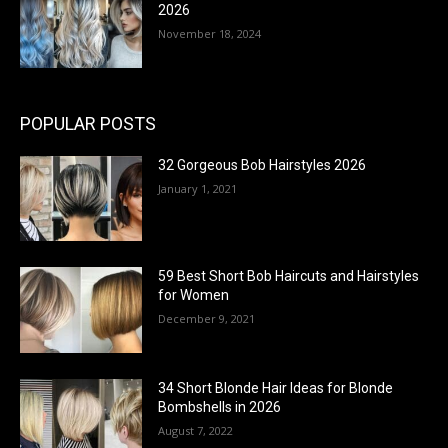
2026
November 18, 2024
POPULAR POSTS
32 Gorgeous Bob Hairstyles 2026
January 1, 2021
59 Best Short Bob Haircuts and Hairstyles
for Women
December 9, 2021
34 Short Blonde Hair Ideas for Blonde
Bombshells in 2026
August 7, 2022