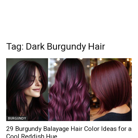
Tag:
Dark Burgundy Hair
BURGUNDY
29 Burgundy Balayage Hair Color Ideas for a
Cool Reddish Hue