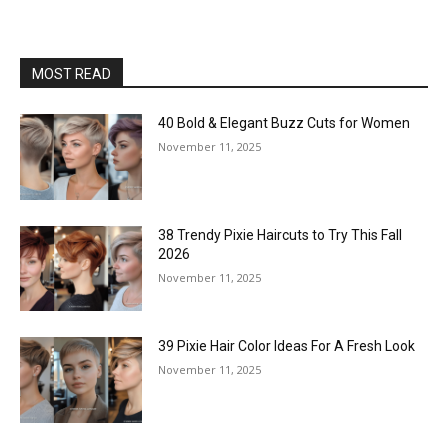
MOST READ
40 Bold & Elegant Buzz Cuts for Women
November 11, 2025
38 Trendy Pixie Haircuts to Try This Fall
2026
November 11, 2025
39 Pixie Hair Color Ideas For A Fresh Look
November 11, 2025