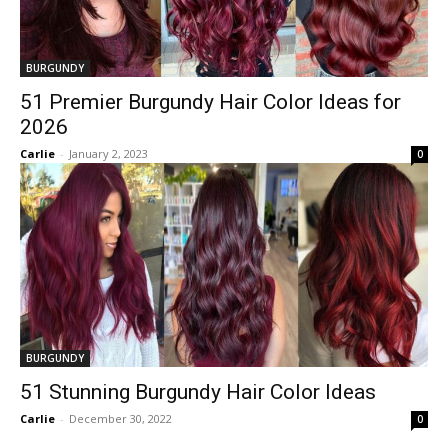
BURGUNDY
51 Premier Burgundy Hair Color Ideas for
2026
Carlie
-
January 2, 2023
0
BURGUNDY
51 Stunning Burgundy Hair Color Ideas
Carlie
-
December 30, 2022
0