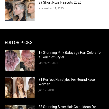
39 Short Pixie Haircuts 2026
November 11, 2025
EDITOR PICKS
17 Stunning Pink Balayage Hair Colors for
a Touch of Style!
March 25, 2023
31 Perfect Hairstyles For Round Face
Women
June 2, 2018
33 Stunning Silver Hair Color Ideas for