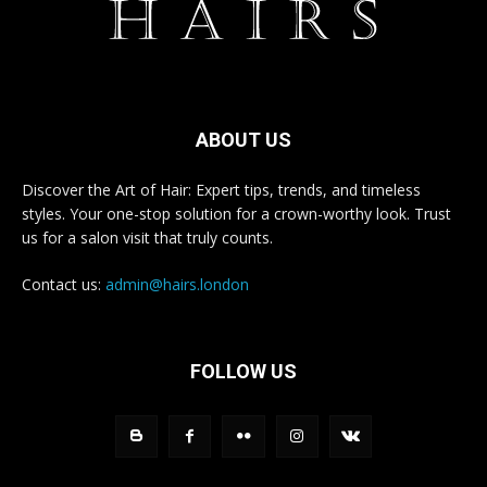
ABOUT US
Discover the Art of Hair: Expert tips, trends, and timeless
styles. Your one-stop solution for a crown-worthy look. Trust
us for a salon visit that truly counts.
Contact us:
admin@hairs.london
FOLLOW US