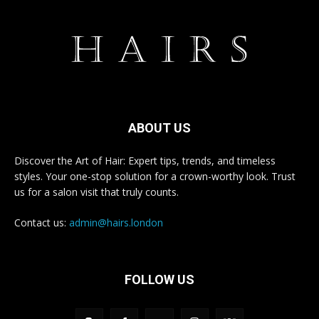
ABOUT US
Discover the Art of Hair: Expert tips, trends, and timeless
styles. Your one-stop solution for a crown-worthy look. Trust
us for a salon visit that truly counts.
Contact us:
admin@hairs.london
FOLLOW US