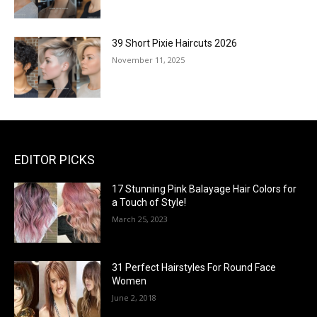
39 Short Pixie Haircuts 2026
November 11, 2025
EDITOR PICKS
17 Stunning Pink Balayage Hair Colors for
a Touch of Style!
March 25, 2023
31 Perfect Hairstyles For Round Face
Women
June 2, 2018