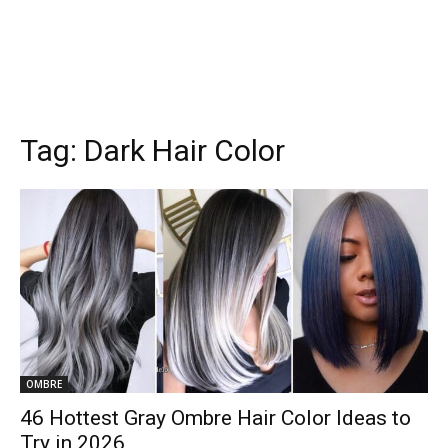
Tag:
Dark Hair Color
OMBRE
46 Hottest Gray Ombre Hair Color Ideas to
Try in 2026