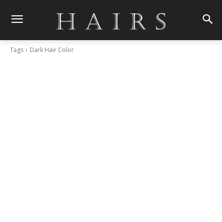
Tags
Dark Hair Color