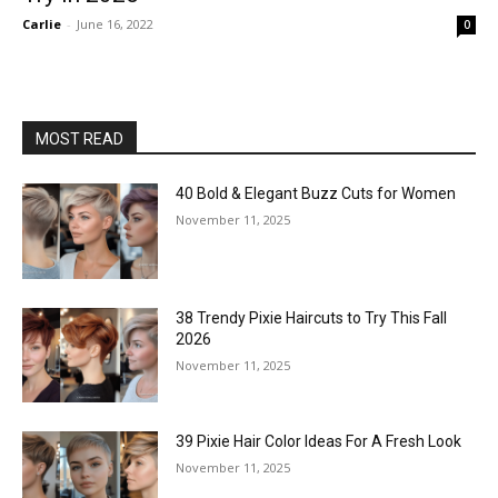
Carlie
-
June 16, 2022
0
MOST READ
40 Bold & Elegant Buzz Cuts for Women
November 11, 2025
38 Trendy Pixie Haircuts to Try This Fall
2026
November 11, 2025
39 Pixie Hair Color Ideas For A Fresh Look
November 11, 2025