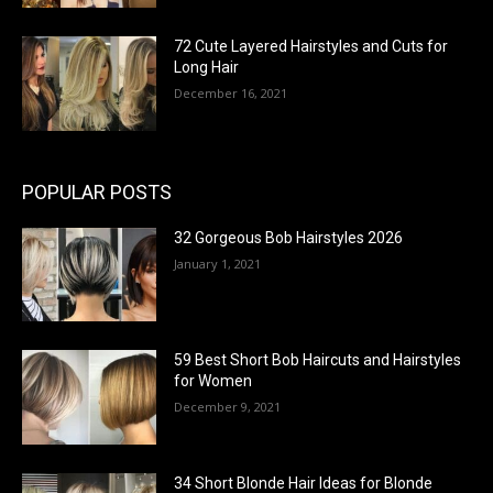
72 Cute Layered Hairstyles and Cuts for
Long Hair
December 16, 2021
POPULAR POSTS
32 Gorgeous Bob Hairstyles 2026
January 1, 2021
59 Best Short Bob Haircuts and Hairstyles
for Women
December 9, 2021
34 Short Blonde Hair Ideas for Blonde