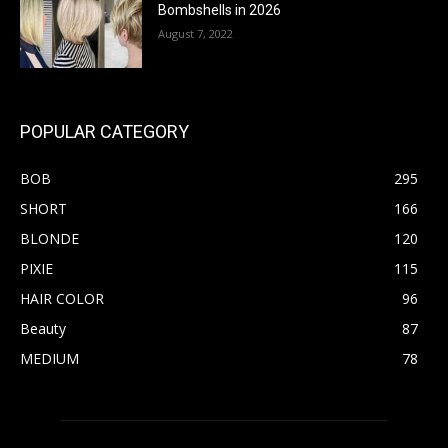
Bombshells in 2026
August 7, 2022
POPULAR CATEGORY
BOB
295
SHORT
166
BLONDE
120
PIXIE
115
HAIR COLOR
96
Beauty
87
MEDIUM
78