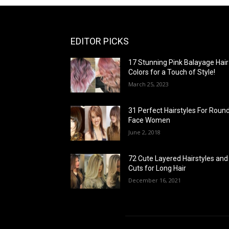
EDITOR PICKS
17 Stunning Pink Balayage Hair
Colors for a Touch of Style!
March 25, 2023
31 Perfect Hairstyles For Roun
Face Women
June 2, 2018
72 Cute Layered Hairstyles and
Cuts for Long Hair
December 16, 2021