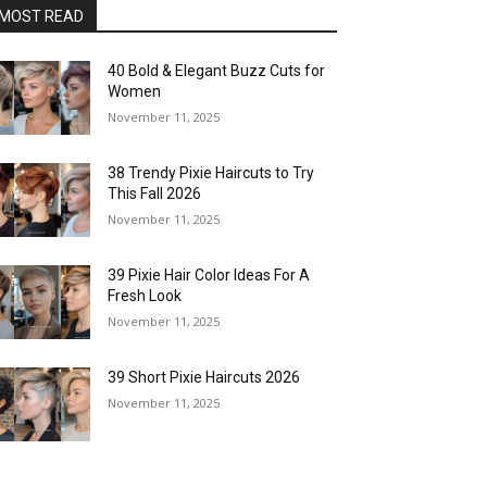
MOST READ
40 Bold & Elegant Buzz Cuts for
Women
November 11, 2025
38 Trendy Pixie Haircuts to Try
This Fall 2026
November 11, 2025
39 Pixie Hair Color Ideas For A
Fresh Look
November 11, 2025
39 Short Pixie Haircuts 2026
November 11, 2025