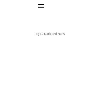
Tags
Dark Red Nails