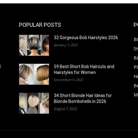
POPULAR POSTS
P
32 Gorgeous Bob Hairstyles 2026
B
January 1, 2021
S
B
PI
d
59 Best Short Bob Haircuts and
Hairstyles for Women
H
December 9, 2021
B
M
34 Short Blonde Hair Ideas for
Blonde Bombshells in 2026
August 7, 2022