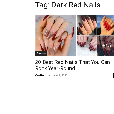
Tag:
Dark Red Nails
Beauty
20 Best Red Nails That You Can
Rock Year-Round
Carlie
-
January 7, 2023