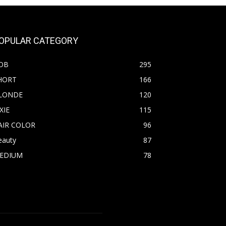
OPULAR CATEGORY
OB
295
HORT
166
LONDE
120
XIE
115
AIR COLOR
96
eauty
87
EDIUM
78