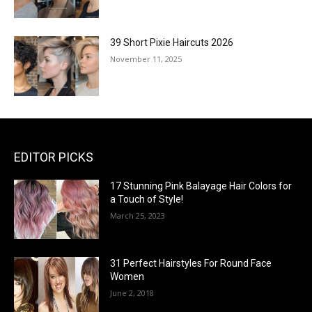
39 Short Pixie Haircuts 2026
November 11, 2025
EDITOR PICKS
17 Stunning Pink Balayage Hair Colors for
a Touch of Style!
March 25, 2023
31 Perfect Hairstyles For Round Face
Women
June 2, 2018