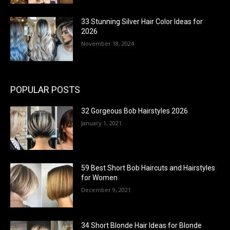
33 Stunning Silver Hair Color Ideas for
2026
November 18, 2024
POPULAR POSTS
32 Gorgeous Bob Hairstyles 2026
January 1, 2021
59 Best Short Bob Haircuts and Hairstyles
for Women
December 9, 2021
34 Short Blonde Hair Ideas for Blonde