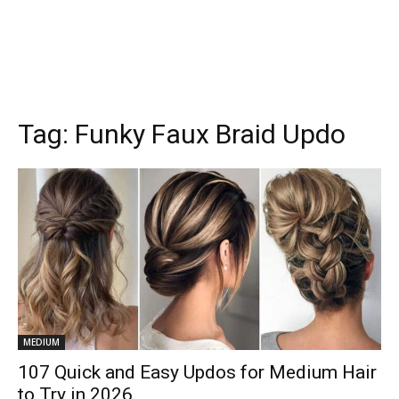
Tag:
Funky Faux Braid Updo
MEDIUM
107 Quick and Easy Updos for Medium Hair
to Try in 2026