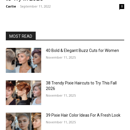
Carlie
-
September 11, 2022
0
MOST READ
40 Bold & Elegant Buzz Cuts for Women
November 11, 2025
38 Trendy Pixie Haircuts to Try This Fall
2026
November 11, 2025
39 Pixie Hair Color Ideas For A Fresh Look
November 11, 2025