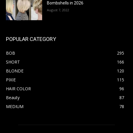
Bombshells in 2026
August 7, 2022
POPULAR CATEGORY
BOB
295
SHORT
166
BLONDE
120
PIXIE
115
HAIR COLOR
96
Beauty
87
MEDIUM
78