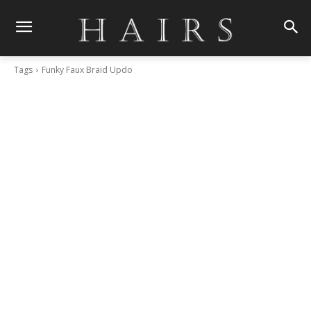
Tags
Funky Faux Braid Updo