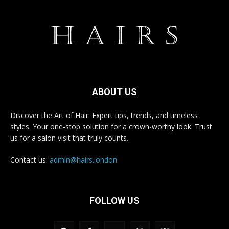
ABOUT US
Discover the Art of Hair: Expert tips, trends, and timeless
styles. Your one-stop solution for a crown-worthy look. Trust
us for a salon visit that truly counts.
Contact us:
admin@hairs.london
FOLLOW US