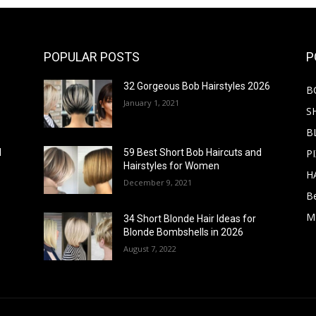
POPULAR POSTS
P
32 Gorgeous Bob Hairstyles 2026
B
January 1, 2021
S
B
PI
d
59 Best Short Bob Haircuts and
Hairstyles for Women
H
December 9, 2021
B
M
34 Short Blonde Hair Ideas for
Blonde Bombshells in 2026
August 7, 2022