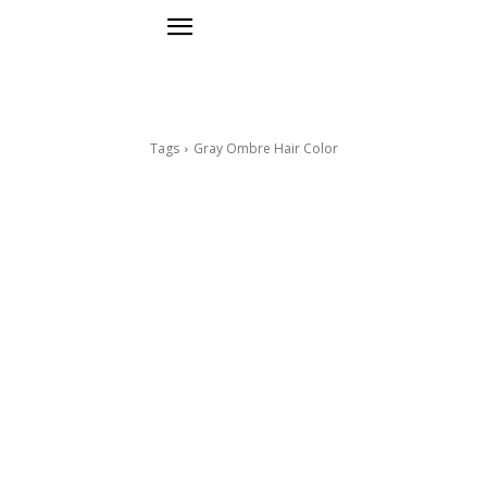
Tags
Gray Ombre Hair Color