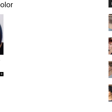
olor
r
0