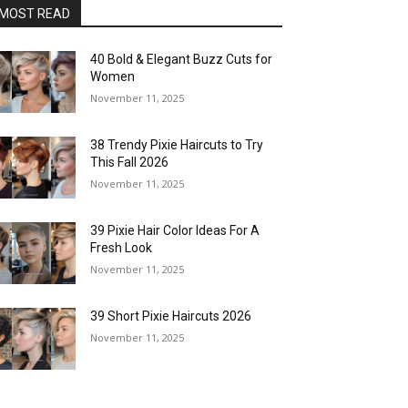
MOST READ
40 Bold & Elegant Buzz Cuts for
Women
November 11, 2025
38 Trendy Pixie Haircuts to Try
This Fall 2026
November 11, 2025
39 Pixie Hair Color Ideas For A
Fresh Look
November 11, 2025
39 Short Pixie Haircuts 2026
November 11, 2025