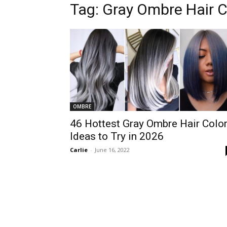
Tag:
Gray Ombre Hair C
OMBRE
46 Hottest Gray Ombre Hair Colo
Ideas to Try in 2026
Carlie
-
June 16, 2022