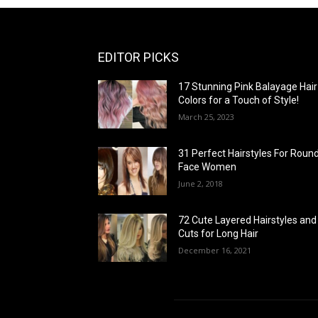
EDITOR PICKS
17 Stunning Pink Balayage Hair
Colors for a Touch of Style!
March 25, 2023
31 Perfect Hairstyles For Roun
Face Women
June 2, 2018
72 Cute Layered Hairstyles and
Cuts for Long Hair
December 16, 2021