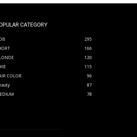
OPULAR CATEGORY
OB
295
HORT
166
LONDE
120
XIE
115
AIR COLOR
96
eauty
87
EDIUM
78