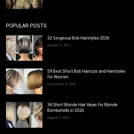
POPULAR POSTS
32 Gorgeous Bob Hairstyles 2026
January 1, 2021
59 Best Short Bob Haircuts and Hairstyles
for Women
December 9, 2021
34 Short Blonde Hair Ideas for Blonde
Bombshells in 2026
August 7, 2022