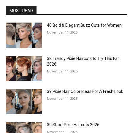
MOST READ
40 Bold & Elegant Buzz Cuts for Women
November 11, 2025
38 Trendy Pixie Haircuts to Try This Fall
2026
November 11, 2025
39 Pixie Hair Color Ideas For A Fresh Look
November 11, 2025
39 Short Pixie Haircuts 2026
November 11, 2025