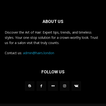
ABOUT US
Discover the Art of Hair: Expert tips, trends, and timeless
styles. Your one-stop solution for a crown-worthy look. Trust
us for a salon visit that truly counts.
Contact us:
admin@hairs.london
FOLLOW US