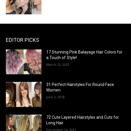
EDITOR PICKS
17 Stunning Pink Balayage Hair Colors for
a Touch of Style!
March 25, 2023
31 Perfect Hairstyles For Round Face
Women
June 2, 2018
72 Cute Layered Hairstyles and Cuts for
Long Hair
December 16, 2021