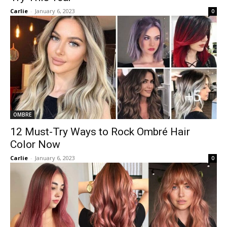
Carlie
-
January 6, 2023
0
OMBRE
12 Must-Try Ways to Rock Ombré Hair
Color Now
Carlie
-
January 6, 2023
0