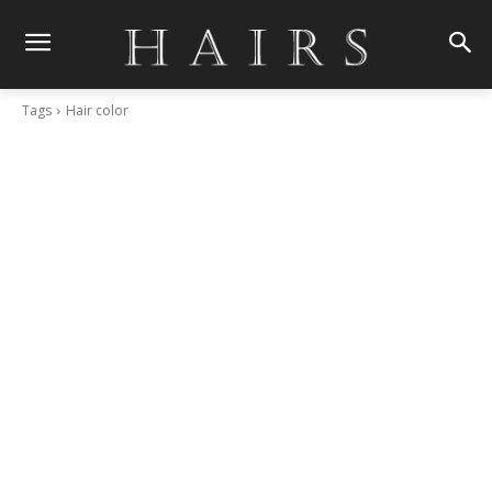
Tags
Hair color