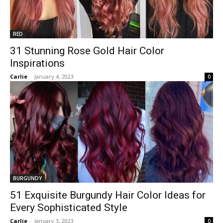
RED
31 Stunning Rose Gold Hair Color
Inspirations
Carlie
-
January 4, 2023
0
BURGUNDY
51 Exquisite Burgundy Hair Color Ideas for
Every Sophisticated Style
Carlie
-
January 3, 2023
0