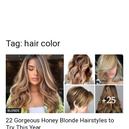
Tag:
hair color
BLONDE
22 Gorgeous Honey Blonde Hairstyles to
Try This Year