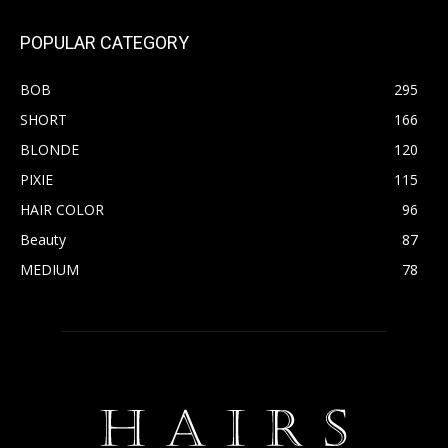
POPULAR CATEGORY
BOB
295
SHORT
166
BLONDE
120
PIXIE
115
HAIR COLOR
96
Beauty
87
MEDIUM
78