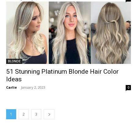
BLONDE
51 Stunning Platinum Blonde Hair Color
Ideas
Carlie
-
January 2, 2023
0
1
2
3