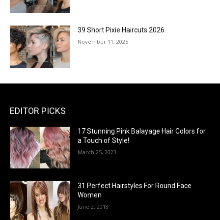
39 Short Pixie Haircuts 2026
November 11, 2025
EDITOR PICKS
17 Stunning Pink Balayage Hair Colors for
a Touch of Style!
March 25, 2023
31 Perfect Hairstyles For Round Face
Women
June 2, 2018