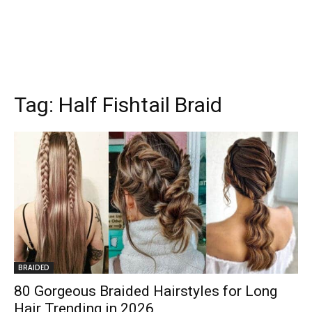
Tag:
Half Fishtail Braid
BRAIDED
80 Gorgeous Braided Hairstyles for Long
Hair Trending in 2026