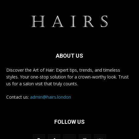
ABOUT US
Discover the Art of Hair: Expert tips, trends, and timeless
styles. Your one-stop solution for a crown-worthy look. Trust
us for a salon visit that truly counts.
Contact us:
admin@hairs.london
FOLLOW US