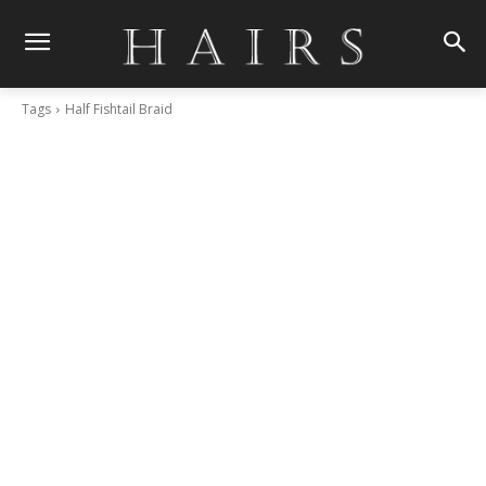
Tags
Half Fishtail Braid