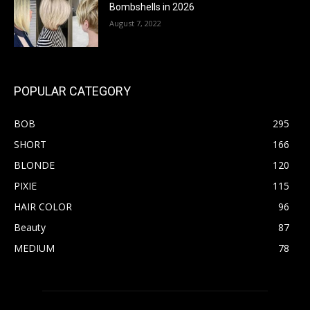
Bombshells in 2026
August 7, 2022
POPULAR CATEGORY
BOB
295
SHORT
166
BLONDE
120
PIXIE
115
HAIR COLOR
96
Beauty
87
MEDIUM
78