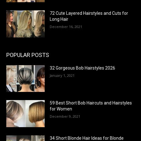
72 Cute Layered Hairstyles and Cuts for
Long Hair
December 16, 2021
POPULAR POSTS
32 Gorgeous Bob Hairstyles 2026
January 1, 2021
59 Best Short Bob Haircuts and Hairstyles
for Women
December 9, 2021
34 Short Blonde Hair Ideas for Blonde