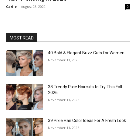
Carlie
-
August 28, 2022
0
MOST READ
40 Bold & Elegant Buzz Cuts for Women
November 11, 2025
38 Trendy Pixie Haircuts to Try This Fall
2026
November 11, 2025
39 Pixie Hair Color Ideas For A Fresh Look
November 11, 2025