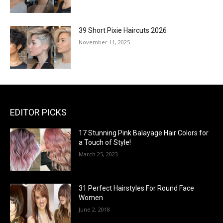
39 Short Pixie Haircuts 2026
November 11, 2025
EDITOR PICKS
17 Stunning Pink Balayage Hair Colors for
a Touch of Style!
March 25, 2023
31 Perfect Hairstyles For Round Face
Women
June 2, 2018