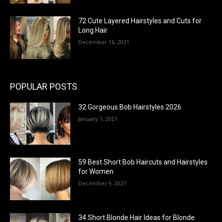
72 Cute Layered Hairstyles and Cuts for
Long Hair
December 16, 2021
POPULAR POSTS
32 Gorgeous Bob Hairstyles 2026
January 1, 2021
59 Best Short Bob Haircuts and Hairstyles
for Women
December 9, 2021
34 Short Blonde Hair Ideas for Blonde