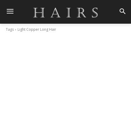
Tags
Light Copper Long Hair