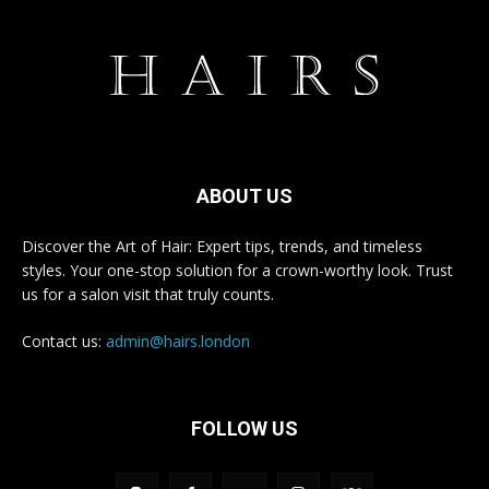
ABOUT US
Discover the Art of Hair: Expert tips, trends, and timeless
styles. Your one-stop solution for a crown-worthy look. Trust
us for a salon visit that truly counts.
Contact us:
admin@hairs.london
FOLLOW US