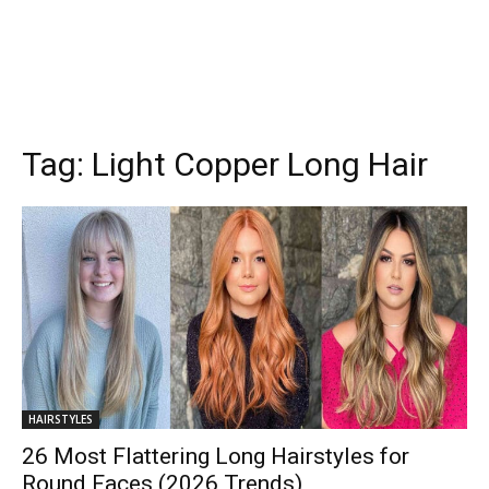
Tag:
Light Copper Long Hair
HAIRSTYLES
26 Most Flattering Long Hairstyles for
Round Faces (2026 Trends)