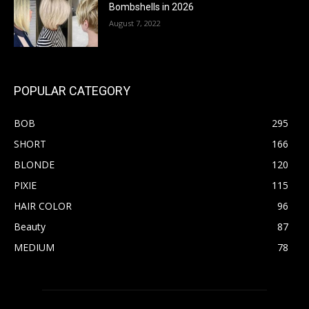
Bombshells in 2026
August 7, 2022
POPULAR CATEGORY
BOB
295
SHORT
166
BLONDE
120
PIXIE
115
HAIR COLOR
96
Beauty
87
MEDIUM
78