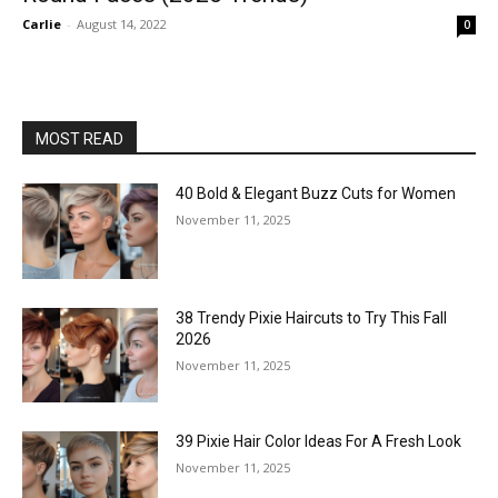
Carlie
-
August 14, 2022
0
MOST READ
40 Bold & Elegant Buzz Cuts for Women
November 11, 2025
38 Trendy Pixie Haircuts to Try This Fall
2026
November 11, 2025
39 Pixie Hair Color Ideas For A Fresh Look
November 11, 2025