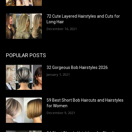
72 Cute Layered Hairstyles and Cuts for
Long Hair
December 16, 2021
POPULAR POSTS
32 Gorgeous Bob Hairstyles 2026
January 1, 2021
59 Best Short Bob Haircuts and Hairstyles
for Women
December 9, 2021