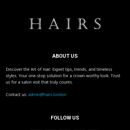
ABOUT US
Discover the Art of Hair: Expert tips, trends, and timeless
styles. Your one-stop solution for a crown-worthy look. Trust
us for a salon visit that truly counts.
Contact us:
admin@hairs.london
FOLLOW US