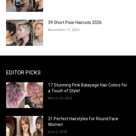
39 Short Pixie Haircuts 2026
November 11, 2025
EDITOR PICKS
17 Stunning Pink Balayage Hair Colors for
a Touch of Style!
March 25, 2023
31 Perfect Hairstyles For Round Face
Women
June 2, 2018