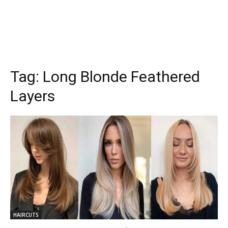
Tag:
Long Blonde Feathered
Layers
HAIRCUTS