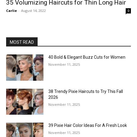
35 Volumizing Haircuts for Thin Long Hair
Carlie
-
August 14, 2022
0
MOST READ
40 Bold & Elegant Buzz Cuts for Women
November 11, 2025
38 Trendy Pixie Haircuts to Try This Fall
2026
November 11, 2025
39 Pixie Hair Color Ideas For A Fresh Look
November 11, 2025