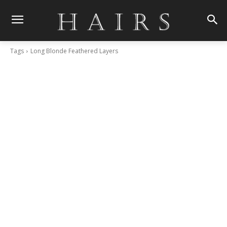
Tags
Long Blonde Feathered Layers