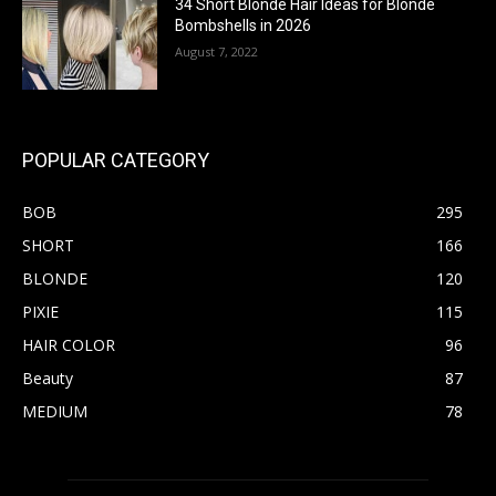
34 Short Blonde Hair Ideas for Blonde
Bombshells in 2026
August 7, 2022
POPULAR CATEGORY
BOB
295
SHORT
166
BLONDE
120
PIXIE
115
HAIR COLOR
96
Beauty
87
MEDIUM
78